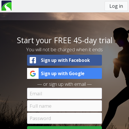
Log in
You
are
here
Start your FREE 45-day trial
You will not be charged when it ends
Sign up with Facebook
Sign up with Google
— or sign up with email —