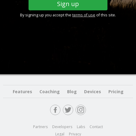
By signing up you accept the
terms of use
of this site.
Features
Coaching
Blog
Devices
Pricing
Partners
Developers
Labs
Contact
Legal
Privacy