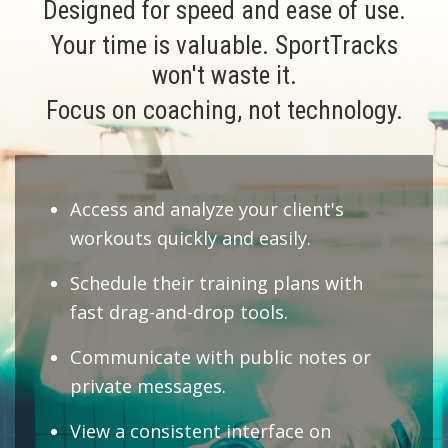
Designed for speed and ease of use.
Your time is valuable. SportTracks
won't waste it.
Focus on coaching, not technology.
Access and analyze your client's
workouts quickly and easily.
Schedule their training plans with
fast drag-and-drop tools.
Communicate with public notes or
private messages.
View a consistent interface on