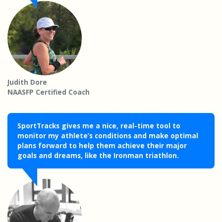
Judith Dore
NAASFP Certified Coach
SportTracks gives me a nice, real-time tool to
monitor my athlete’s conditions and make optimal
plans forward to help them achieve their major
goals and dreams, like the Ironman triathlon.