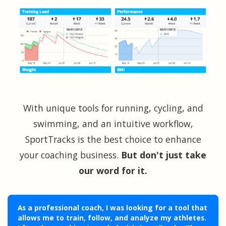
With unique tools for running, cycling, and
swimming, and an intuitive workflow,
SportTracks is the best choice to enhance
your coaching business.
But don't just take
our word for it.
As a professional coach, I was looking for a tool that
allows me to train, follow, and analyze my athletes.