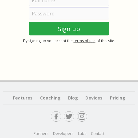
By signing up you accept the
terms of use
of this site.
Features
Coaching
Blog
Devices
Pricing
Partners
Developers
Labs
Contact