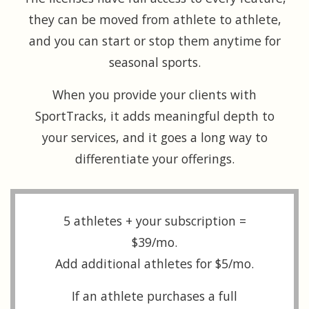
they can be moved from athlete to athlete,
and you can start or stop them anytime for
seasonal sports.
When you provide your clients with
SportTracks, it adds meaningful depth to
your services, and it goes a long way to
differentiate your offerings.
5 athletes + your subscription =
$39/mo.
Add additional athletes for $5/mo.
If an athlete purchases a full