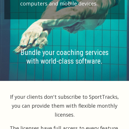
computers and mobile devices.
Bundle your coaching services
with world-class software.
If your clients don't subscribe to SportTracks,
you can provide them with flexible monthly
licenses.
The licenses have full access to every feature,