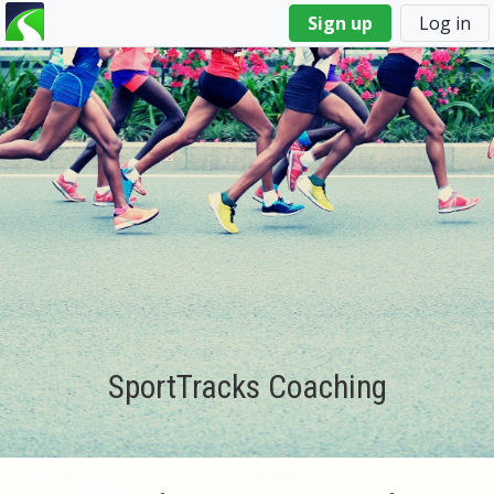
You
Sign up
Log in
are
here
SportTracks Coaching