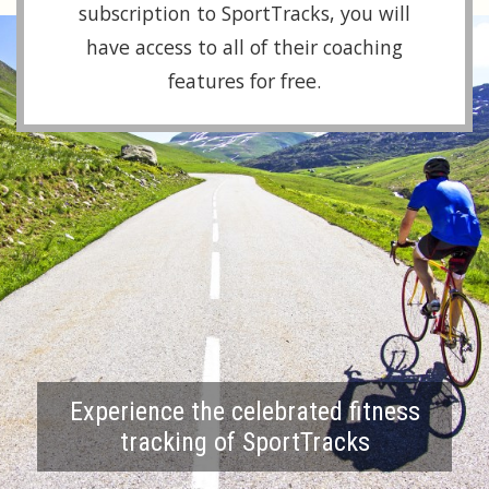
subscription to SportTracks, you will
have access to all of their coaching
features for free.
Experience the celebrated fitness
tracking of SportTracks