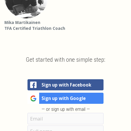
Mika Martikainen
TFA Certified Triathlon Coach
Get started with one simple step:
Sign up with Facebook
Sign up with Google
— or sign up with email —