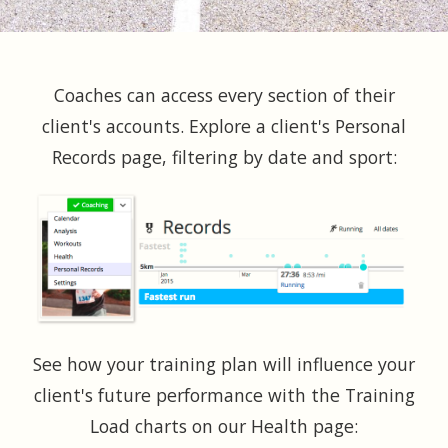
Coaches can access every section of their
client's accounts. Explore a client's Personal
Records page, filtering by date and sport:
See how your training plan will influence your
client's future performance with the Training
Load charts on our Health page: