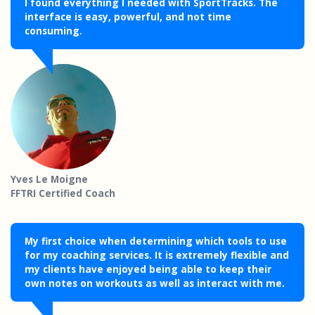
I found everything I needed with SportTracks. The
interface is easy, powerful, and not time
consuming.
Yves Le Moigne
FFTRI Certified Coach
My first choice when determining which tools to use
for my coaching services. It is extremely flexible and
my clients have enjoyed being able to keep their
own notes on workouts as well as interact with me.