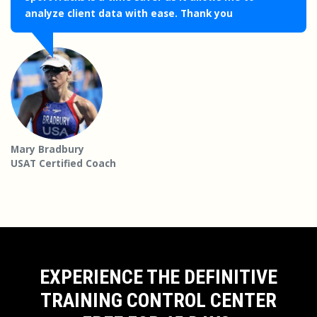
analyze client data with ease. Thank you
Mary Bradbury
USAT Certified Coach
EXPERIENCE THE DEFINITIVE
TRAINING CONTROL CENTER