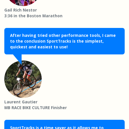
Gail Rich Nestor
3:36 in the Boston Marathon
After having tried other performance tools, I came
to the conclusion SportTracks is the simplest,
quickest and easiest to use!
Laurent Gautier
MB RACE BIKE CULTURE Finisher
SportTracks is a time saver as it allows me to