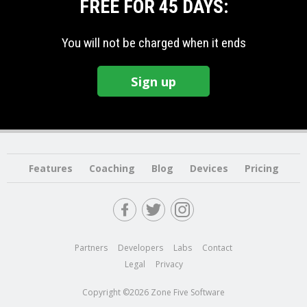
FREE FOR 45 DAYS:
You will not be charged when it ends
Sign up
Features
Coaching
Blog
Devices
Pricing
Partners
Developers
Labs
Contact
Legal
Privacy
Copyright ©2026 Zone Five Software