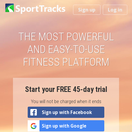
You
Sign up
Log in
are
here
THE MOST POWERFUL
AND EASY-TO-USE
FITNESS PLATFORM
Start your FREE 45-day trial
You will not be charged when it ends
Sign up with Facebook
Sign up with Google