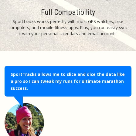
Full Compatibility
SportTracks works perfectly with most GPS watches, bike
computers, and mobile fitness apps. Plus, you can easily sync
it with your personal calendars and email accounts.
SportTracks allows me to slice and dice the data like
a pro so I can tweak my runs for ultimate marathon
success.