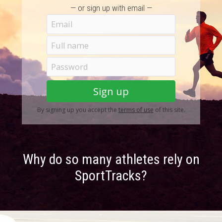
— or sign up with email —
By signing up you accept the
terms of use
of this site.
Why do so many athletes rely on
SportTracks?