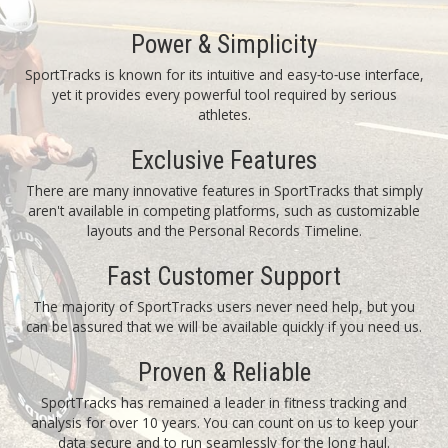
Power & Simplicity
SportTracks is known for its intuitive and easy‑to‑use interface,
yet it provides every powerful tool required by serious
athletes.
Exclusive Features
There are many innovative features in SportTracks that simply
aren't available in competing platforms, such as customizable
layouts and the Personal Records Timeline.
Fast Customer Support
The majority of SportTracks users never need help, but you
can be assured that we will be available quickly if you need us.
Proven & Reliable
SportTracks has remained a leader in fitness tracking and
analysis for over 10 years. You can count on us to keep your
data secure and to run seamlessly for the long haul.