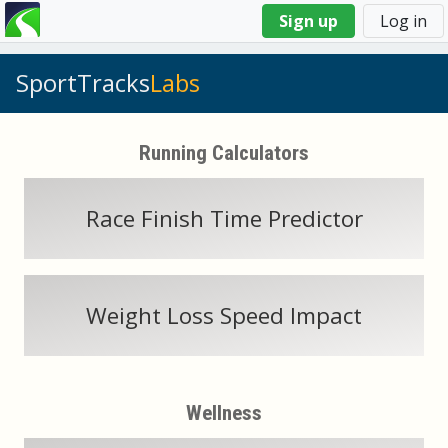
You
Sign up
Log in
are
here
SportTracks
Labs
Running Calculators
Race Finish Time Predictor
Weight Loss Speed Impact
Wellness