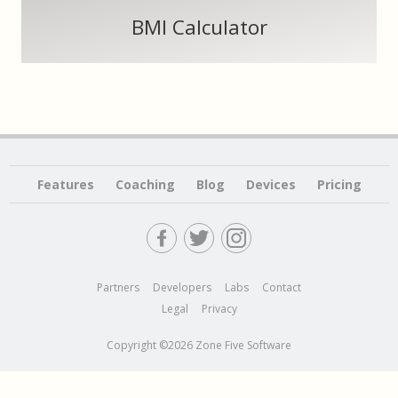
BMI Calculator
Features
Coaching
Blog
Devices
Pricing
Partners
Developers
Labs
Contact
Legal
Privacy
Copyright ©2026 Zone Five Software