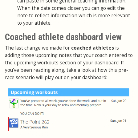
can paste in some general coaching information.
When the date comes closer you can go edit the
note to reflect information which is more relevant
to your athlete.
Coached athlete dashboard view
The last change we made for
coached athletes
is
adding those upcoming notes that your coach entered to
the upcoming workouts section of your dashboard. If
you've been reading along, take a look at how this pre-
race scenario will play out on your dashboard: