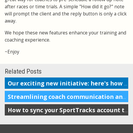
after races or time trials. A simple "How did it go?" note
will prompt the client and the reply button is only a click
away.
We hope these new features enhance your training and
coaching experience.
~Enjoy
Related Posts
Our exciting new initiative: here's how to get started
Streamlining coach communication and improving accountability
How to sync your SportTracks account to iSmoothRun