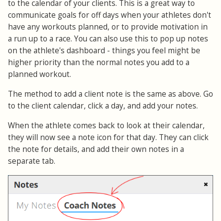
to the calendar of your clients. This is a great way to
communicate goals for off days when your athletes don't
have any workouts planned, or to provide motivation in
a run up to a race. You can also use this to pop up notes
on the athlete's dashboard - things you feel might be
higher priority than the normal notes you add to a
planned workout.
The method to add a client note is the same as above. Go
to the client calendar, click a day, and add your notes.
When the athlete comes back to look at their calendar,
they will now see a note icon for that day. They can click
the note for details, and add their own notes in a
separate tab.