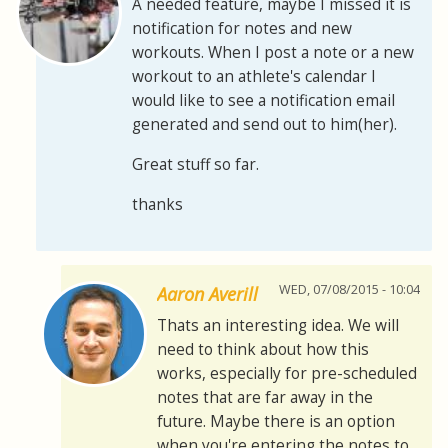
A needed feature, maybe I missed it is
notification for notes and new
workouts. When I post a note or a new
workout to an athlete's calendar I
would like to see a notification email
generated and send out to him(her).
Great stuff so far.
thanks
WED, 07/08/2015 - 10:04
Aaron Averill
Thats an interesting idea. We will
need to think about how this
works, especially for pre-scheduled
notes that are far away in the
future. Maybe there is an option
when you're entering the notes to