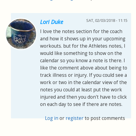
SAT, 02/03/2018 - 11:15
Lori Duke
I love the notes section for the coach
and how it shows up in your upcoming
workouts. but for the Athletes notes, I
would like something to show on the
calendar so you know a note is there. I
like the comment above about being to
track illness or injury. If you could see a
work or two in the calendar view of the
notes you could at least put the work
injured and then you don't have to click
on each day to see if there are notes.
Log in
or
register
to post comments