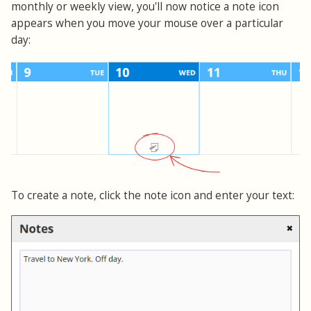
monthly or weekly view, you'll now notice a note icon
appears when you move your mouse over a particular
day:
To create a note, click the note icon and enter your text: