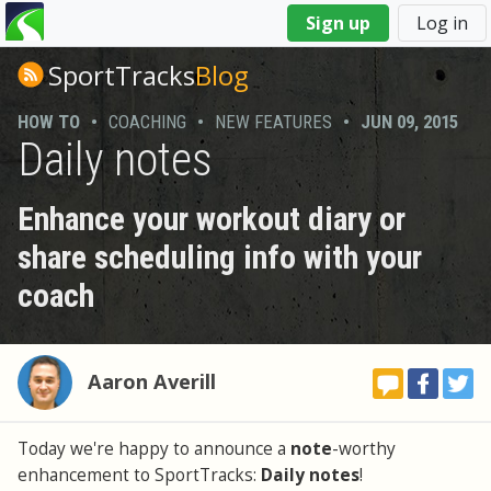
You
Sign up
Log in
are
here
SportTracks
Blog
HOW TO
•
COACHING
•
NEW FEATURES
•
JUN 09, 2015
Daily notes
Enhance your workout diary or
share scheduling info with your
coach
Aaron Averill
Today we're happy to announce a
note
-worthy
enhancement to SportTracks:
Daily notes
!