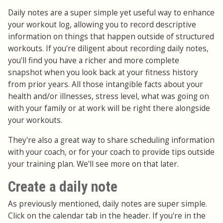
Daily notes are a super simple yet useful way to enhance
your workout log, allowing you to record descriptive
information on things that happen outside of structured
workouts. If you're diligent about recording daily notes,
you'll find you have a richer and more complete
snapshot when you look back at your fitness history
from prior years. All those intangible facts about your
health and/or illnesses, stress level, what was going on
with your family or at work will be right there alongside
your workouts.
They're also a great way to share scheduling information
with your coach, or for your coach to provide tips outside
your training plan. We'll see more on that later.
Create a daily note
As previously mentioned, daily notes are super simple.
Click on the calendar tab in the header. If you're in the