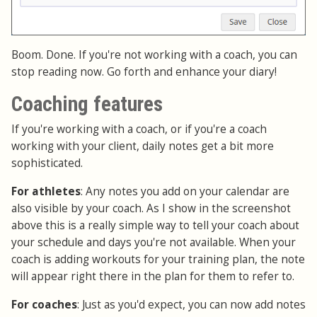
Boom. Done. If you're not working with a coach, you can
stop reading now. Go forth and enhance your diary!
Coaching features
If you're working with a coach, or if you're a coach
working with your client, daily notes get a bit more
sophisticated.
For athletes
: Any notes you add on your calendar are
also visible by your coach. As I show in the screenshot
above this is a really simple way to tell your coach about
your schedule and days you're not available. When your
coach is adding workouts for your training plan, the note
will appear right there in the plan for them to refer to.
For coaches
: Just as you'd expect, you can now add notes