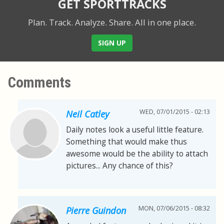
GET SPORTTRACKS
Plan. Track. Analyze. Share.
All in one place.
SIGN UP
Comments
WED, 07/01/2015 - 02:13
Neil Catley
Daily notes look a useful little feature.
Something that would make thus
awesome would be the ability to attach
pictures... Any chance of this?
MON, 07/06/2015 - 08:32
Pierre Guindon