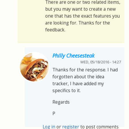
There are one or two related items,
but you may want to create a new
one that has the exact features you
are looking for. Thanks for the
feedback.
Philly Cheesesteak
WED, 05/18/2016 - 14:27
Thanks for the response. I had
forgotten about the idea
tracker, I have added my
specifics to it.
Regards
P
Log in
or
register
to post comments