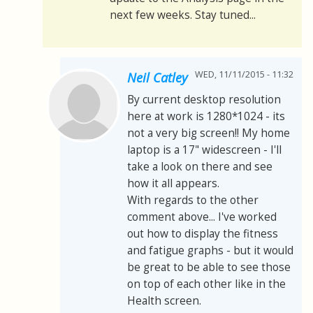
next few weeks. Stay tuned...
WED, 11/11/2015 - 11:32
Neil Catley
By current desktop resolution
here at work is 1280*1024 - its
not a very big screen!! My home
laptop is a 17" widescreen - I'll
take a look on there and see
how it all appears.
With regards to the other
comment above... I've worked
out how to display the fitness
and fatigue graphs - but it would
be great to be able to see those
on top of each other like in the
Health screen.