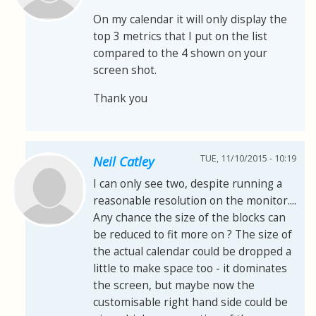
On my calendar it will only display the
top 3 metrics that I put on the list
compared to the 4 shown on your
screen shot.
Thank you
TUE, 11/10/2015 - 10:19
Neil Catley
I can only see two, despite running a
reasonable resolution on the monitor....
Any chance the size of the blocks can
be reduced to fit more on ? The size of
the actual calendar could be dropped a
little to make space too - it dominates
the screen, but maybe now the
customisable right hand side could be