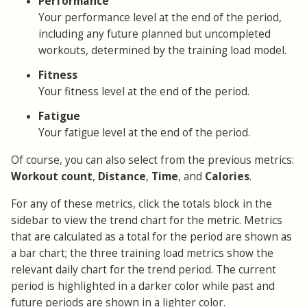
Performance
Your performance level at the end of the period,
including any future planned but uncompleted
workouts, determined by the training load model.
Fitness
Your fitness level at the end of the period.
Fatigue
Your fatigue level at the end of the period.
Of course, you can also select from the previous metrics:
Workout count
,
Distance
,
Time
, and
Calories
.
For any of these metrics, click the totals block in the
sidebar to view the trend chart for the metric. Metrics
that are calculated as a total for the period are shown as
a bar chart; the three training load metrics show the
relevant daily chart for the trend period. The current
period is highlighted in a darker color while past and
future periods are shown in a lighter color.