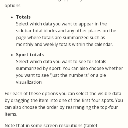
options:
Totals
Select which data you want to appear in the
sidebar total blocks and any other places on the
page where totals are summarized such as
monthly and weekly totals within the calendar.
Sport totals
Select which data you want to see for totals
summarized by sport. You can also choose whether
you want to see “just the numbers” or a pie
visualization.
For each of these options you can select the visible data
by dragging the item into one of the first four spots. You
can also choose the order by rearranging the top-four
items.
Note that in some screen resolutions (tablet