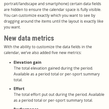
portrait/landscape and smartphone) certain data fields
are hidden to ensure the calendar space is fully visible.
You can customize exactly which you want to see by
dragging around the items until the layout is exactly like
you want.
New data metrics
With the ability to customize the data fields in the
calendar, we’ve also added five new metrics:
Elevation gain
The total elevation gained during the period.
Available as a period total or per-sport summary
total.
Effort
The total effort put out during the period. Available
as a period total or per-sport summary total.