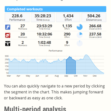
You can also quickly navigate to a new period by clicking
the segment in the chart. This makes jumping forward
or backward as easy as one click.
Multi-period analysis