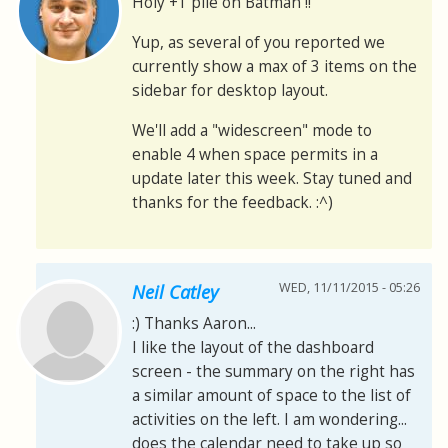
Holy +1 pile on Batman !!
Yup, as several of you reported we
currently show a max of 3 items on the
sidebar for desktop layout.
We'll add a "widescreen" mode to
enable 4 when space permits in a
update later this week. Stay tuned and
thanks for the feedback. :^)
WED, 11/11/2015 - 05:26
Neil Catley
:) Thanks Aaron...
I like the layout of the dashboard
screen - the summary on the right has
a similar amount of space to the list of
activities on the left. I am wondering...
does the calendar need to take up so