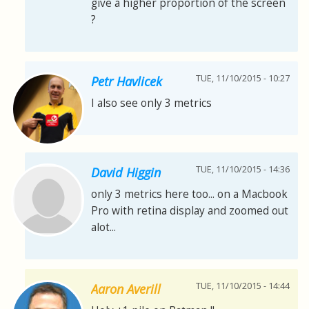
give a higher proportion of the screen
?
TUE, 11/10/2015 - 10:27
Petr Havlicek
I also see only 3 metrics
TUE, 11/10/2015 - 14:36
David Higgin
only 3 metrics here too... on a Macbook
Pro with retina display and zoomed out
alot...
TUE, 11/10/2015 - 14:44
Aaron Averill