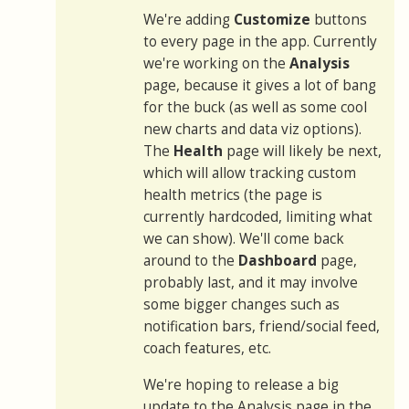
We're adding
Customize
buttons
to every page in the app. Currently
we're working on the
Analysis
page, because it gives a lot of bang
for the buck (as well as some cool
new charts and data viz options).
The
Health
page will likely be next,
which will allow tracking custom
health metrics (the page is
currently hardcoded, limiting what
we can show). We'll come back
around to the
Dashboard
page,
probably last, and it may involve
some bigger changes such as
notification bars, friend/social feed,
coach features, etc.
We're hoping to release a big
update to the Analysis page in the