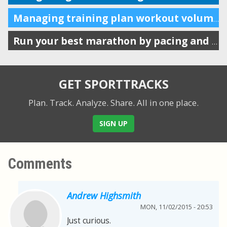
Managing training plan workout volume in the calendar
Run your best marathon by pacing and listening to your body
GET SPORTTRACKS
Plan. Track. Analyze. Share.
All in one place.
SIGN UP
Comments
Andrew Highsmith
MON, 11/02/2015 - 20:53
Just curious.