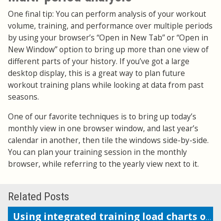
One final tip: You can perform analysis of your workout
volume, training, and performance over multiple periods
by using your browser’s “Open in New Tab” or “Open in
New Window” option to bring up more than one view of
different parts of your history. If you’ve got a large
desktop display, this is a great way to plan future
workout training plans while looking at data from past
seasons.
One of our favorite techniques is to bring up today’s
monthly view in one browser window, and last year’s
calendar in another, then tile the windows side-by-side.
You can plan your training session in the monthly
browser, while referring to the yearly view next to it.
Related Posts
Using integrated training load charts on the calendar view