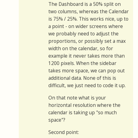
The Dashboard is a 50% split on
two columns, whereas the Calendar
is 75% / 25%. This works nice, up to
a point - on wider screens where
we probably need to adjust the
proportions, or possibly set a max
width on the calendar, so for
example it never takes more than
1200 pixels. When the sidebar
takes more space, we can pop out
additional data. None of this is
difficult, we just need to code it up.
On that note what is your
horizontal resolution where the
calendar is taking up "so much
space"?
Second point: