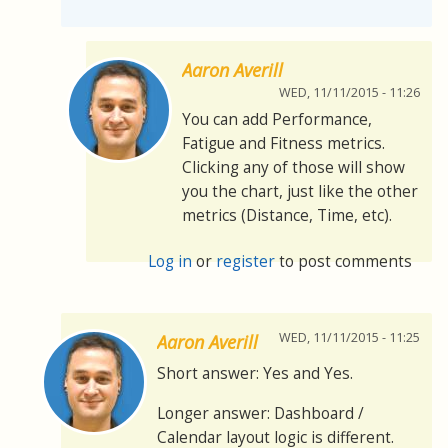
Aaron Averill
WED, 11/11/2015 - 11:26
You can add Performance,
Fatigue and Fitness metrics.
Clicking any of those will show
you the chart, just like the other
metrics (Distance, Time, etc).
Log in
or
register
to post comments
WED, 11/11/2015 - 11:25
Aaron Averill
Short answer: Yes and Yes.
Longer answer: Dashboard /
Calendar layout logic is different.