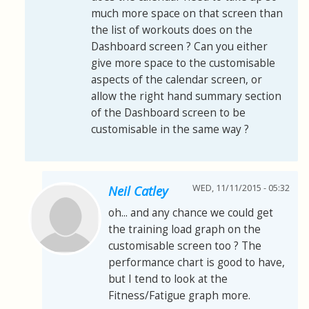
much more space on that screen than
the list of workouts does on the
Dashboard screen ? Can you either
give more space to the customisable
aspects of the calendar screen, or
allow the right hand summary section
of the Dashboard screen to be
customisable in the same way ?
WED, 11/11/2015 - 05:32
Neil Catley
oh... and any chance we could get
the training load graph on the
customisable screen too ? The
performance chart is good to have,
but I tend to look at the
Fitness/Fatigue graph more.