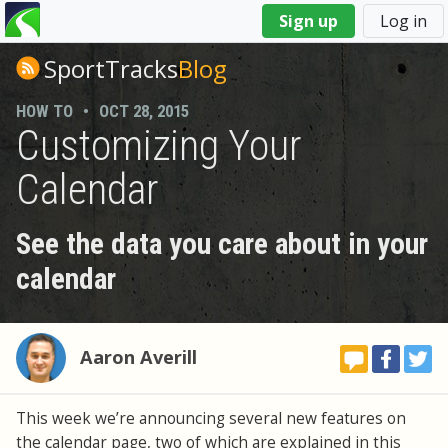
You
Sign up
Log in
are
here
SportTracks
Blog
HOW TO
•
OCT 28, 2015
Customizing Your
Calendar
See the data you care about in your
calendar
Aaron Averill
This week we’re announcing several new features on
the calendar page, two of which are explained in this