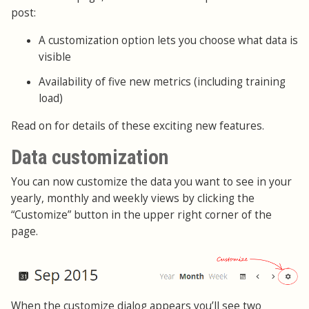
post:
A customization option lets you choose what data is
visible
Availability of five new metrics (including training
load)
Read on for details of these exciting new features.
Data customization
You can now customize the data you want to see in your
yearly, monthly and weekly views by clicking the
“Customize” button in the upper right corner of the
page.
When the customize dialog appears you’ll see two