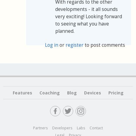
With regards to the other
developments - it all sounds
very exciting! Looking forward
to seeing what you have
planned.
Log in
or
register
to post comments
Features
Coaching
Blog
Devices
Pricing
Partners
Developers
Labs
Contact
Legal
Privacy