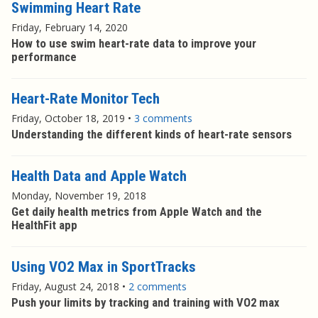
Swimming Heart Rate
Friday, February 14, 2020
How to use swim heart-rate data to improve your
performance
Heart-Rate Monitor Tech
Friday, October 18, 2019
•
3 comments
Understanding the different kinds of heart-rate sensors
Health Data and Apple Watch
Monday, November 19, 2018
Get daily health metrics from Apple Watch and the
HealthFit app
Using VO2 Max in SportTracks
Friday, August 24, 2018
•
2 comments
Push your limits by tracking and training with VO2 max