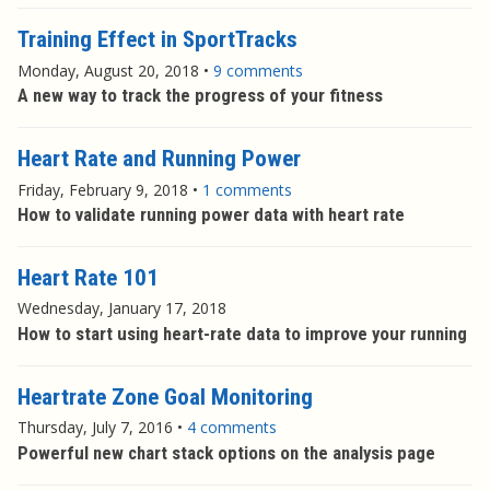
Training Effect in SportTracks
Monday, August 20, 2018
•
9 comments
A new way to track the progress of your fitness
Heart Rate and Running Power
Friday, February 9, 2018
•
1 comments
How to validate running power data with heart rate
Heart Rate 101
Wednesday, January 17, 2018
How to start using heart-rate data to improve your running
Heartrate Zone Goal Monitoring
Thursday, July 7, 2016
•
4 comments
Powerful new chart stack options on the analysis page