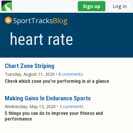
You
Sign up
Log in
are
here
SportTracks
Blog
heart rate
Chart Zone Striping
Tuesday, August 11, 2020
•
8 comments
Check which zone you're performing in at a glance
Making Gains In Endurance Sports
Wednesday, May 13, 2020
•
3 comments
5 things you can do to improve your fitness and
performance