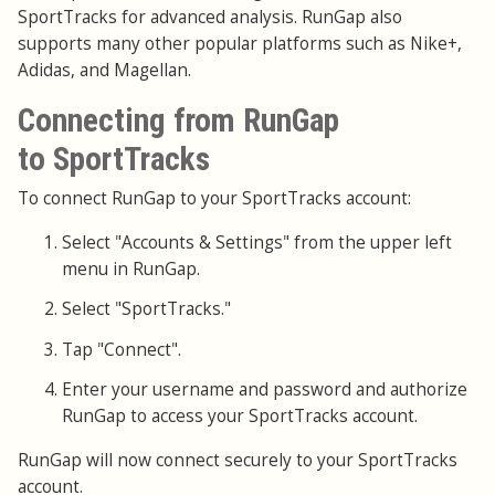
SportTracks for advanced analysis. RunGap also
supports many other popular platforms such as Nike+,
Adidas, and Magellan.
Connecting from RunGap
to SportTracks
To connect RunGap to your SportTracks account:
Select "Accounts & Settings" from the upper left
menu in RunGap.
Select "SportTracks."
Tap "Connect".
Enter your username and password and authorize
RunGap to access your SportTracks account.
RunGap will now connect securely to your SportTracks
account.