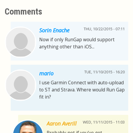
Comments
THU, 10/22/2015 - 07:11
Sorin Enache
Now if only RunGap would support
anything other than iOS...
TUE, 11/10/2015 - 16:20
mario
I use Garmin Connect with auto-upload
to ST and Strava. Where would Run Gap
fit in?
WED, 11/11/2015 - 11:03
Aaron Averill
Probably not if you've got