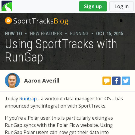
You
Sign up
Log in
are
here
SportTracks
Blog
HOW TO
•
NEW FEATURES
•
RUNNING
•
OCT 15, 2015
Using SportTracks with
RunGap
Aaron Averill
Today
RunGap
- a workout data manager for iOS - has
announced sync integration with SportTracks.
If you're a Polar user this is particularly exiting as
RunGap syncs with the Polar Flow website. Using
RunGap Polar users can now get their data into