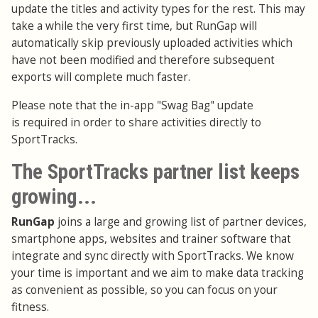
update the titles and activity types for the rest. This may
take a while the very first time, but RunGap will
automatically skip previously uploaded activities which
have not been modified and therefore subsequent
exports will complete much faster.
Please note that the in-app "Swag Bag" update
is required in order to share activities directly to
SportTracks.
The SportTracks partner list keeps
growing...
RunGap
joins a large and growing list of partner devices,
smartphone apps, websites and trainer software that
integrate and sync directly with SportTracks. We know
your time is important and we aim to make data tracking
as convenient as possible, so you can focus on your
fitness.