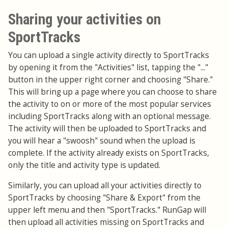
Sharing your activities on
SportTracks
You can upload a single activity directly to SportTracks
by opening it from the "Activities" list, tapping the "..."
button in the upper right corner and choosing "Share."
This will bring up a page where you can choose to share
the activity to on or more of the most popular services
including SportTracks along with an optional message.
The activity will then be uploaded to SportTracks and
you will hear a "swoosh" sound when the upload is
complete. If the activity already exists on SportTracks,
only the title and activity type is updated.
Similarly, you can upload all your activities directly to
SportTracks by choosing "Share & Export" from the
upper left menu and then "SportTracks." RunGap will
then upload all activities missing on SportTracks and