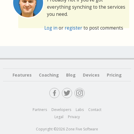
everything synching to the services
you need.
Log in
or
register
to post comments
Features
Coaching
Blog
Devices
Pricing
Partners
Developers
Labs
Contact
Legal
Privacy
Copyright ©2026 Zone Five Software