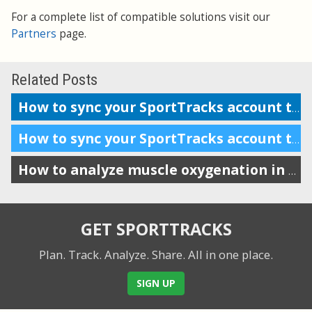
For a complete list of compatible solutions visit our
Partners
page.
Related Posts
How to sync your SportTracks account to iSmoothRun
How to sync your SportTracks account to Suunto Movescount
How to analyze muscle oxygenation in SportTracks
GET SPORTTRACKS
Plan. Track. Analyze. Share.
All in one place.
SIGN UP