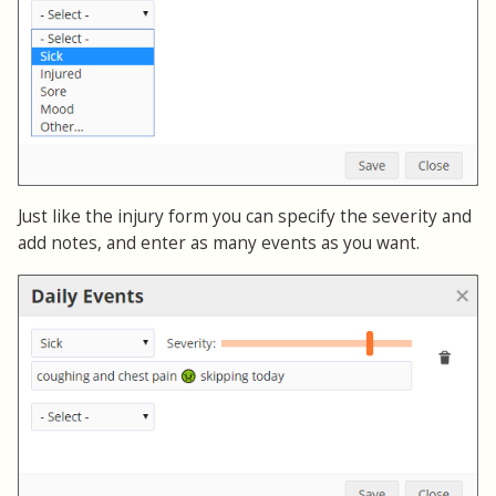
Just like the injury form you can specify the severity and
add notes, and enter as many events as you want.