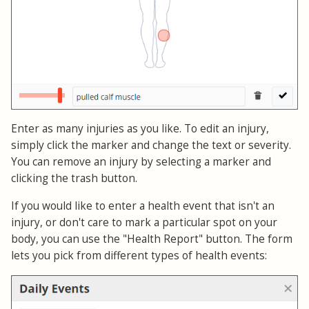
Enter as many injuries as you like. To edit an injury,
simply click the marker and change the text or severity.
You can remove an injury by selecting a marker and
clicking the trash button.
If you would like to enter a health event that isn't an
injury, or don't care to mark a particular spot on your
body, you can use the "Health Report" button. The form
lets you pick from different types of health events: