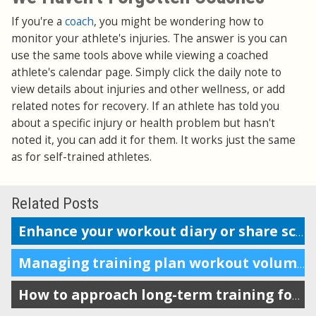
If you're a
coach
, you might be wondering how to
monitor your athlete's injuries. The answer is you can
use the same tools above while viewing a coached
athlete's calendar page. Simply click the daily note to
view details about injuries and other wellness, or add
related notes for recovery. If an athlete has told you
about a specific injury or health problem but hasn't
noted it, you can add it for them. It works just the same
as for self-trained athletes.
Related Posts
Enhance your workout diary or share scheduling info with your coach
Managing training plan workout volume in the calendar
How to approach long-term training for maximum impact