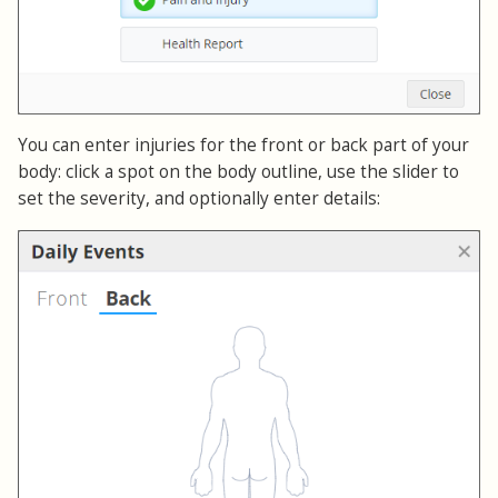
You can enter injuries for the front or back part of your
body: click a spot on the body outline, use the slider to
set the severity, and optionally enter details: