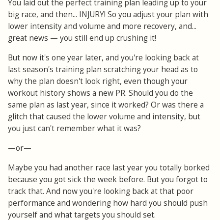
You laid out the perfect training plan leading up to your
big race, and then... INJURY! So you adjust your plan with
lower intensity and volume and more recovery, and...
great news — you still end up crushing it!
But now it's one year later, and you're looking back at
last season's training plan scratching your head as to
why the plan doesn't look right, even though your
workout history shows a new PR. Should you do the
same plan as last year, since it worked? Or was there a
glitch that caused the lower volume and intensity, but
you just can't remember what it was?
—or—
Maybe you had another race last year you totally borked
because you got sick the week before. But you forgot to
track that. And now you're looking back at that poor
performance and wondering how hard you should push
yourself and what targets you should set.