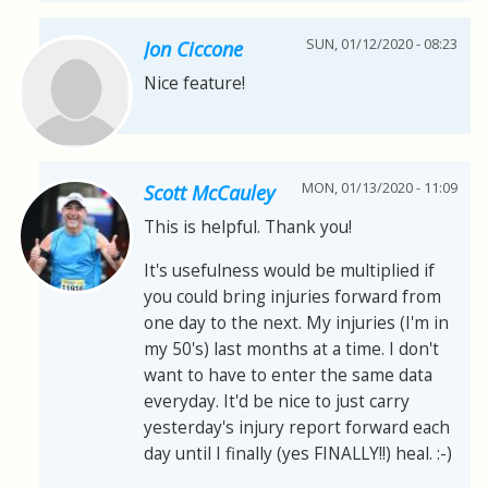
SUN, 01/12/2020 - 08:23
Jon Ciccone
Nice feature!
MON, 01/13/2020 - 11:09
Scott McCauley
This is helpful. Thank you!
It's usefulness would be multiplied if
you could bring injuries forward from
one day to the next. My injuries (I'm in
my 50's) last months at a time. I don't
want to have to enter the same data
everyday. It'd be nice to just carry
yesterday's injury report forward each
day until I finally (yes FINALLY!!) heal. :-)