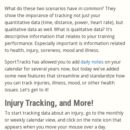
What do these two scenarios have in common? They
show the imporance of tracking not just your
quantitative data (time, distance, power, heart rate), but
qualitative data as well. What is qualitative data? It's
descriptive information that relates to your training
performance. Especially important is information related
to health, injury, soreness, mood and illness.
SportTracks has allowed you to add
daily notes
on your
calendar for several years now, but today we've added
some new features that streamline and standardize how
you can track injuries, illness, mood, or other health
issues. Let's get to it!
Injury Tracking, and More!
To start tracking data about an injury, go to the monthly
or weekly calendar view, and click on the note icon that
appears when you move your mouse over a day.