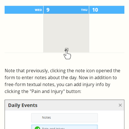
Note that previously, clicking the note icon opened the
form to enter notes about the day. Now in addition to
free-form textual notes, you can add injury info by
clicking the "Pain and Injury" button: