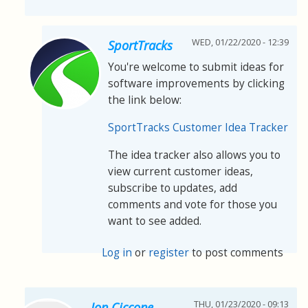
WED, 01/22/2020 - 12:39
SportTracks
You're welcome to submit ideas for
software improvements by clicking
the link below:
SportTracks Customer Idea Tracker
The idea tracker also allows you to
view current customer ideas,
subscribe to updates, add
comments and vote for those you
want to see added.
Log in
or
register
to post comments
THU, 01/23/2020 - 09:13
Jon Ciccone