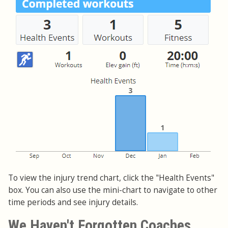
To view the injury trend chart, click the "Health Events"
box. You can also use the mini-chart to navigate to other
time periods and see injury details.
We Haven't Forgotten Coaches