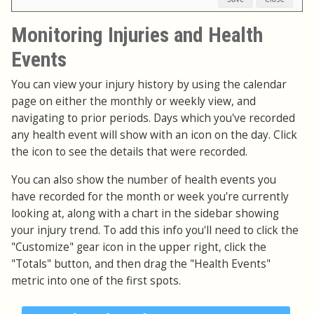
Monitoring Injuries and Health
Events
You can view your injury history by using the calendar
page on either the monthly or weekly view, and
navigating to prior periods. Days which you've recorded
any health event will show with an icon on the day. Click
the icon to see the details that were recorded.
You can also show the number of health events you
have recorded for the month or week you're currently
looking at, along with a chart in the sidebar showing
your injury trend. To add this info you'll need to click the
"Customize" gear icon in the upper right, click the
"Totals" button, and then drag the "Health Events"
metric into one of the first spots.