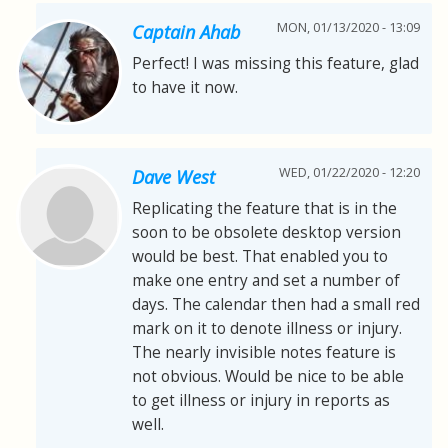
MON, 01/13/2020 - 13:09
Captain Ahab
Perfect! I was missing this feature, glad
to have it now.
WED, 01/22/2020 - 12:20
Dave West
Replicating the feature that is in the
soon to be obsolete desktop version
would be best. That enabled you to
make one entry and set a number of
days. The calendar then had a small red
mark on it to denote illness or injury.
The nearly invisible notes feature is
not obvious. Would be nice to be able
to get illness or injury in reports as
well.