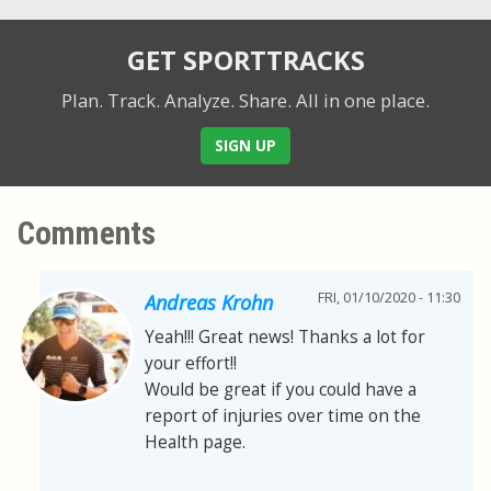
GET SPORTTRACKS
Plan. Track. Analyze. Share.
All in one place.
SIGN UP
Comments
FRI, 01/10/2020 - 11:30
Andreas Krohn
Yeah!!! Great news! Thanks a lot for
your effort!!
Would be great if you could have a
report of injuries over time on the
Health page.