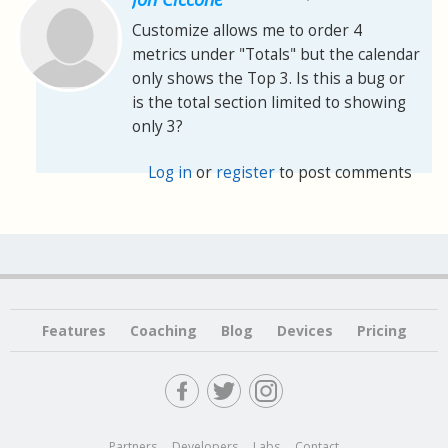
Customize allows me to order 4
metrics under "Totals" but the calendar
only shows the Top 3. Is this a bug or
is the total section limited to showing
only 3?
Log in
or
register
to post comments
Features
Coaching
Blog
Devices
Pricing
Partners
Developers
Labs
Contact