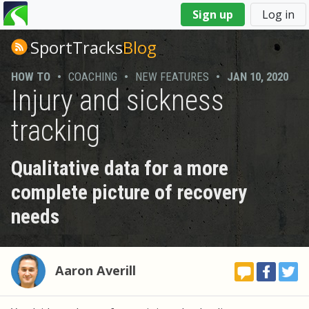
You
Sign up
Log in
are
here
SportTracks
Blog
HOW TO
•
COACHING
•
NEW FEATURES
•
JAN 10, 2020
Injury and sickness
tracking
Qualitative data for a more
complete picture of recovery
needs
Aaron Averill