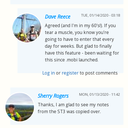
TUE, 01/14/2020 - 03:18
Dave Reece
Agreed (and I'm in my 60's!). If you
tear a muscle, you know you're
going to have to enter that every
day for weeks. But glad to finally
have this feature - been waiting for
this since .mobi launched.
Log in
or
register
to post comments
MON, 01/13/2020 - 11:42
Sherry Rogers
Thanks, I am glad to see my notes
from the ST3 was copied over.