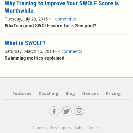
Why Training to Improve Your SWOLF Score is
Worthwhile
Tuesday, July 28, 2015
•
1 comments
What's a good SWOLF score for a 25m pool?
What is SWOLF?
Saturday, March 15, 2014
•
4 comments
Swimming metrics explained
Features
Coaching
Blog
Devices
Pricing
Partners
Developers
Labs
Contact