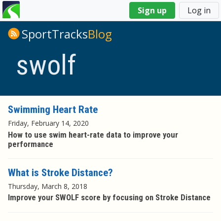
You
Sign up
Log in
are
here
SportTracks
Blog
swolf
Swimming Heart Rate
Friday, February 14, 2020
How to use swim heart-rate data to improve your
performance
What is Stroke Distance?
Thursday, March 8, 2018
Improve your SWOLF score by focusing on Stroke Distance