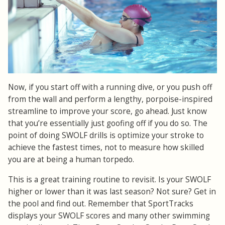
Now, if you start off with a running dive, or you push off
from the wall and perform a lengthy, porpoise-inspired
streamline to improve your score, go ahead. Just know
that you’re essentially just goofing off if you do so. The
point of doing SWOLF drills is optimize your stroke to
achieve the fastest times, not to measure how skilled
you are at being a human torpedo.
This is a great training routine to revisit. Is your SWOLF
higher or lower than it was last season? Not sure? Get in
the pool and find out. Remember that SportTracks
displays your SWOLF scores and many other swimming