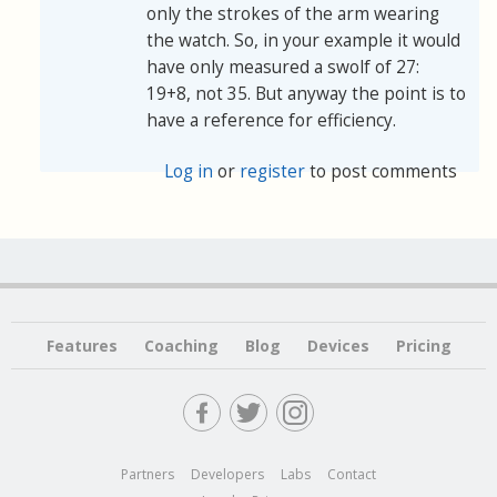
only the strokes of the arm wearing
the watch. So, in your example it would
have only measured a swolf of 27:
19+8, not 35. But anyway the point is to
have a reference for efficiency.
Log in
or
register
to post comments
Features
Coaching
Blog
Devices
Pricing
Partners
Developers
Labs
Contact