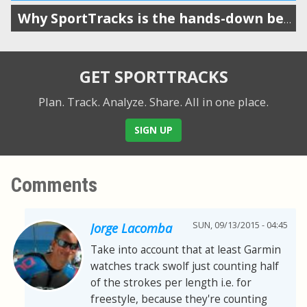
Why SportTracks is the hands-down best app for your swim performance
GET SPORTTRACKS
Plan. Track. Analyze. Share.
All in one place.
SIGN UP
Comments
SUN, 09/13/2015 - 04:45
Jorge Lacomba
Take into account that at least Garmin
watches track swolf just counting half
of the strokes per length i.e. for
freestyle, because they're counting