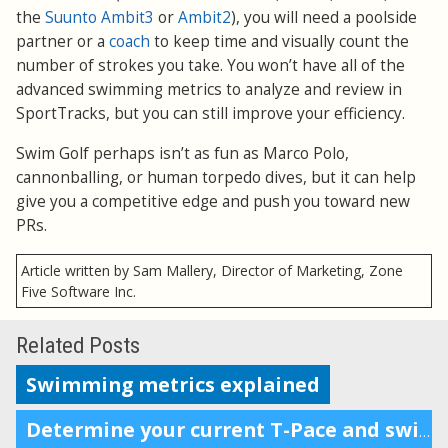
the
Suunto Ambit3
or
Ambit2
), you will need a poolside
partner or a
coach
to keep time and visually count the
number of strokes you take. You won’t have all of the
advanced swimming metrics to analyze and review in
SportTracks, but you can still improve your efficiency.
Swim Golf perhaps isn’t as fun as Marco Polo,
cannonballing, or human torpedo dives, but it can help
give you a competitive edge and push you toward new
PRs.
Article written by Sam Mallery, Director of Marketing, Zone
Five Software Inc.
Related Posts
Swimming metrics explained
Determine your current T-Pace and swimming zones