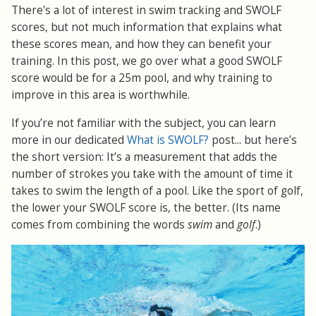
There's a lot of interest in swim tracking and SWOLF
scores, but not much information that explains what
these scores mean, and how they can benefit your
training. In this post, we go over what a good SWOLF
score would be for a 25m pool, and why training to
improve in this area is worthwhile.
If you’re not familiar with the subject, you can learn
more in our dedicated
What is SWOLF?
post... but here’s
the short version: It’s a measurement that adds the
number of strokes you take with the amount of time it
takes to swim the length of a pool. Like the sport of golf,
the lower your SWOLF score is, the better. (Its name
comes from combining the words
swim
and
golf
.)