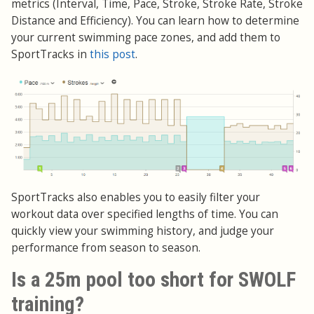
metrics (Interval, Time, Pace, Stroke, Stroke Rate, Stroke
Distance and Efficiency). You can learn how to determine
your current swimming pace zones, and add them to
SportTracks in
this post
.
SportTracks also enables you to easily filter your
workout data over specified lengths of time. You can
quickly view your swimming history, and judge your
performance from season to season.
Is a 25m pool too short for SWOLF
training?