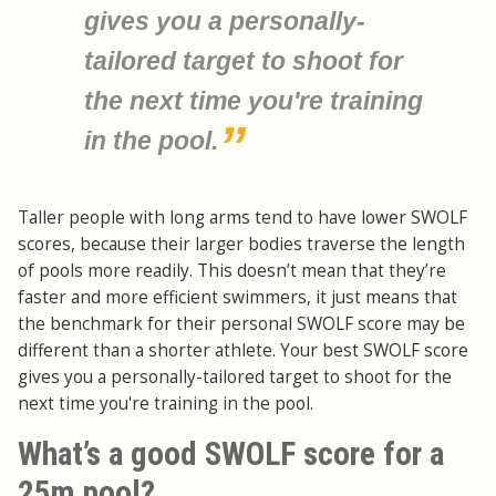
gives you a personally-
tailored target to shoot for
the next time you're training
in the pool.
Taller people with long arms tend to have lower SWOLF
scores, because their larger bodies traverse the length
of pools more readily. This doesn’t mean that they’re
faster and more efficient swimmers, it just means that
the benchmark for their personal SWOLF score may be
different than a shorter athlete. Your best SWOLF score
gives you a personally-tailored target to shoot for the
next time you're training in the pool.
What’s a good SWOLF score for a
25m pool?