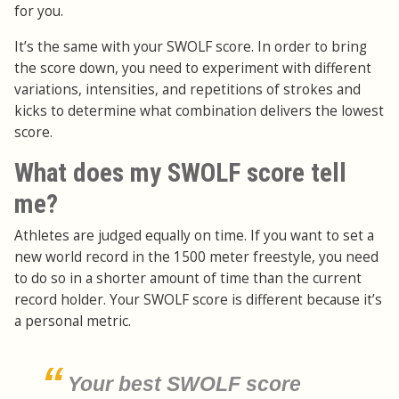
for you.
It’s the same with your SWOLF score. In order to bring
the score down, you need to experiment with different
variations, intensities, and repetitions of strokes and
kicks to determine what combination delivers the lowest
score.
What does my SWOLF score tell
me?
Athletes are judged equally on time. If you want to set a
new world record in the 1500 meter freestyle, you need
to do so in a shorter amount of time than the current
record holder. Your SWOLF score is different because it’s
a personal metric.
Your best SWOLF score