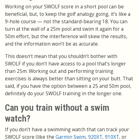
Working on your SWOLF score in a short pool can be
beneficial, but, to keep the golf analogy going, it’s like a
9-hole course — not the standard-bearing 18. You can
turn at the wall of a 25m pool and swim it again for a
50m effort, but the interference will skew the results,
and the information won’t be as accurate.
This doesn’t mean that you shouldn’t bother with
SWOLF if you don’t have access to a pool that’s longer
than 25m. Working out and performing training
exercises is always better than sitting on your butt. That
said, if you have the option between a 25 and 50m pool,
definitely do your SWOLF training in the longer one.
Can you train without a swim
watch?
If you don’t have a swimming watch that can track your
SWOLF score (like the
Garmin Swim
,
920XT
,
910XT
, or