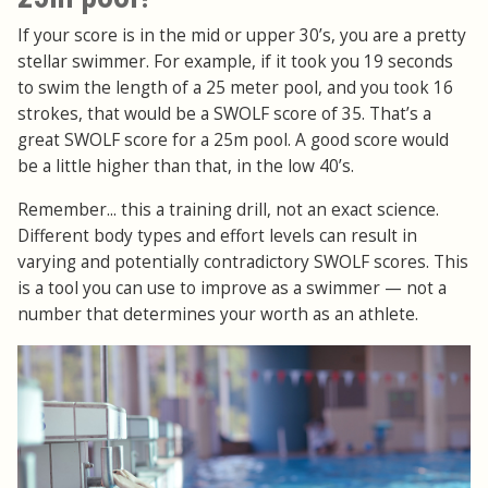
If your score is in the mid or upper 30’s, you are a pretty
stellar swimmer. For example, if it took you 19 seconds
to swim the length of a 25 meter pool, and you took 16
strokes, that would be a SWOLF score of 35. That’s a
great SWOLF score for a 25m pool. A good score would
be a little higher than that, in the low 40’s.
Remember... this a training drill, not an exact science.
Different body types and effort levels can result in
varying and potentially contradictory SWOLF scores. This
is a tool you can use to improve as a swimmer — not a
number that determines your worth as an athlete.