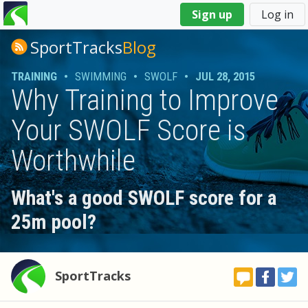
You
Sign up
Log in
are
here
SportTracks
Blog
TRAINING
•
SWIMMING
•
SWOLF
•
JUL 28, 2015
Why Training to Improve
Your SWOLF Score is
Worthwhile
What's a good SWOLF score for a
25m pool?
SportTracks