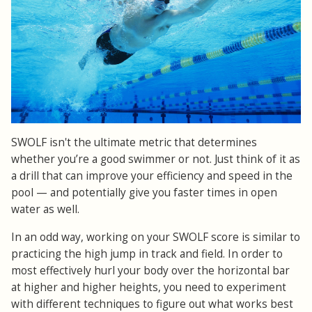
SWOLF isn't the ultimate metric that determines
whether you’re a good swimmer or not. Just think of it as
a drill that can improve your efficiency and speed in the
pool — and potentially give you faster times in open
water as well.
In an odd way, working on your SWOLF score is similar to
practicing the high jump in track and field. In order to
most effectively hurl your body over the horizontal bar
at higher and higher heights, you need to experiment
with different techniques to figure out what works best