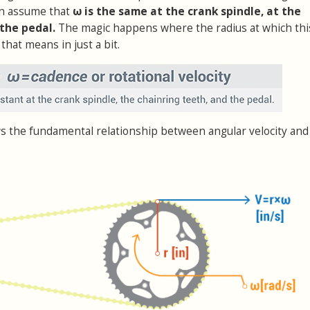
an assume that
ω is the same at the crank spindle, at the
 the pedal.
The magic happens where the radius at which th
that means in just a bit.
s the fundamental relationship between angular velocity and