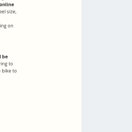
online
el size,
ring on
d be
ing to
 bike to