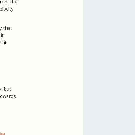
 from the
elocity
y that
it
l it
, but
 towards