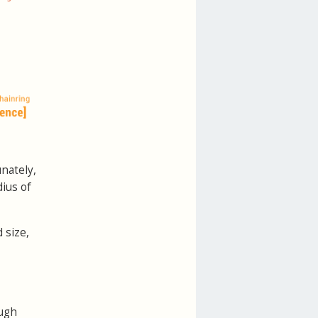
unately,
ius of
 size,
ugh