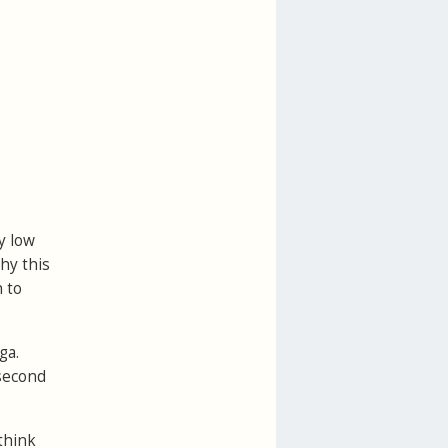
y low
hy this
 to
ga.
 second
think