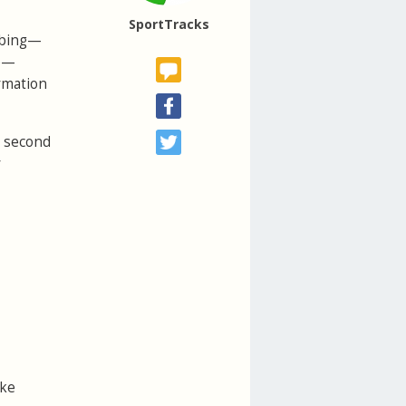
SportTracks
imbing—
ke—
ormation
e second
r
ike