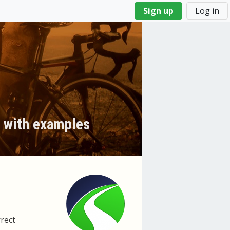
Sign up
Log in
y with examples
rrect