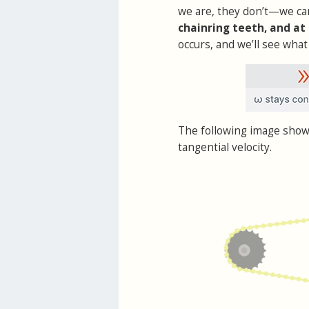
we are, they don’t—we c
chainring teeth, and at
occurs, and we’ll see what 
The following image show
tangential velocity.