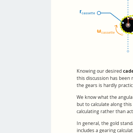
Knowing our desired
cad
this discussion has been 
the gears is hardly pract
We know what the angular t
but to calculate along thi
calculating rather than act
In general, the gold stand
includes a gearing calculat