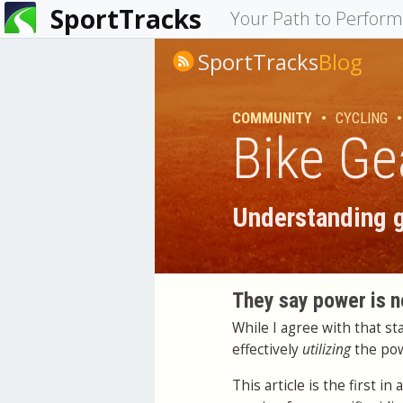
SportTracks
You
Your Path to Perfor
are
SportTracks
Blog
here
COMMUNITY
•
CYCLING
•
Bike Ge
Understanding g
They say power is n
While I agree with that s
effectively
utilizing
the po
This article is the first 