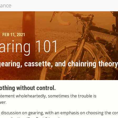
mance
FEB 11, 2021
aring 101
earing, cassette, and chainring theor
othing without control.
tatement wholeheartedly, sometimes the trouble is
wer.
in a discussion on gearing, with an emphasis on choosing the co