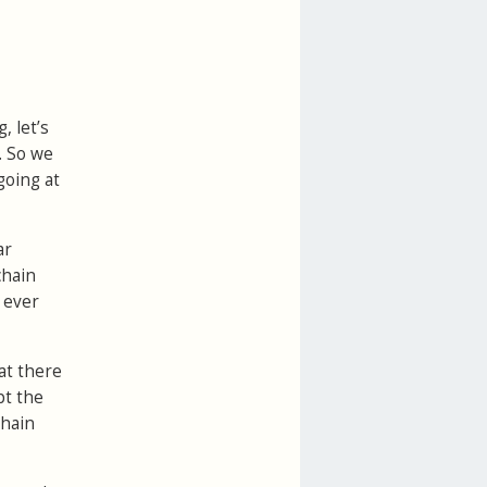
, let’s
. So we
 going at
ar
chain
 ever
at there
pt the
chain