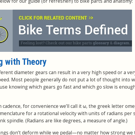
elow for our guide (or refresher!) to bike parts and anatomy:
g with Theory
ferent diameter gears can result in a very high speed or a ver
peed. Most people generally do not put a lot of thought into w
ause knowing which gears go fast and which go slow is enough
cadence, for convenience we’ll call it ω, the greek letter ome
enclature for a rotational velocity with units of radians per
 spindle. (Radians are like degrees, a measure of angle.)
ings don’t deform while we pedal—no matter how strong we 