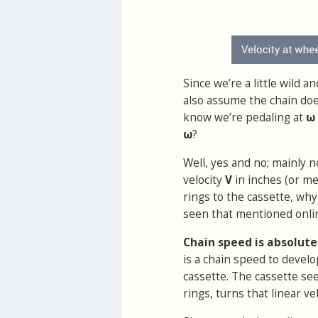
Since we’re a little wild 
also assume the chain does
know we’re pedaling at
ω
ω
?
Well, yes and no; mainly no
velocity
V
in inches (or me
rings to the cassette, wh
seen that mentioned onli
Chain speed is absolute
is a chain speed to develo
cassette. The cassette se
rings, turns that linear vel