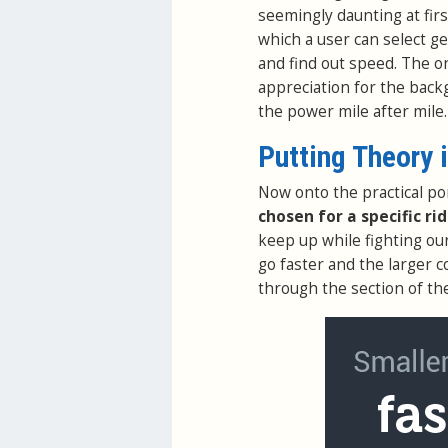
seemingly daunting at firs
which a user can select g
and find out speed. The o
appreciation for the back
the power mile after mile.
Putting Theory 
Now onto the practical po
chosen for a specific ri
keep up while fighting ou
go faster and the larger c
through the section of th