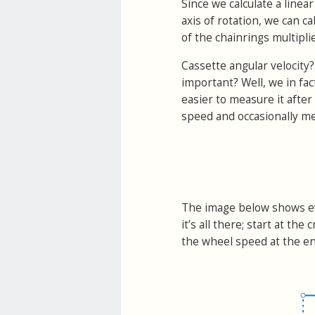
Since we calculate a linea
axis of rotation, we can ca
of the chainrings multiplie
Cassette angular velocity?
important? Well, we in fac
easier to measure it after 
speed and occasionally me
The image below shows ev
it’s all there; start at t
the wheel speed at the en