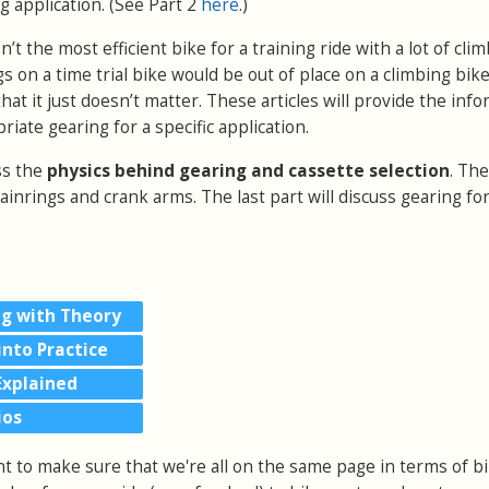
ng application.
(See Part 2
here
.)
isn’t the most efficient bike for a training ride with a lot of cl
s on a time trial bike would be out of place on a climbing bi
at it just doesn’t matter. These articles will provide the inf
iate gearing for a specific application.
uss the
physics behind gearing and cassette selection
. Th
hainrings and crank arms. The last part will discuss gearing fo
ng with Theory
into Practice
Explained
ios
nt to make sure that we're all on the same page in terms of b