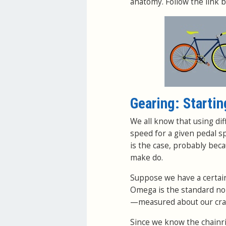
anatomy. Follow the link b
Gearing: Startin
We all know that using dif
speed for a given pedal s
is the case, probably bec
make do.
Suppose we have a certain 
Omega is the standard nom
—measured about our crank
Since we know the chainr