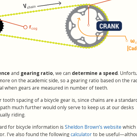
ence
and
gearing ratio
, we can
determine a speed
. Unfort
more on the academic side, so a gearing ratio based on the rad
ical when gears are measured in number of teeth.
ooth spacing of a bicycle gear is, since chains are a standard
s path much further would only serve to keep us at our desks
ually riding.
ard for bicycle information is
Sheldon Brown’s website
which
or. I’ve also found the following
calculator
to be useful—altho