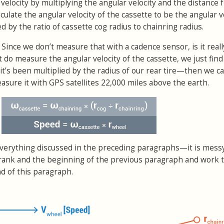
r velocity by multiplying the angular velocity and the distance
lculate the angular velocity of the cassette to be the angular v
d by the ratio of cassette cog radius to chainring radius.
 Since we don’t measure that with a cadence sensor, is it reall
t do measure the angular velocity of the cassette, we just find 
it’s been multiplied by the radius of our rear tire—then we cal
asure it with GPS satellites 22,000 miles above the earth.
erything discussed in the preceding paragraphs—it is messy
he crank and the beginning of the previous paragraph and work
d of this paragraph.