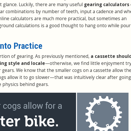
t glance. Luckily, there are many useful
gearing calculators 
ear combinations by number of teeth, input a cadence and whe
nline calculators are much more practical, but sometimes an
ground calculations is a good thought to hang onto while pou
into Practice
rtion of gearing. As previously mentioned,
a cassette shoul
ding style and locale
—otherwise, we find little enjoyment try
r gears. We know that the smaller cogs on a cassette allow the
ogs allow it to go slower—that was intuitively clear after going
e physics behind gears.