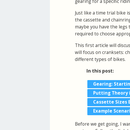
gearing for a specific ridi
Just like a time trial bike 
the cassette and chainring
maybe you have the legs th
required to choose appropr
This first article will disc
will focus on cranksets: c
different types of bikes.
In this post:
Gearing: Starti
Putting Theory 
Cassette Sizes 
Example Scenar
Before we get going, I wa