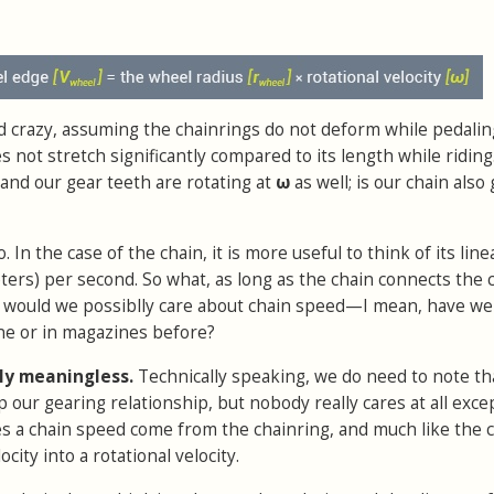
and crazy, assuming the chainrings do not deform while pedaling
 not stretch significantly compared to its length while riding
and our gear teeth are rotating at
ω
as well; is our chain also
. In the case of the chain, it is more useful to think of its line
ters) per second. So what, as long as the chain connects the 
y would we possiblly care about chain speed—I mean, have we
ne or in magazines before?
ly meaningless.
Technically speaking, we do need to note th
p our gearing relationship, but nobody really cares at all exce
es a chain speed come from the chainring, and much like the 
ocity into a rotational velocity.