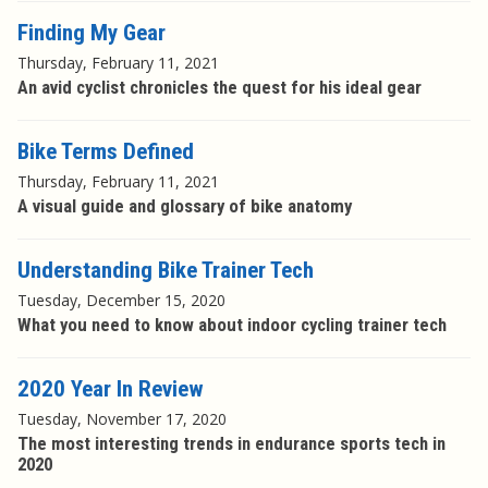
Finding My Gear
Thursday, February 11, 2021
An avid cyclist chronicles the quest for his ideal gear
Bike Terms Defined
Thursday, February 11, 2021
A visual guide and glossary of bike anatomy
Understanding Bike Trainer Tech
Tuesday, December 15, 2020
What you need to know about indoor cycling trainer tech
2020 Year In Review
Tuesday, November 17, 2020
The most interesting trends in endurance sports tech in
2020