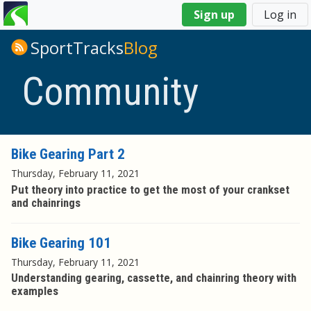
You
Sign up
Log in
are
here
SportTracks
Blog
Community
Bike Gearing Part 2
Thursday, February 11, 2021
Put theory into practice to get the most of your crankset
and chainrings
Bike Gearing 101
Thursday, February 11, 2021
Understanding gearing, cassette, and chainring theory with
examples