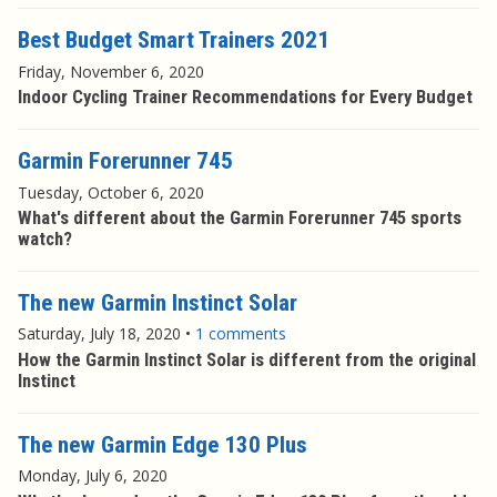
Best Budget Smart Trainers 2021
Friday, November 6, 2020
Indoor Cycling Trainer Recommendations for Every Budget
Garmin Forerunner 745
Tuesday, October 6, 2020
What's different about the Garmin Forerunner 745 sports
watch?
The new Garmin Instinct Solar
Saturday, July 18, 2020
•
1 comments
How the Garmin Instinct Solar is different from the original
Instinct
The new Garmin Edge 130 Plus
Monday, July 6, 2020