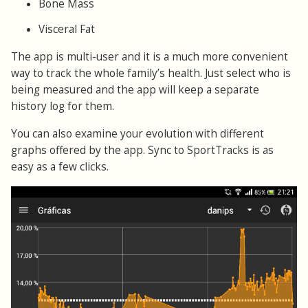
Bone Mass
Visceral Fat
The app is multi-user and it is a much more convenient
way to track the whole family’s health. Just select who is
being measured and the app will keep a separate
history log for them.
You can also examine your evolution with different
graphs offered by the app. Sync to SportTracks is as
easy as a few clicks.