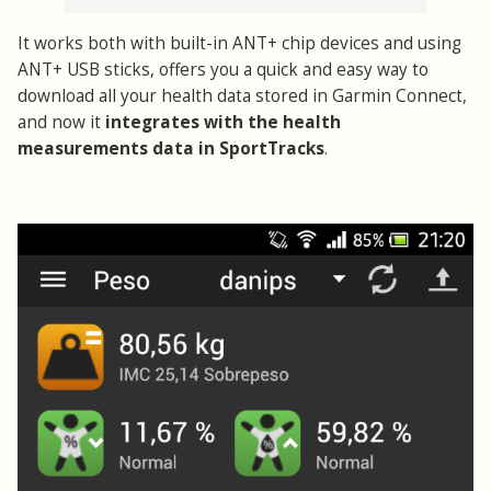
It works both with built-in ANT+ chip devices and using
ANT+ USB sticks, offers you a quick and easy way to
download all your health data stored in Garmin Connect,
and now it
integrates with the health
measurements data in SportTracks
.