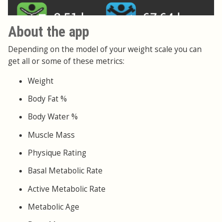
About the app
Depending on the model of your weight scale you can
get all or some of these metrics:
Weight
Body Fat %
Body Water %
Muscle Mass
Physique Rating
Basal Metabolic Rate
Active Metabolic Rate
Metabolic Age