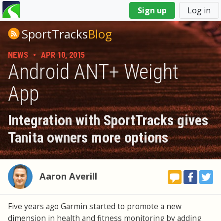
You
Sign up
Log in
are
here
SportTracks
Blog
NEWS
•
APR 10, 2015
Android ANT+ Weight
App
Integration with SportTracks gives
Tanita owners more options
Aaron Averill
Five years ago Garmin started to promote a new
dimension in health and fitness monitoring by adding