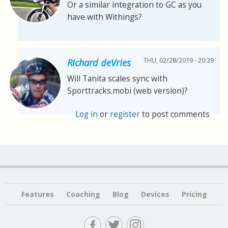
Or a similar integration to GC as you
have with Withings?
THU, 02/28/2019 - 20:39
Richard deVries
Will Tanita scales sync with
Sporttracks.mobi (web version)?
Log in
or
register
to post comments
Features
Coaching
Blog
Devices
Pricing