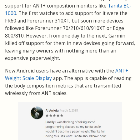
support for ANT+ composition monitors like
Tanita BC-
1000
. The first watches to add support for it were the
FR60 and Forerunner 310XT; but soon more devices
followed like Forerunner 70/210/610/910XT or Edge
800/810. However, from one day to the next, Garmin
killed off support for them in new devices going forward,
leaving many owners with nothing more than an
expensive paperweight.
Now Android users have an alternative with the
ANT+
Weight Scale Display
app. The app is capable of reading
the body composition metrics that are transmitted
wirelessly from ANT scales.