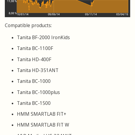
Compatible products:
Tanita BF-2000 IronKids
Tanita BC-1100F
Tanita HD-400F
Tanita HD-351ANT
Tanita BC-1000
Tanita BC-1000plus
Tanita BC-1500
HMM SMARTLAB FIT+
HMM SMARTLAB FIT W