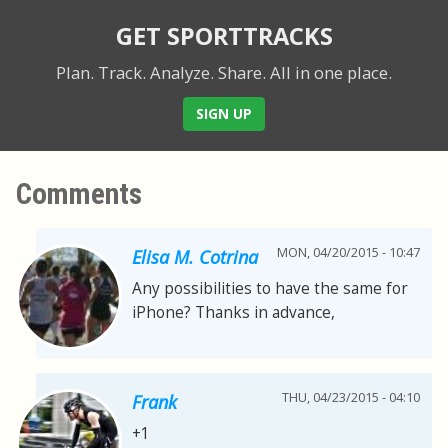
GET SPORTTRACKS
Plan. Track. Analyze. Share.
All in one place.
SIGN UP
Comments
MON, 04/20/2015 - 10:47
Elisa M. Cotrina
Any possibilities to have the same for
iPhone? Thanks in advance,
THU, 04/23/2015 - 04:10
Frank
+1