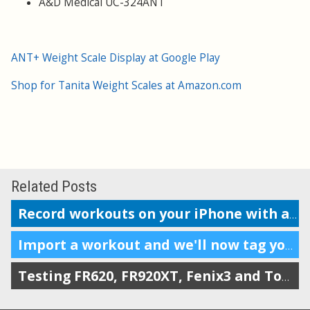
A&D Medical UC-324ANT
ANT+ Weight Scale Display at Google Play
Shop for Tanita Weight Scales at Amazon.com
Related Posts
Record workouts on your iPhone with auto-upload to SportTracks
Import a workout and we'll now tag your gear automatically
Testing FR620, FR920XT, Fenix3 and TomTom on the Boston marathon & 5k course