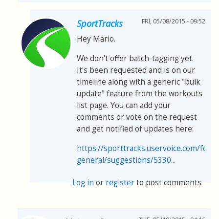
FRI, 05/08/2015 - 09:52
SportTracks
Hey Mario.
We don't offer batch-tagging yet.
It's been requested and is on our
timeline along with a generic "bulk
update" feature from the workouts
list page. You can add your
comments or vote on the request
and get notified of updates here:
https://sporttracks.uservoice.com/for
general/suggestions/5330...
Log in
or
register
to post comments