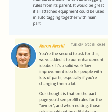
rules from its parent. It would be great
if all attached equipment could be used
in auto tagging together with main
part.
TUE, 05/19/2015 - 09:36
Aaron Averill
You're the second to ask for this;
we've added it to our enhancement
ideabox. It's a solid workflow
improvement idea for people with
lots of parts, especially if you're
changing them a lot.
Our thought is that on the part
page you'd see prefill rules for the
"owner", and when editing, those
rules would not be editable - or