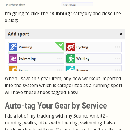
I'm going to click the
"Running"
category and close the
dialog:
When I save this gear item, any new workout imported
into the system which is categorized as a running sport
will have these shoes tagged. Easy!
Auto-tag Your Gear by Service
I do a lot of my tracking with my Suunto Ambit2 -
running, walks, hikes with the dog, swimming. I also
track workouts with my Garmin too, so I can't really tag