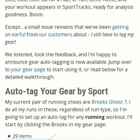
your workout appears in SportTracks, ready for analysis
goodness. Boom.
Except... a small issue remains that we've been
getting
an earful
from
our customers
about -
I still have to tag my
gear!
We listened, took the feedback, and I'm happy to
announce gear auto-tagging is now available. Jump over
to
your gear page
to start using it, or read below for a
detailed walkthrough.
Auto-tag Your Gear by Sport
My current pair of running shoes are
Brooks Ghost 7
. I
do all my runs in these, regardless of run type, so I'm
going to set up an auto-tag for any
running
workout. I'll
start by clicking the Brooks in my gear page: