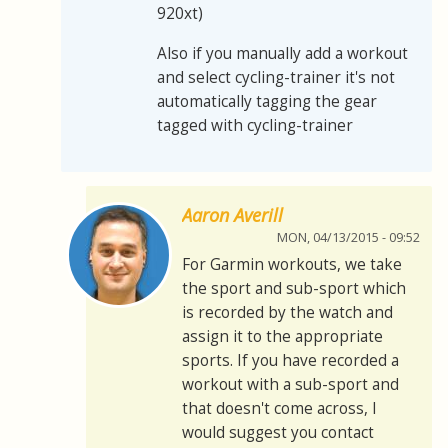
920xt)
Also if you manually add a workout
and select cycling-trainer it's not
automatically tagging the gear
tagged with cycling-trainer
Aaron Averill
MON, 04/13/2015 - 09:52
For Garmin workouts, we take
the sport and sub-sport which
is recorded by the watch and
assign it to the appropriate
sports. If you have recorded a
workout with a sub-sport and
that doesn't come across, I
would suggest you contact