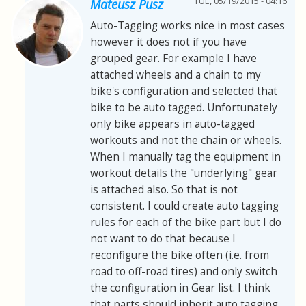
TUE, 05/19/2015 - 04:16
Mateusz Pusz
Auto-Tagging works nice in most cases
however it does not if you have
grouped gear. For example I have
attached wheels and a chain to my
bike's configuration and selected that
bike to be auto tagged. Unfortunately
only bike appears in auto-tagged
workouts and not the chain or wheels.
When I manually tag the equipment in
workout details the "underlying" gear
is attached also. So that is not
consistent. I could create auto tagging
rules for each of the bike part but I do
not want to do that because I
reconfigure the bike often (i.e. from
road to off-road tires) and only switch
the configuration in Gear list. I think
that parts should inherit auto tagging