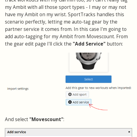
my Ambit with all those sport types - I may or may not
have my Ambit on my wrist. SportTracks handles this
scenario perfectly, letting me auto-tag gear by the
partner service it comes from. In this case I'm going to
add auto-tagging for my Ambit from Movescount. From
the gear edit page I'll click the
"Add Service"
button:
And select
"Movescount"
: