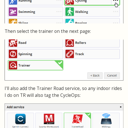
Then select the trainer on the next page:
I'll also add the Trainer Road service, so any indoor rides
I do on TR will also tag the CycleOps: