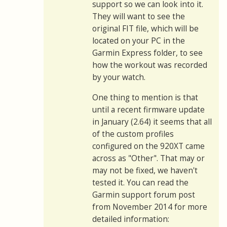
support so we can look into it.
They will want to see the
original FIT file, which will be
located on your PC in the
Garmin Express folder, to see
how the workout was recorded
by your watch.
One thing to mention is that
until a recent firmware update
in January (2.64) it seems that all
of the custom profiles
configured on the 920XT came
across as "Other". That may or
may not be fixed, we haven't
tested it. You can read the
Garmin support forum post
from November 2014 for more
detailed information: