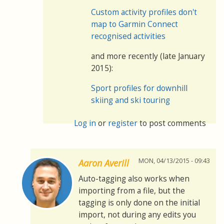
Custom activity profiles don't
map to Garmin Connect
recognised activities
and more recently (late January
2015):
Sport profiles for downhill
skiing and ski touring
Log in
or
register
to post comments
MON, 04/13/2015 - 09:43
Aaron Averill
Auto-tagging also works when
importing from a file, but the
tagging is only done on the initial
import, not during any edits you