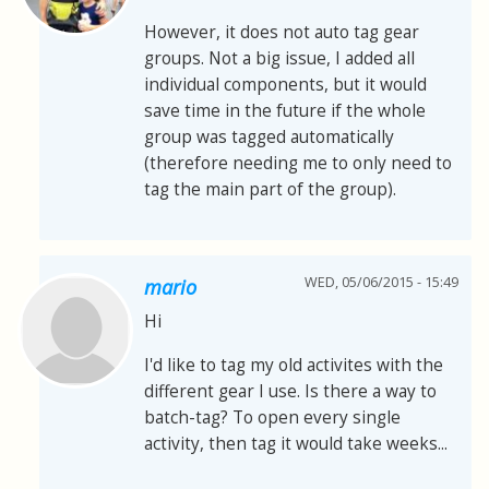
However, it does not auto tag gear
groups. Not a big issue, I added all
individual components, but it would
save time in the future if the whole
group was tagged automatically
(therefore needing me to only need to
tag the main part of the group).
WED, 05/06/2015 - 15:49
mario
Hi
I'd like to tag my old activites with the
different gear I use. Is there a way to
batch-tag? To open every single
activity, then tag it would take weeks...