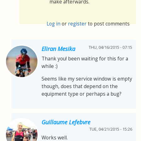
make afterwards.
Log in
or
register
to post comments
THU, 04/16/2015 - 07:15
Eliran Mesika
Thank you! been waiting for this for a
while :)
Seems like my service window is empty
though, does that depend on the
equipment type or perhaps a bug?
Guillaume Lefebvre
TUE, 04/21/2015 - 15:26
Works well.