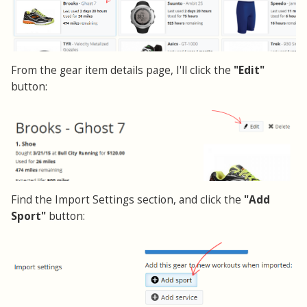
From the gear item details page, I'll click the
"Edit"
button:
Find the Import Settings section, and click the
"Add
Sport"
button: