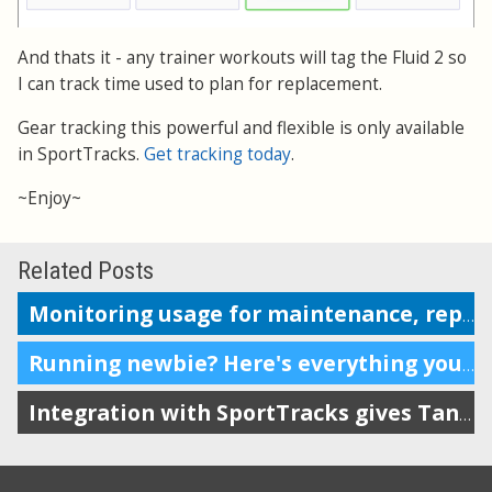
And thats it - any trainer workouts will tag the Fluid 2 so
I can track time used to plan for replacement.
Gear tracking this powerful and flexible is only available
in SportTracks.
Get tracking today
.
~Enjoy~
Related Posts
Monitoring usage for maintenance, replacement or repairs
Running newbie? Here's everything you need.
Integration with SportTracks gives Tanita owners more options