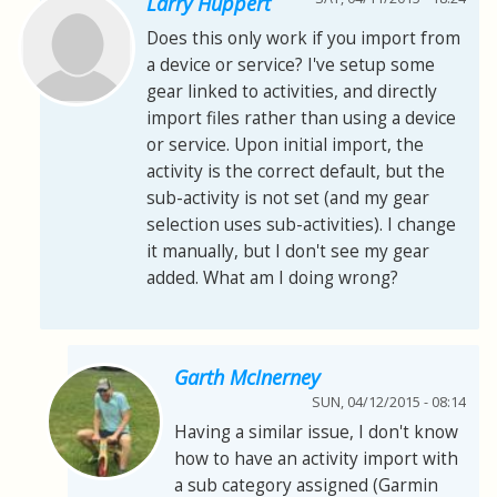
Larry Huppert
Does this only work if you import from
a device or service? I've setup some
gear linked to activities, and directly
import files rather than using a device
or service. Upon initial import, the
activity is the correct default, but the
sub-activity is not set (and my gear
selection uses sub-activities). I change
it manually, but I don't see my gear
added. What am I doing wrong?
Garth McInerney
SUN, 04/12/2015 - 08:14
Having a similar issue, I don't know
how to have an activity import with
a sub category assigned (Garmin