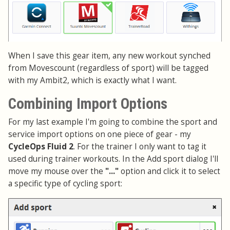
When I save this gear item, any new workout synched
from Movescount (regardless of sport) will be tagged
with my Ambit2, which is exactly what I want.
Combining Import Options
For my last example I'm going to combine the sport and
service import options on one piece of gear - my
CycleOps Fluid 2
. For the trainer I only want to tag it
used during trainer workouts. In the Add sport dialog I'll
move my mouse over the
"..."
option and click it to select
a specific type of cycling sport: