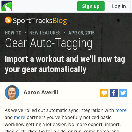
You
Sign up
Log in
are
here
SportTracks
Blog
HOW TO
•
NEW FEATURES
•
APR 08, 2015
Gear Auto-Tagging
Import a workout and we'll now tag
your gear automatically
Aaron Averill
As we've rolled out automatic sync integration with
more
and
more
partners you've hopefully noticed basic
workflow getting a lot easier. No more export, import,
click, click, click. Go for a ride, or run, come home, and