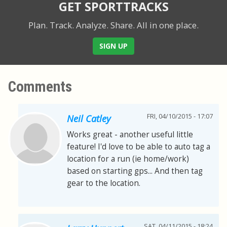
GET SPORTTRACKS
Plan. Track. Analyze. Share.
All in one place.
SIGN UP
Comments
FRI, 04/10/2015 - 17:07
Neil Catley
Works great - another useful little
feature! I'd love to be able to auto tag a
location for a run (ie home/work)
based on starting gps... And then tag
gear to the location.
SAT, 04/11/2015 - 18:24