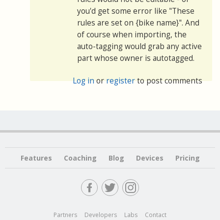
you'd get some error like "These
rules are set on {bike name}". And
of course when importing, the
auto-tagging would grab any active
part whose owner is autotagged.
Log in
or
register
to post comments
Features
Coaching
Blog
Devices
Pricing
Partners
Developers
Labs
Contact