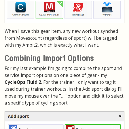
When I save this gear item, any new workout synched
from Movescount (regardless of sport) will be tagged
with my Ambit2, which is exactly what I want.
Combining Import Options
For my last example I'm going to combine the sport and
service import options on one piece of gear - my
CycleOps Fluid 2
. For the trainer I only want to tag it
used during trainer workouts. In the Add sport dialog I'll
move my mouse over the
"..."
option and click it to select
a specific type of cycling sport: