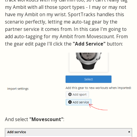
my Ambit with all those sport types - I may or may not
have my Ambit on my wrist. SportTracks handles this
scenario perfectly, letting me auto-tag gear by the
partner service it comes from. In this case I'm going to
add auto-tagging for my Ambit from Movescount. From
the gear edit page I'll click the
"Add Service"
button:
And select
"Movescount"
: