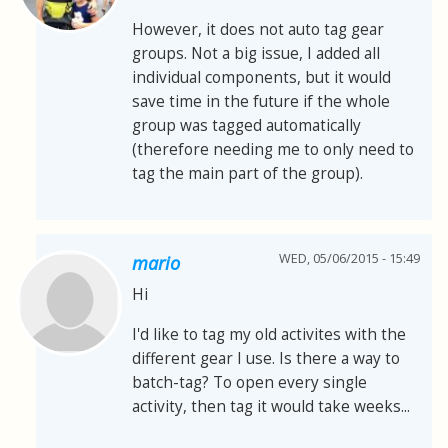
However, it does not auto tag gear
groups. Not a big issue, I added all
individual components, but it would
save time in the future if the whole
group was tagged automatically
(therefore needing me to only need to
tag the main part of the group).
WED, 05/06/2015 - 15:49
mario
Hi
I'd like to tag my old activites with the
different gear I use. Is there a way to
batch-tag? To open every single
activity, then tag it would take weeks...