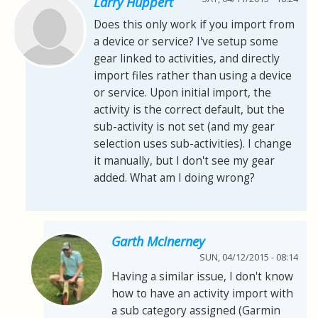
Larry Huppert
Does this only work if you import from
a device or service? I've setup some
gear linked to activities, and directly
import files rather than using a device
or service. Upon initial import, the
activity is the correct default, but the
sub-activity is not set (and my gear
selection uses sub-activities). I change
it manually, but I don't see my gear
added. What am I doing wrong?
Garth McInerney
SUN, 04/12/2015 - 08:14
Having a similar issue, I don't know
how to have an activity import with
a sub category assigned (Garmin