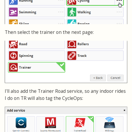
Then select the trainer on the next page:
I'll also add the Trainer Road service, so any indoor rides
I do on TR will also tag the CycleOps: