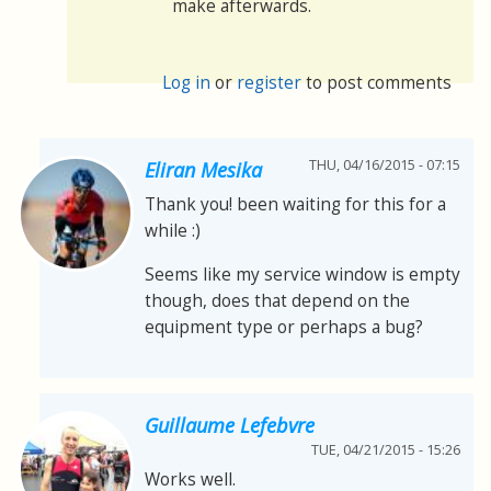
make afterwards.
Log in
or
register
to post comments
THU, 04/16/2015 - 07:15
Eliran Mesika
Thank you! been waiting for this for a
while :)
Seems like my service window is empty
though, does that depend on the
equipment type or perhaps a bug?
Guillaume Lefebvre
TUE, 04/21/2015 - 15:26
Works well.