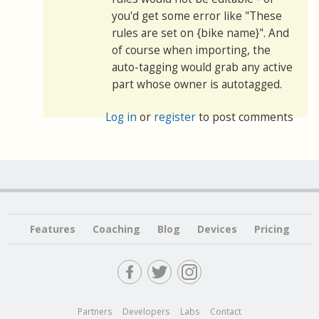
you'd get some error like "These
rules are set on {bike name}". And
of course when importing, the
auto-tagging would grab any active
part whose owner is autotagged.
Log in
or
register
to post comments
Features
Coaching
Blog
Devices
Pricing
Partners
Developers
Labs
Contact