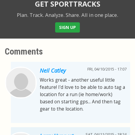
GET SPORTTRACKS
Plan. Track. Analyze. Share.
All in one place.
SIGN UP
Comments
FRI, 04/10/2015 - 17:07
Neil Catley
Works great - another useful little
feature! I'd love to be able to auto tag a
location for a run (ie home/work)
based on starting gps... And then tag
gear to the location.
SAT, 04/11/2015 - 18:24