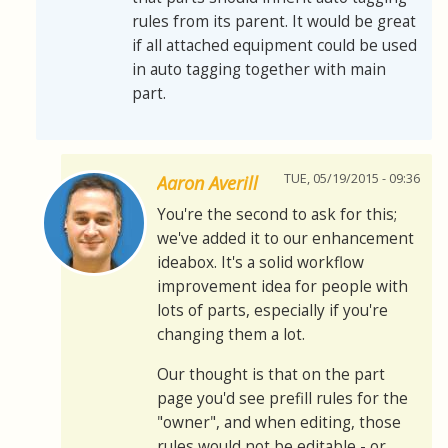
rules from its parent. It would be great
if all attached equipment could be used
in auto tagging together with main
part.
TUE, 05/19/2015 - 09:36
Aaron Averill
You're the second to ask for this;
we've added it to our enhancement
ideabox. It's a solid workflow
improvement idea for people with
lots of parts, especially if you're
changing them a lot.
Our thought is that on the part
page you'd see prefill rules for the
"owner", and when editing, those
rules would not be editable - or