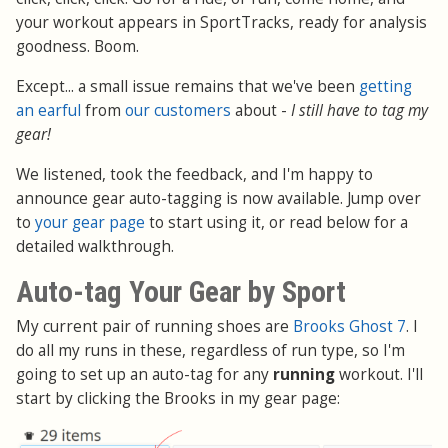
your workout appears in SportTracks, ready for analysis
goodness. Boom.
Except... a small issue remains that we've been
getting
an earful
from
our customers
about -
I still have to tag my
gear!
We listened, took the feedback, and I'm happy to
announce gear auto-tagging is now available. Jump over
to
your gear page
to start using it, or read below for a
detailed walkthrough.
Auto-tag Your Gear by Sport
My current pair of running shoes are
Brooks Ghost 7
. I
do all my runs in these, regardless of run type, so I'm
going to set up an auto-tag for any
running
workout. I'll
start by clicking the Brooks in my gear page: