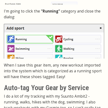
I'm going to click the
"Running"
category and close the
dialog:
When I save this gear item, any new workout imported
into the system which is categorized as a running sport
will have these shoes tagged. Easy!
Auto-tag Your Gear by Service
I do a lot of my tracking with my Suunto Ambit2 -
running, walks, hikes with the dog, swimming. I also
track workouts with my Garmin too, so I can't really tag