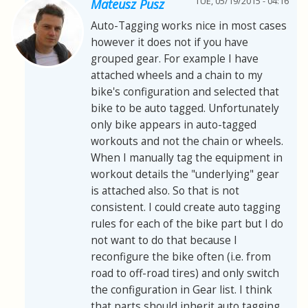
TUE, 05/19/2015 - 04:16
Mateusz Pusz
Auto-Tagging works nice in most cases
however it does not if you have
grouped gear. For example I have
attached wheels and a chain to my
bike's configuration and selected that
bike to be auto tagged. Unfortunately
only bike appears in auto-tagged
workouts and not the chain or wheels.
When I manually tag the equipment in
workout details the "underlying" gear
is attached also. So that is not
consistent. I could create auto tagging
rules for each of the bike part but I do
not want to do that because I
reconfigure the bike often (i.e. from
road to off-road tires) and only switch
the configuration in Gear list. I think
that parts should inherit auto tagging