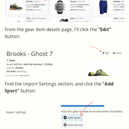
From the gear item details page, I'll click the
"Edit"
button:
Find the Import Settings section, and click the
"Add
Sport"
button: