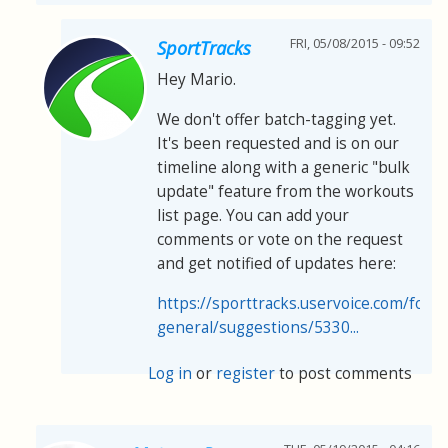
FRI, 05/08/2015 - 09:52
SportTracks
Hey Mario.
We don't offer batch-tagging yet.
It's been requested and is on our
timeline along with a generic "bulk
update" feature from the workouts
list page. You can add your
comments or vote on the request
and get notified of updates here:
https://sporttracks.uservoice.com/for
general/suggestions/5330...
Log in
or
register
to post comments