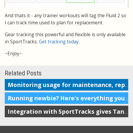
And thats it - any trainer workouts will tag the Fluid 2 so
I can track time used to plan for replacement.
Gear tracking this powerful and flexible is only available
in SportTracks.
Get tracking today
.
~Enjoy~
Related Posts
Monitoring usage for maintenance, replacement or repairs
Running newbie? Here's everything you need.
Integration with SportTracks gives Tanita owners more options