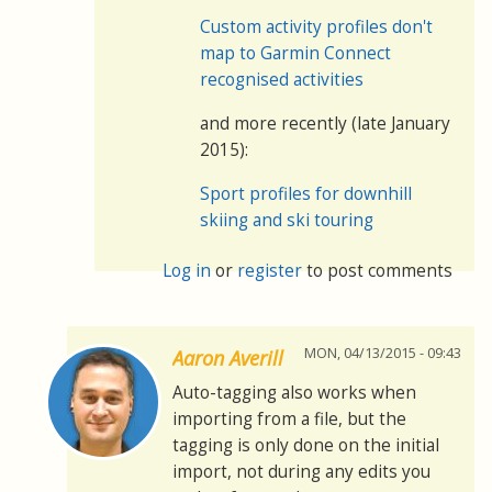
Custom activity profiles don't
map to Garmin Connect
recognised activities
and more recently (late January
2015):
Sport profiles for downhill
skiing and ski touring
Log in
or
register
to post comments
MON, 04/13/2015 - 09:43
Aaron Averill
Auto-tagging also works when
importing from a file, but the
tagging is only done on the initial
import, not during any edits you