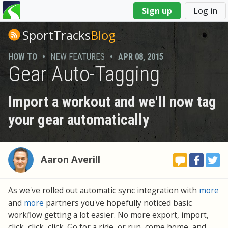
You
Sign up
Log in
are
here
SportTracks
Blog
HOW TO
•
NEW FEATURES
•
APR 08, 2015
Gear Auto-Tagging
Import a workout and we'll now tag
your gear automatically
Aaron Averill
As we've rolled out automatic sync integration with
more
and
more
partners you've hopefully noticed basic
workflow getting a lot easier. No more export, import,
click, click, click. Go for a ride, or run, come home, and