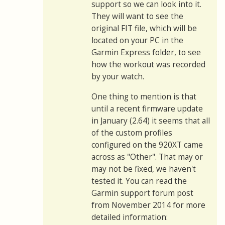
support so we can look into it.
They will want to see the
original FIT file, which will be
located on your PC in the
Garmin Express folder, to see
how the workout was recorded
by your watch.
One thing to mention is that
until a recent firmware update
in January (2.64) it seems that all
of the custom profiles
configured on the 920XT came
across as "Other". That may or
may not be fixed, we haven't
tested it. You can read the
Garmin support forum post
from November 2014 for more
detailed information: