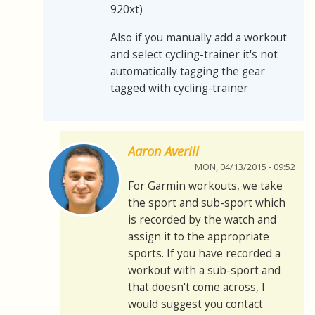
920xt)
Also if you manually add a workout
and select cycling-trainer it's not
automatically tagging the gear
tagged with cycling-trainer
Aaron Averill
MON, 04/13/2015 - 09:52
For Garmin workouts, we take
the sport and sub-sport which
is recorded by the watch and
assign it to the appropriate
sports. If you have recorded a
workout with a sub-sport and
that doesn't come across, I
would suggest you contact