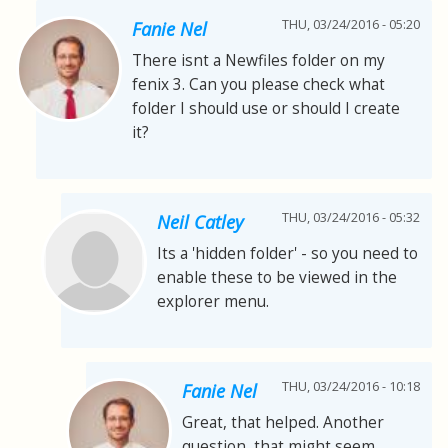
THU, 03/24/2016 - 05:20
Fanie Nel
There isnt a Newfiles folder on my
fenix 3. Can you please check what
folder I should use or should I create
it?
THU, 03/24/2016 - 05:32
Neil Catley
Its a 'hidden folder' - so you need to
enable these to be viewed in the
explorer menu.
THU, 03/24/2016 - 10:18
Fanie Nel
Great, that helped. Another
question, that might seem