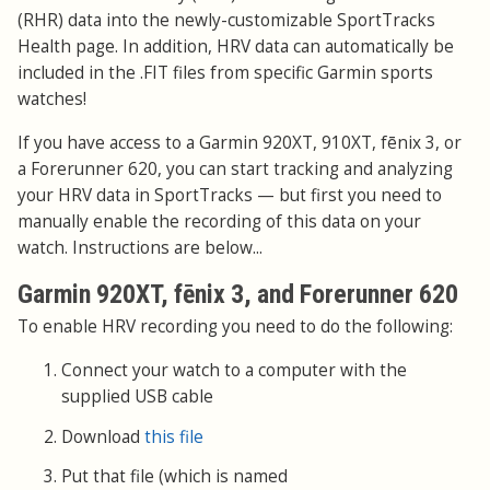
(RHR) data into the newly-customizable SportTracks
Health page. In addition, HRV data can automatically be
included in the .FIT files from specific Garmin sports
watches!
If you have access to a Garmin 920XT, 910XT, fēnix 3, or
a Forerunner 620, you can start tracking and analyzing
your HRV data in SportTracks — but first you need to
manually enable the recording of this data on your
watch. Instructions are below...
Garmin 920XT, fēnix 3, and Forerunner 620
To enable HRV recording you need to do the following:
Connect your watch to a computer with the
supplied USB cable
Download
this file
Put that file (which is named