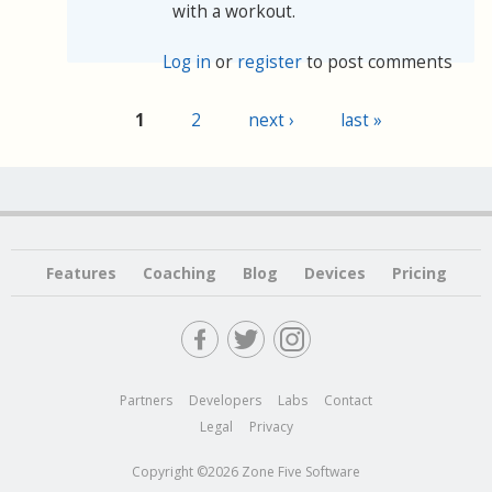
with a workout.
Log in
or
register
to post comments
1
2
next ›
last »
Pages
Features
Coaching
Blog
Devices
Pricing
Partners
Developers
Labs
Contact
Legal
Privacy
Copyright ©2026 Zone Five Software