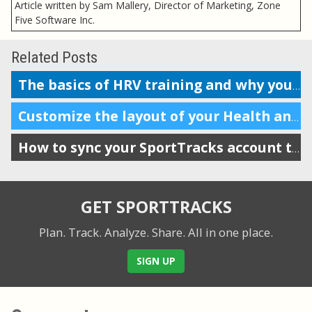
Article written by Sam Mallery, Director of Marketing, Zone
Five Software Inc.
Related Posts
The basics of HRV training and why you should do it
Customize the layout of your Health and Training Load display
How to sync your SportTracks account to Garmin Connect
GET SPORTTRACKS
Plan. Track. Analyze. Share.
All in one place.
SIGN UP