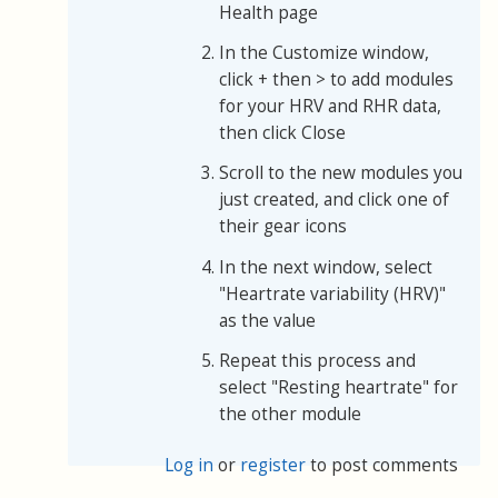
Health page
In the Customize window,
click + then > to add modules
for your HRV and RHR data,
then click Close
Scroll to the new modules you
just created, and click one of
their gear icons
In the next window, select
"Heartrate variability (HRV)"
as the value
Repeat this process and
select "Resting heartrate" for
the other module
Log in
or
register
to post comments