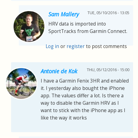
TUE, 05/10/2016 - 13:05
Sam Mallery
HRV data is imported into
SportTracks from Garmin Connect.
Log in
or
register
to post comments
THU, 05/12/2016 - 15:00
Antonie de Kok
I have a Garmin Fenix 3HR and enabled
it. I yesterday also bought the iPhone
app. The values differ a lot. Is there a
way to disable the Garmin HRV as I
want to stick with the iPhone app as I
like the way it works