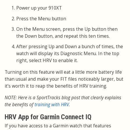
Power up your 910XT
Press the Menu button
On the Menu screen, press the Up button then
the Down button, and repeat this ten times.
After pressing Up and Down a bunch of times, the
watch will display its Diagnostic Menu. In the top
right, select HRV to enable it.
Turning on this feature will eat a little more battery life
than usual and make your FIT files noticeably larger, but
it’s worth it to reap the benefits of HRV training.
NOTE: Here is a SportTracks blog post that clearly explains
the benefits of
training with HRV
.
HRV App for Garmin Connect IQ
If you have access to a Garmin watch that features