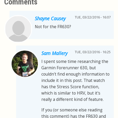
Comments
TUE, 03/22/2016 - 16:07
Shayne Causey
Not for the FR630?
TUE, 03/22/2016 - 16:25
Sam Mallery
I spent some time researching the
Garmin Forerunner 630, but
couldn't find enough information to
include it in this post. That watch
has the Stress Score function,
which is similar to HRV, but it's
really a different kind of feature.
If you (or someone else reading
this comment) has the FR630 and