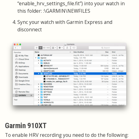
“enable_hrv_settings_file.fit”) into your watch in
this folder: :\GARMIN\NEWFILES
Sync your watch with Garmin Express and
disconnect
Garmin 910XT
To enable HRV recording you need to do the following: