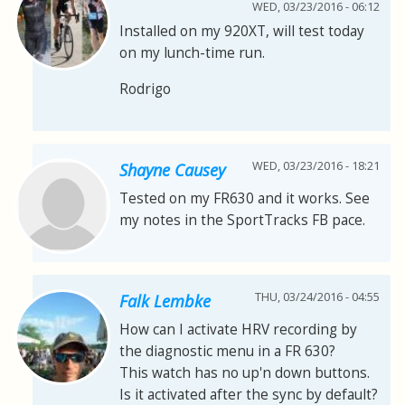
WED, 03/23/2016 - 06:12
Installed on my 920XT, will test today
on my lunch-time run.
Rodrigo
WED, 03/23/2016 - 18:21
Shayne Causey
Tested on my FR630 and it works. See
my notes in the SportTracks FB pace.
THU, 03/24/2016 - 04:55
Falk Lembke
How can I activate HRV recording by
the diagnostic menu in a FR 630?
This watch has no up'n down buttons.
Is it activated after the sync by default?