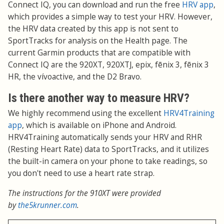
Connect IQ, you can download and run the free
HRV app
,
which provides a simple way to test your HRV. However,
the HRV data created by this app is not sent to
SportTracks for analysis on the Health page. The
current Garmin products that are compatible with
Connect IQ are the 920XT, 920XTJ, epix, fēnix 3, fēnix 3
HR, the vívoactive, and the D2 Bravo.
Is there another way to measure HRV?
We highly recommend using the excellent
HRV4Training
app
, which is available on iPhone and Android.
HRV4Training automatically sends your HRV and RHR
(Resting Heart Rate) data to SportTracks, and it utilizes
the built-in camera on your phone to take readings, so
you don't need to use a heart rate strap.
The instructions for the 910XT were provided
by
the5krunner.com
.