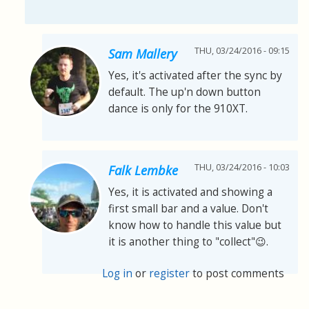
THU, 03/24/2016 - 09:15
Sam Mallery
Yes, it's activated after the sync by
default. The up'n down button
dance is only for the 910XT.
THU, 03/24/2016 - 10:03
Falk Lembke
Yes, it is activated and showing a
first small bar and a value. Don't
know how to handle this value but
it is another thing to "collect"😉.
Log in
or
register
to post comments