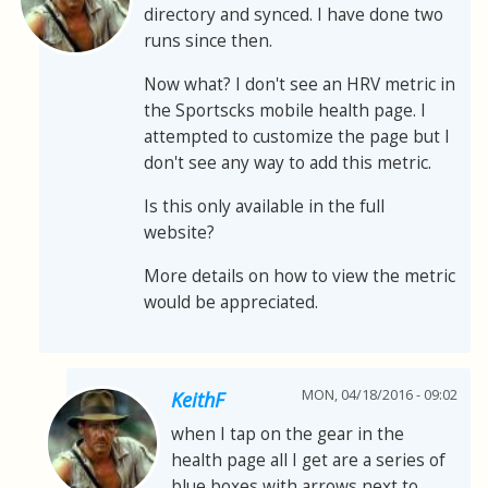
directory and synced. I have done two
runs since then.
Now what? I don't see an HRV metric in
the Sportscks mobile health page. I
attempted to customize the page but I
don't see any way to add this metric.
Is this only available in the full
website?
More details on how to view the metric
would be appreciated.
MON, 04/18/2016 - 09:02
KeithF
when I tap on the gear in the
health page all I get are a series of
blue boxes with arrows next to