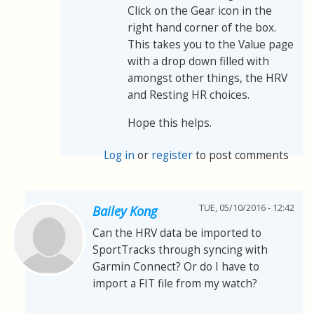
Click on the Gear icon in the
right hand corner of the box.
This takes you to the Value page
with a drop down filled with
amongst other things, the HRV
and Resting HR choices.
Hope this helps.
Log in
or
register
to post comments
TUE, 05/10/2016 - 12:42
Bailey Kong
Can the HRV data be imported to
SportTracks through syncing with
Garmin Connect? Or do I have to
import a FIT file from my watch?