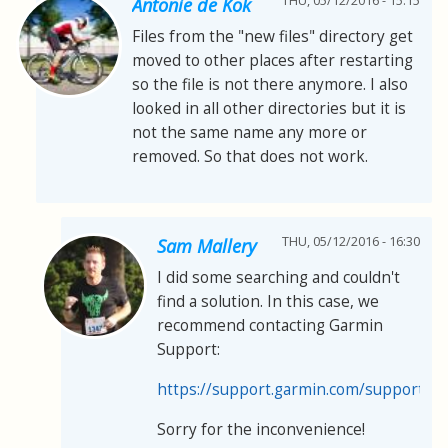
THU, 05/12/2016 - 15:15
Antonie de Kok
Files from the "new files" directory get
moved to other places after restarting
so the file is not there anymore. I also
looked in all other directories but it is
not the same name any more or
removed. So that does not work.
THU, 05/12/2016 - 16:30
Sam Mallery
I did some searching and couldn't
find a solution. In this case, we
recommend contacting Garmin
Support:
https://support.garmin.com/support/s
Sorry for the inconvenience!