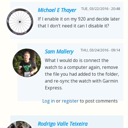
TUE, 03/22/2016 - 20:48
Michael E Thayer
If I enable it on my 920 and decide later
that I don't need it can I disable it?
THU, 03/24/2016 - 09:14
Sam Mallery
What I would do is connect the
watch to a computer again, remove
the file you had added to the folder,
and re-sync the watch with Garmin
Express.
Log in
or
register
to post comments
Rodrigo Valle Teixeira