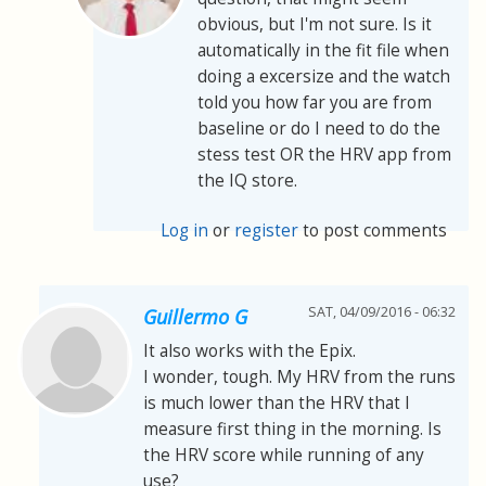
obvious, but I'm not sure. Is it
automatically in the fit file when
doing a excersize and the watch
told you how far you are from
baseline or do I need to do the
stess test OR the HRV app from
the IQ store.
Log in
or
register
to post comments
SAT, 04/09/2016 - 06:32
Guillermo G
It also works with the Epix.
I wonder, tough. My HRV from the runs
is much lower than the HRV that I
measure first thing in the morning. Is
the HRV score while running of any
use?