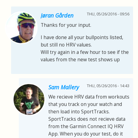
THU, 05/26/2016 - 09:56
Jøran Gården
Thanks for your input.
I have done all your bullpoints listed,
but still no HRV values.
Will try again in a few hour to see if the
values from the new test shows up
THU, 05/26/2016 - 14:43
Sam Mallery
We recieve HRV data from workouts
that you track on your watch and
then load into SportTracks.
SportTracks does not recieve data
from the Garmin Connect IQ HRV
App. When you do your test, do it