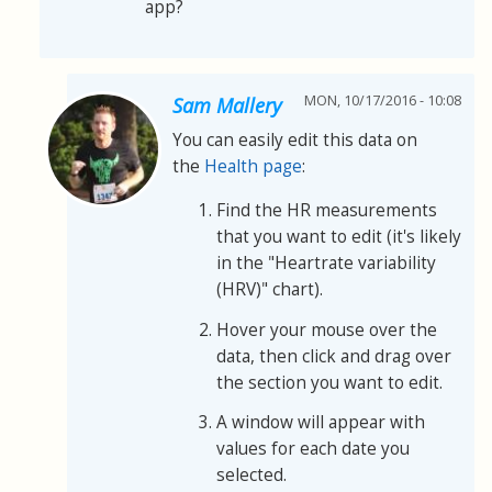
app?
MON, 10/17/2016 - 10:08
Sam Mallery
You can easily edit this data on
the
Health page
:
Find the HR measurements
that you want to edit (it's likely
in the "Heartrate variability
(HRV)" chart).
Hover your mouse over the
data, then click and drag over
the section you want to edit.
A window will appear with
values for each date you
selected.