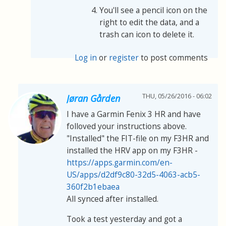
You'll see a pencil icon on the
right to edit the data, and a
trash can icon to delete it.
Log in
or
register
to post comments
THU, 05/26/2016 - 06:02
Jøran Gården
I have a Garmin Fenix 3 HR and have
folloved your instructions above.
"Installed" the FIT-file on my F3HR and
installed the HRV app on my F3HR -
https://apps.garmin.com/en-
US/apps/d2df9c80-32d5-4063-acb5-
360f2b1ebaea
All synced after installed.
Took a test yesterday and got a