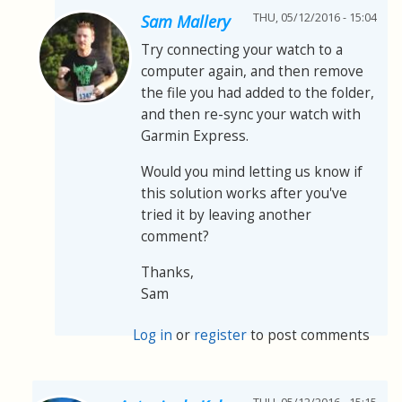
THU, 05/12/2016 - 15:04
Sam Mallery
Try connecting your watch to a
computer again, and then remove
the file you had added to the folder,
and then re-sync your watch with
Garmin Express.
Would you mind letting us know if
this solution works after you've
tried it by leaving another
comment?
Thanks,
Sam
Log in
or
register
to post comments