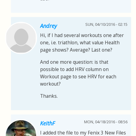
SUN, 04/10/2016 - 02:15
Andrey
Hi, if I had several workouts one after
one, i.e. triathlon, what value Health
page shows? Average? Last one?
And one more question: is that
possible to add HRV column on
Workout page to see HRV for each
workout?
Thanks.
MON, 04/18/2016 - 08:56
KeithF
I added the file to my Fenix 3 New Files