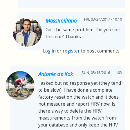
FRI, 03/24/2017 - 10:10
Massimiliano
Got the same problem. Did you sort
this out? Thanks
Log in
or
register
to post comments
SUN, 05/15/2016 - 11:03
Antonie de Kok
I asked but no response yet (they tend
to be slow). I have done a complete
factory reset on the watch and it does
not measure and report HRV now. Is
there a way to delete the HRV
measurements from the watch from
your database and only keep the HRV