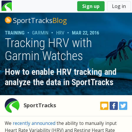
You
Sign up
Log in
are
here
SportTracks
Blog
TRAINING
•
GARMIN
•
HRV
•
MAR 22, 2016
Tracking HRV with
Garmin Watches
How to enable HRV tracking and
analyze the data in SportTracks
SportTracks
We
recently announced
the ability to manually input
Heart Rate Variability (HRV) and Resting Heart Rate