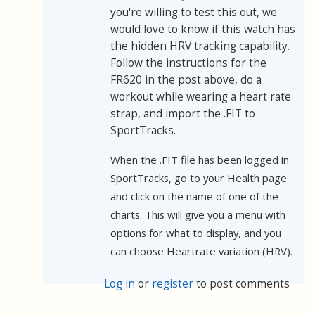
you're willing to test this out, we
would love to know if this watch has
the hidden HRV tracking capability.
Follow the instructions for the
FR620 in the post above, do a
workout while wearing a heart rate
strap, and import the .FIT to
SportTracks.
When the .FIT file has been logged in
SportTracks, go to your Health page
and click on the name of one of the
charts. This will give you a menu with
options for what to display, and you
can choose Heartrate variation (HRV).
Log in
or
register
to post comments