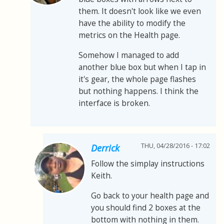
them. It doesn't look like we even
have the ability to modify the
metrics on the Health page.
Somehow I managed to add
another blue box but when I tap in
it's gear, the whole page flashes
but nothing happens. I think the
interface is broken.
THU, 04/28/2016 - 17:02
Derrick
Follow the simplay instructions
Keith.
Go back to your health page and
you should find 2 boxes at the
bottom with nothing in them.