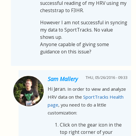
successful reading of my HRV using my
cheststrap to F3HR.
However I am not successful in syncing
my data to SportTracks. No value
shows up.
Anyone capable of giving some
guidance on this issue?
THU, 05/26/2016 - 09:33
Sam Mallery
Hi Jøran.
In order to view and analyze
HRV data on the
SportTracks Health
page
, you need to do a little
customization:
Click on the gear icon in the
top right corner of your