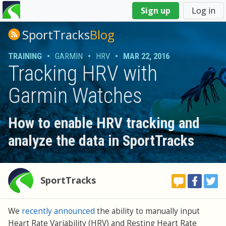
You
Sign up
Log in
are
here
SportTracks
Blog
TRAINING
•
GARMIN
•
HRV
•
MAR 22, 2016
Tracking HRV with
Garmin Watches
How to enable HRV tracking and
analyze the data in SportTracks
SportTracks
We
recently announced
the ability to manually input
Heart Rate Variability (HRV) and Resting Heart Rate