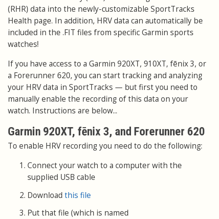
(RHR) data into the newly-customizable SportTracks
Health page. In addition, HRV data can automatically be
included in the .FIT files from specific Garmin sports
watches!
If you have access to a Garmin 920XT, 910XT, fēnix 3, or
a Forerunner 620, you can start tracking and analyzing
your HRV data in SportTracks — but first you need to
manually enable the recording of this data on your
watch. Instructions are below...
Garmin 920XT, fēnix 3, and Forerunner 620
To enable HRV recording you need to do the following:
Connect your watch to a computer with the
supplied USB cable
Download
this file
Put that file (which is named