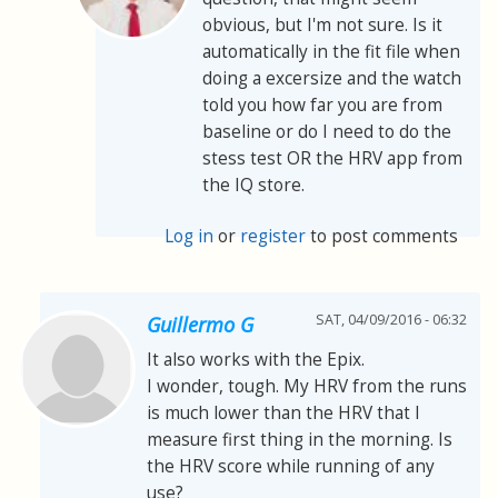
obvious, but I'm not sure. Is it
automatically in the fit file when
doing a excersize and the watch
told you how far you are from
baseline or do I need to do the
stess test OR the HRV app from
the IQ store.
Log in
or
register
to post comments
SAT, 04/09/2016 - 06:32
Guillermo G
It also works with the Epix.
I wonder, tough. My HRV from the runs
is much lower than the HRV that I
measure first thing in the morning. Is
the HRV score while running of any
use?