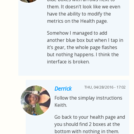
them. It doesn't look like we even
have the ability to modify the
metrics on the Health page.
Somehow I managed to add
another blue box but when I tap in
it's gear, the whole page flashes
but nothing happens. I think the
interface is broken.
THU, 04/28/2016 - 17:02
Derrick
Follow the simplay instructions
Keith.
Go back to your health page and
you should find 2 boxes at the
bottom with nothing in them.