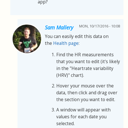
app?
MON, 10/17/2016 - 10:08
Sam Mallery
You can easily edit this data on
the
Health page
:
Find the HR measurements
that you want to edit (it's likely
in the "Heartrate variability
(HRV)" chart).
Hover your mouse over the
data, then click and drag over
the section you want to edit.
A window will appear with
values for each date you
selected.