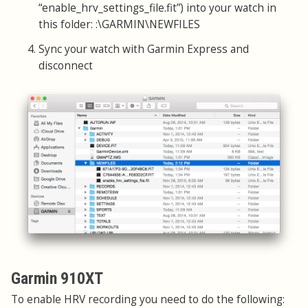
“enable_hrv_settings_file.fit”) into your watch in
this folder: :\GARMIN\NEWFILES
Sync your watch with Garmin Express and
disconnect
Garmin 910XT
To enable HRV recording you need to do the following: