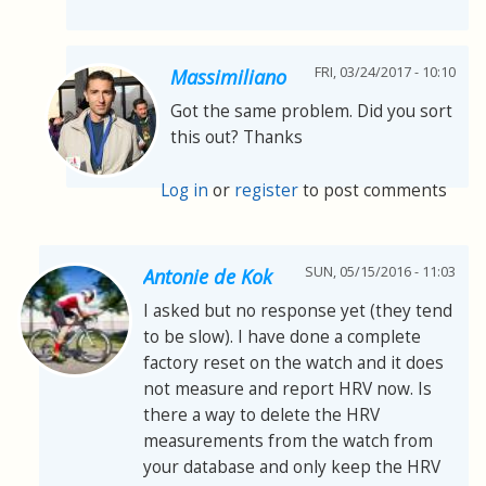
FRI, 03/24/2017 - 10:10
Massimiliano
Got the same problem. Did you sort
this out? Thanks
Log in
or
register
to post comments
SUN, 05/15/2016 - 11:03
Antonie de Kok
I asked but no response yet (they tend
to be slow). I have done a complete
factory reset on the watch and it does
not measure and report HRV now. Is
there a way to delete the HRV
measurements from the watch from
your database and only keep the HRV