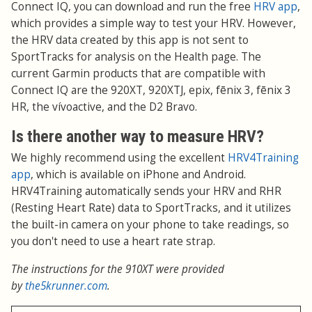
Connect IQ, you can download and run the free
HRV app
,
which provides a simple way to test your HRV. However,
the HRV data created by this app is not sent to
SportTracks for analysis on the Health page. The
current Garmin products that are compatible with
Connect IQ are the 920XT, 920XTJ, epix, fēnix 3, fēnix 3
HR, the vívoactive, and the D2 Bravo.
Is there another way to measure HRV?
We highly recommend using the excellent
HRV4Training
app
, which is available on iPhone and Android.
HRV4Training automatically sends your HRV and RHR
(Resting Heart Rate) data to SportTracks, and it utilizes
the built-in camera on your phone to take readings, so
you don't need to use a heart rate strap.
The instructions for the 910XT were provided
by
the5krunner.com
.