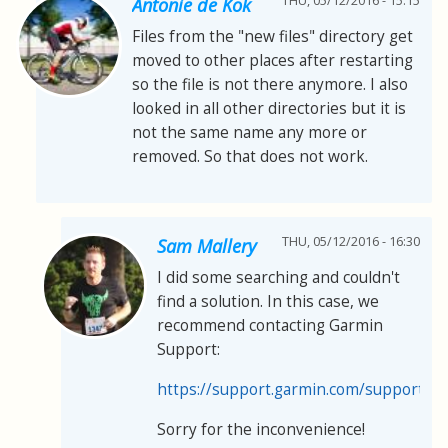
THU, 05/12/2016 - 15:15
Antonie de Kok
Files from the "new files" directory get
moved to other places after restarting
so the file is not there anymore. I also
looked in all other directories but it is
not the same name any more or
removed. So that does not work.
THU, 05/12/2016 - 16:30
Sam Mallery
I did some searching and couldn't
find a solution. In this case, we
recommend contacting Garmin
Support:
https://support.garmin.com/support/s
Sorry for the inconvenience!