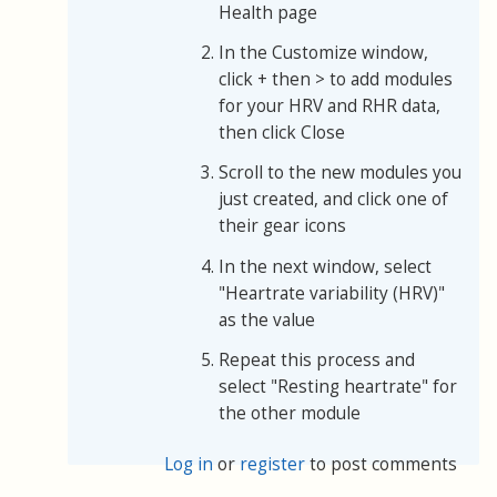
Health page
In the Customize window,
click + then > to add modules
for your HRV and RHR data,
then click Close
Scroll to the new modules you
just created, and click one of
their gear icons
In the next window, select
"Heartrate variability (HRV)"
as the value
Repeat this process and
select "Resting heartrate" for
the other module
Log in
or
register
to post comments