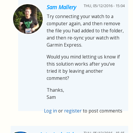
THU, 05/12/2016 - 15:04
Sam Mallery
Try connecting your watch to a
computer again, and then remove
the file you had added to the folder,
and then re-sync your watch with
Garmin Express.
Would you mind letting us know if
this solution works after you've
tried it by leaving another
comment?
Thanks,
Sam
Log in
or
register
to post comments