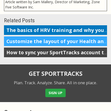
Article written by Sam Mallery, Director of Marketing, Zone
Five Software Inc.
Related Posts
The basics of HRV training and why you should do it
Customize the layout of your Health and Training Load display
How to sync your SportTracks account to Garmin Connect
GET SPORTTRACKS
Plan. Track. Analyze. Share.
All in one place.
SIGN UP