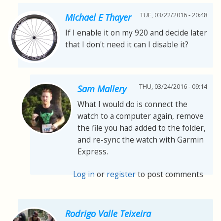
TUE, 03/22/2016 - 20:48
Michael E Thayer
If I enable it on my 920 and decide later
that I don't need it can I disable it?
THU, 03/24/2016 - 09:14
Sam Mallery
What I would do is connect the
watch to a computer again, remove
the file you had added to the folder,
and re-sync the watch with Garmin
Express.
Log in
or
register
to post comments
Rodrigo Valle Teixeira