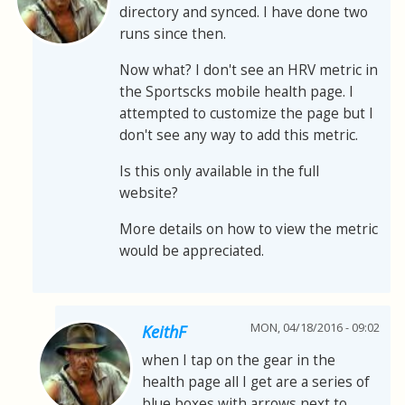
directory and synced. I have done two
runs since then.
Now what? I don't see an HRV metric in
the Sportscks mobile health page. I
attempted to customize the page but I
don't see any way to add this metric.
Is this only available in the full
website?
More details on how to view the metric
would be appreciated.
MON, 04/18/2016 - 09:02
KeithF
when I tap on the gear in the
health page all I get are a series of
blue boxes with arrows next to