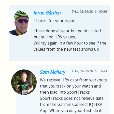
THU, 05/26/2016 - 09:56
Jøran Gården
Thanks for your input.
I have done all your bullpoints listed,
but still no HRV values.
Will try again in a few hour to see if the
values from the new test shows up
THU, 05/26/2016 - 14:43
Sam Mallery
We recieve HRV data from workouts
that you track on your watch and
then load into SportTracks.
SportTracks does not recieve data
from the Garmin Connect IQ HRV
App. When you do your test, do it