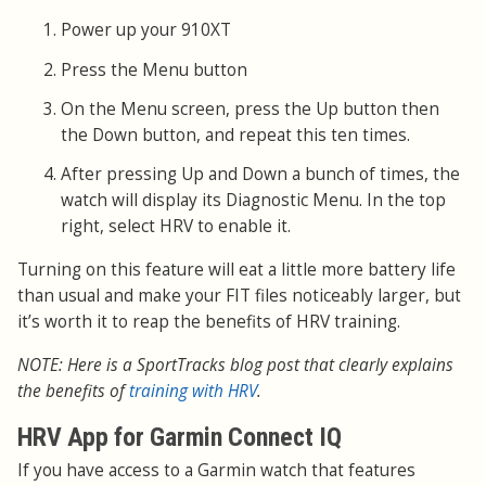
Power up your 910XT
Press the Menu button
On the Menu screen, press the Up button then
the Down button, and repeat this ten times.
After pressing Up and Down a bunch of times, the
watch will display its Diagnostic Menu. In the top
right, select HRV to enable it.
Turning on this feature will eat a little more battery life
than usual and make your FIT files noticeably larger, but
it’s worth it to reap the benefits of HRV training.
NOTE: Here is a SportTracks blog post that clearly explains
the benefits of
training with HRV
.
HRV App for Garmin Connect IQ
If you have access to a Garmin watch that features