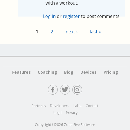
with a workout.
Log in
or
register
to post comments
1
2
next ›
last »
Pages
Features
Coaching
Blog
Devices
Pricing
Partners
Developers
Labs
Contact
Legal
Privacy
Copyright ©2026 Zone Five Software