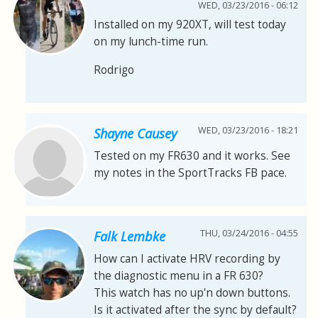
WED, 03/23/2016 - 06:12
Installed on my 920XT, will test today
on my lunch-time run.
Rodrigo
WED, 03/23/2016 - 18:21
Shayne Causey
Tested on my FR630 and it works. See
my notes in the SportTracks FB pace.
THU, 03/24/2016 - 04:55
Falk Lembke
How can I activate HRV recording by
the diagnostic menu in a FR 630?
This watch has no up'n down buttons.
Is it activated after the sync by default?