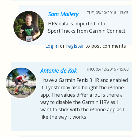
TUE, 05/10/2016 - 13:05
Sam Mallery
HRV data is imported into
SportTracks from Garmin Connect.
Log in
or
register
to post comments
THU, 05/12/2016 - 15:00
Antonie de Kok
I have a Garmin Fenix 3HR and enabled
it. I yesterday also bought the iPhone
app. The values differ a lot. Is there a
way to disable the Garmin HRV as I
want to stick with the iPhone app as I
like the way it works