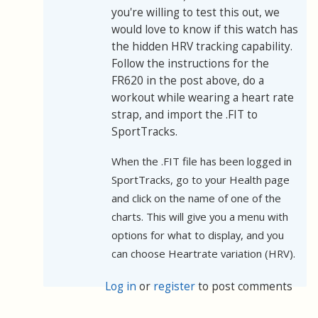
you're willing to test this out, we
would love to know if this watch has
the hidden HRV tracking capability.
Follow the instructions for the
FR620 in the post above, do a
workout while wearing a heart rate
strap, and import the .FIT to
SportTracks.
When the .FIT file has been logged in
SportTracks, go to your Health page
and click on the name of one of the
charts. This will give you a menu with
options for what to display, and you
can choose Heartrate variation (HRV).
Log in
or
register
to post comments