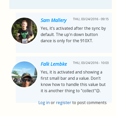
THU, 03/24/2016 - 09:15
Sam Mallery
Yes, it's activated after the sync by
default. The up'n down button
dance is only for the 910XT.
THU, 03/24/2016 - 10:03
Falk Lembke
Yes, it is activated and showing a
first small bar and a value. Don't
know how to handle this value but
it is another thing to "collect"😉.
Log in
or
register
to post comments