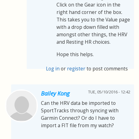
Click on the Gear icon in the
right hand corner of the box.
This takes you to the Value page
with a drop down filled with
amongst other things, the HRV
and Resting HR choices.
Hope this helps.
Log in
or
register
to post comments
TUE, 05/10/2016 - 12:42
Bailey Kong
Can the HRV data be imported to
SportTracks through syncing with
Garmin Connect? Or do I have to
import a FIT file from my watch?