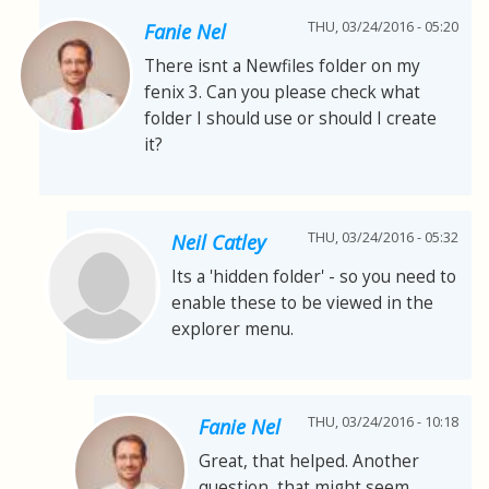
THU, 03/24/2016 - 05:20
Fanie Nel
There isnt a Newfiles folder on my
fenix 3. Can you please check what
folder I should use or should I create
it?
THU, 03/24/2016 - 05:32
Neil Catley
Its a 'hidden folder' - so you need to
enable these to be viewed in the
explorer menu.
THU, 03/24/2016 - 10:18
Fanie Nel
Great, that helped. Another
question, that might seem