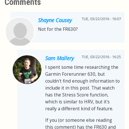
Comments
TUE, 03/22/2016 - 16:07
Shayne Causey
Not for the FR630?
TUE, 03/22/2016 - 16:25
Sam Mallery
I spent some time researching the
Garmin Forerunner 630, but
couldn't find enough information to
include it in this post. That watch
has the Stress Score function,
which is similar to HRV, but it's
really a different kind of feature.
If you (or someone else reading
this comment) has the FR630 and