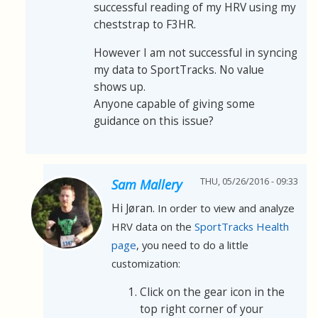
successful reading of my HRV using my
cheststrap to F3HR.
However I am not successful in syncing
my data to SportTracks. No value
shows up.
Anyone capable of giving some
guidance on this issue?
THU, 05/26/2016 - 09:33
Sam Mallery
Hi Jøran.
In order to view and analyze
HRV data on the
SportTracks Health
page
, you need to do a little
customization:
Click on the gear icon in the
top right corner of your