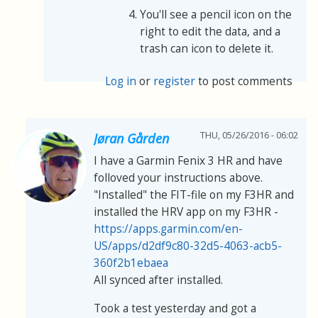
You'll see a pencil icon on the
right to edit the data, and a
trash can icon to delete it.
Log in
or
register
to post comments
THU, 05/26/2016 - 06:02
Jøran Gården
I have a Garmin Fenix 3 HR and have
folloved your instructions above.
"Installed" the FIT-file on my F3HR and
installed the HRV app on my F3HR -
https://apps.garmin.com/en-
US/apps/d2df9c80-32d5-4063-acb5-
360f2b1ebaea
All synced after installed.
Took a test yesterday and got a