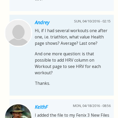
SUN, 04/10/2016 - 02:15
Andrey
Hi, if I had several workouts one after
one, i.e. triathlon, what value Health
page shows? Average? Last one?
And one more question: is that
possible to add HRV column on
Workout page to see HRV for each
workout?
Thanks.
MON, 04/18/2016 - 08:56
KeithF
I added the file to my Fenix 3 New Files