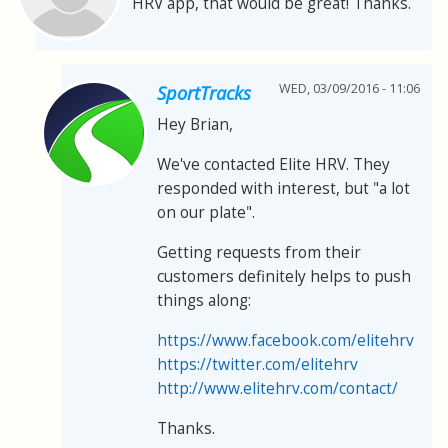
HRV app, that would be great! Thanks.
WED, 03/09/2016 - 11:06
SportTracks
Hey Brian,
We've contacted Elite HRV. They
responded with interest, but "a lot
on our plate".
Getting requests from their
customers definitely helps to push
things along:
https://www.facebook.com/elitehrv
https://twitter.com/elitehrv
http://www.elitehrv.com/contact/
Thanks.