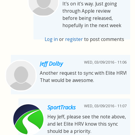
It's on it's way. Just going
through Apple review
before being released,
hopefully in the next week
Log in
or
register
to post comments
WED, 03/09/2016 - 11:06
Jeff Dolby
Another request to sync with Elite HRV!
That would be awesome.
WED, 03/09/2016 - 11:07
SportTracks
Hey Jeff, please see the note above,
and let Elite HRV know this sync
should be a priority.