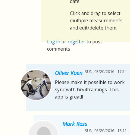
date.
Click and drag to select
multiple measurements
and edit/delete them.
Log in
or
register
to post
comments
SUN, 03/20/2016 - 17:54
Oliver Koen
Please make it possible to work
sync with hrv4trainings. This
app is great!!
Mark Ross
SUN, 03/20/2016 - 18:11