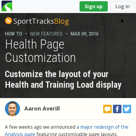
You
Sign up
Log in
are
here
SportTracks
Blog
HOW TO
•
NEW FEATURES
•
MAR 09, 2016
Health Page
Customization
Customize the layout of your
Health and Training Load display
Aaron Averill
A few weeks ago we announced
a major redesign of the
Analysis page
featuring customizable page layouts.