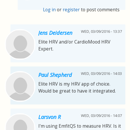
Log in
or
register
to post comments
WED, 03/09/2016 - 13:37
Jens Deidersen
Elite HRV and/or CardioMood HRV
Expert.
WED, 03/09/2016 - 14:03
Paul Shepherd
Elite HRV is my HRV app of choice.
Would be great to have it integrated.
WED, 03/09/2016 - 14:07
Larsvon R
I'm using EmfitQS to measure HRV. Is it