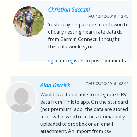
Christian Saccani
THU, 12/12/2019 - 12:45
Yesterday I input one month worth
of daily resting heart rate data do
from Garmin Connect. I thought
this data would sync.
Log in
or
register
to post comments
THU, 03/10/2016 - 08:46
Alan Derrick
Would love to be able to integrate HRV
data from iThlete app. On the standard
(not premium) app, the data are stored
in a csv file which can be automatically
uploaded to dropbox or an email
attachment. An import from csv