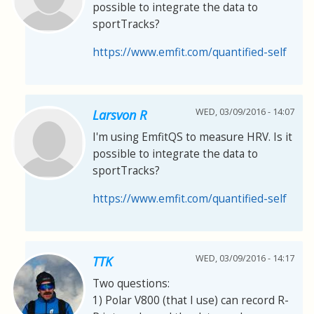
possible to integrate the data to
sportTracks?
https://www.emfit.com/quantified-self
WED, 03/09/2016 - 14:07
Larsvon R
I'm using EmfitQS to measure HRV. Is it
possible to integrate the data to
sportTracks?
https://www.emfit.com/quantified-self
WED, 03/09/2016 - 14:17
TTK
Two questions:
1) Polar V800 (that I use) can record R-