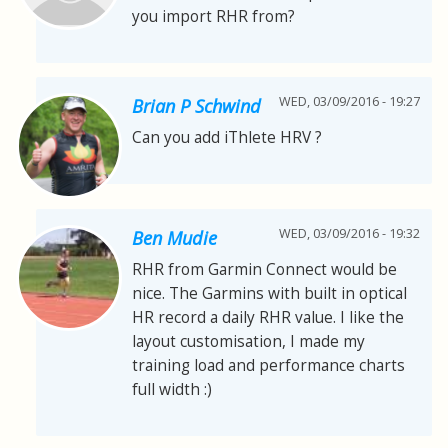
you import RHR from?
WED, 03/09/2016 - 19:27
Brian P Schwind
Can you add iThlete HRV ?
WED, 03/09/2016 - 19:32
Ben Mudie
RHR from Garmin Connect would be
nice. The Garmins with built in optical
HR record a daily RHR value. I like the
layout customisation, I made my
training load and performance charts
full width :)