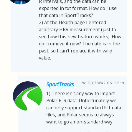
R intervals, and the data can be
exported in txt format. How do I use
that data in SportTracks?
2) At the Health page I entered
arbitrary HRV measurement (just to
see how this new feature works). How
do I remove it now? The date is in the
past, so I can't replace it with valid
value.
WED, 03/09/2016 - 17:18
SportTracks
1) There isn't any way to import
Polar R-R data. Unfortunately we
can only support standard FIT data
files, and Polar seems to always
want to go a non-standard way.