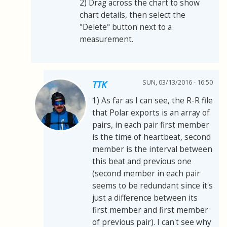
2) Drag across the chart to show
chart details, then select the
"Delete" button next to a
measurement.
SUN, 03/13/2016 - 16:50
TTK
1) As far as I can see, the R-R file
that Polar exports is an array of
pairs, in each pair first member
is the time of heartbeat, second
member is the interval between
this beat and previous one
(second member in each pair
seems to be redundant since it's
just a difference between its
first member and first member
of previous pair). I can't see why