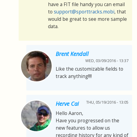
have a FIT file handy you can email
to
support@sporttracks.mobi
, that
would be great to see more sample
data.
Brent Kendall
WED, 03/09/2016 - 13:37
Like the customizable fields to
track anything!!!!
THU, 05/19/2016 - 13:05
Herve Cai
Hello Aaron,
Have you progressed on the
new features to allow us
recording history for any kind of