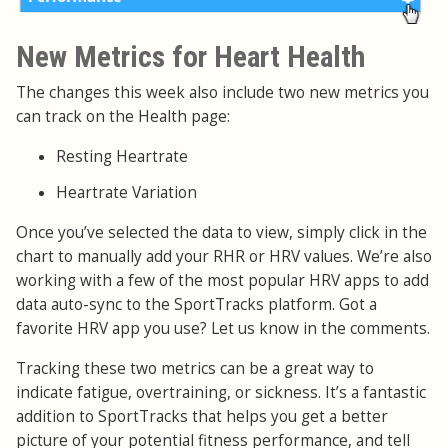
New Metrics for Heart Health
The changes this week also include two new metrics you
can track on the Health page:
Resting Heartrate
Heartrate Variation
Once you’ve selected the data to view, simply click in the
chart to manually add your RHR or HRV values. We’re also
working with a few of the most popular HRV apps to add
data auto-sync to the SportTracks platform. Got a
favorite HRV app you use? Let us know in the comments.
Tracking these two metrics can be a great way to
indicate fatigue, overtraining, or sickness. It’s a fantastic
addition to SportTracks that helps you get a better
picture of your potential fitness performance, and tell