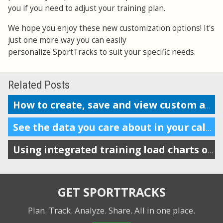
you if you need to adjust your training plan.
We hope you enjoy these new customization options! It's
just one more way you can easily
personalize SportTracks to suit your specific needs.
Related Posts
How to create, save and view custom analysis reports
See the data you care about in your calendar
Using integrated training load charts on the calendar view
GET SPORTTRACKS
Plan. Track. Analyze. Share.
All in one place.