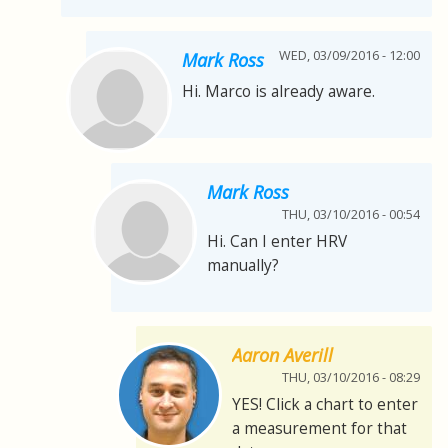
WED, 03/09/2016 - 12:00
Mark Ross
Hi. Marco is already aware.
Mark Ross
THU, 03/10/2016 - 00:54
Hi. Can I enter HRV
manually?
Aaron Averill
THU, 03/10/2016 - 08:29
YES! Click a chart to enter
a measurement for that