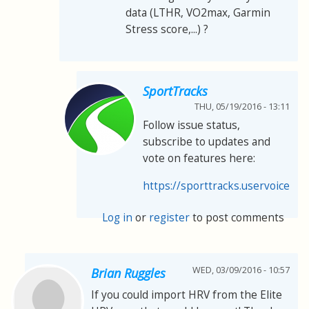
data (LTHR, VO2max, Garmin
Stress score,...) ?
SportTracks
THU, 05/19/2016 - 13:11
Follow issue status,
subscribe to updates and
vote on features here:
https://sporttracks.uservoice.co
Log in
or
register
to post comments
WED, 03/09/2016 - 10:57
Brian Ruggles
If you could import HRV from the Elite