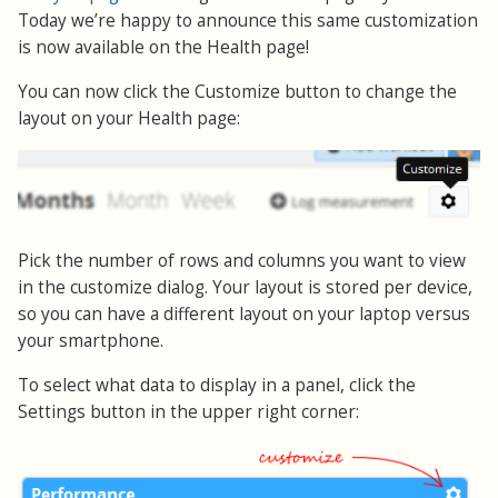
Today we’re happy to announce this same customization
is now available on the Health page!
You can now click the Customize button to change the
layout on your Health page:
Pick the number of rows and columns you want to view
in the customize dialog. Your layout is stored per device,
so you can have a different layout on your laptop versus
your smartphone.
To select what data to display in a panel, click the
Settings button in the upper right corner: