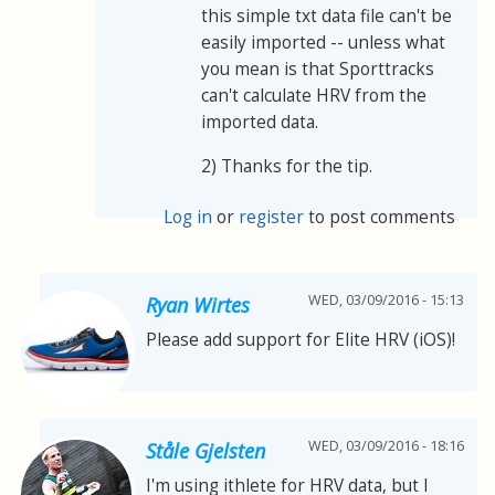
this simple txt data file can't be
easily imported -- unless what
you mean is that Sporttracks
can't calculate HRV from the
imported data.
2) Thanks for the tip.
Log in
or
register
to post comments
WED, 03/09/2016 - 15:13
Ryan Wirtes
Please add support for Elite HRV (iOS)!
WED, 03/09/2016 - 18:16
Ståle Gjelsten
I'm using ithlete for HRV data, but I