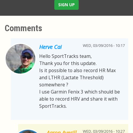
SIGN UP
Comments
WED, 03/09/2016 - 10:17
Herve Cai
Hello SportTracks team,
Thank you for this update.
Is it possible to also record HR Max
and LTHR (Lactate Threshold)
somewhere ?
I use Garmin Fenix 3 which should be
able to record HRV and share it with
SportTracks.
WED, 03/09/2016 - 10:27
Aaron Averill