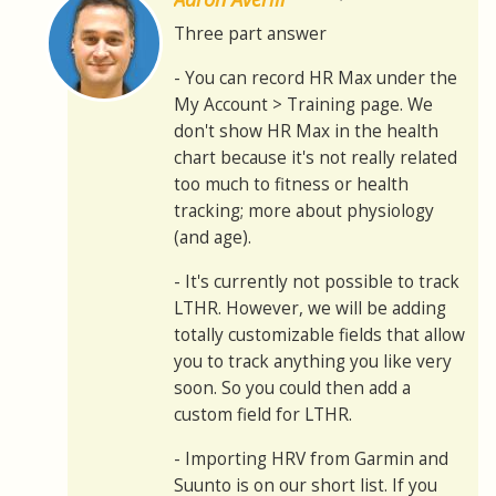
Three part answer
- You can record HR Max under the
My Account > Training page. We
don't show HR Max in the health
chart because it's not really related
too much to fitness or health
tracking; more about physiology
(and age).
- It's currently not possible to track
LTHR. However, we will be adding
totally customizable fields that allow
you to track anything you like very
soon. So you could then add a
custom field for LTHR.
- Importing HRV from Garmin and
Suunto is on our short list. If you