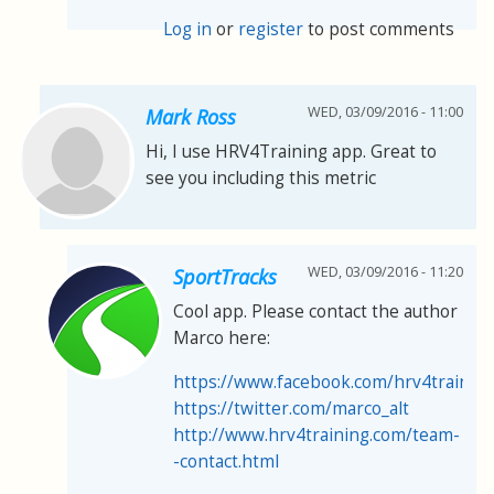
Log in
or
register
to post comments
WED, 03/09/2016 - 11:00
Mark Ross
Hi, I use HRV4Training app. Great to
see you including this metric
WED, 03/09/2016 - 11:20
SportTracks
Cool app. Please contact the author
Marco here:
https://www.facebook.com/hrv4trainin
https://twitter.com/marco_alt
http://www.hrv4training.com/team-
-contact.html