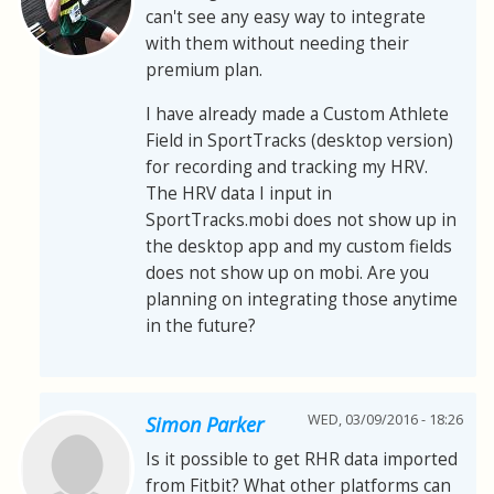
can't see any easy way to integrate
with them without needing their
premium plan.
I have already made a Custom Athlete
Field in SportTracks (desktop version)
for recording and tracking my HRV.
The HRV data I input in
SportTracks.mobi does not show up in
the desktop app and my custom fields
does not show up on mobi. Are you
planning on integrating those anytime
in the future?
WED, 03/09/2016 - 18:26
Simon Parker
Is it possible to get RHR data imported
from Fitbit? What other platforms can