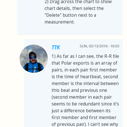
2) Drag across the chart to show
chart details, then select the
"Delete" button next to a
measurement.
SUN, 03/13/2016 - 16:50
TTK
1) As far as I can see, the R-R file
that Polar exports is an array of
pairs, in each pair first member
is the time of heartbeat, second
member is the interval between
this beat and previous one
(second member in each pair
seems to be redundant since it's
just a difference between its
first member and first member
of previous pair). I can't see why