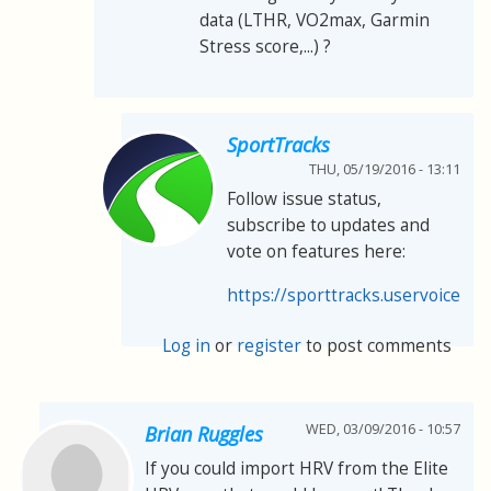
data (LTHR, VO2max, Garmin
Stress score,...) ?
SportTracks
THU, 05/19/2016 - 13:11
Follow issue status,
subscribe to updates and
vote on features here:
https://sporttracks.uservoice.co
Log in
or
register
to post comments
WED, 03/09/2016 - 10:57
Brian Ruggles
If you could import HRV from the Elite