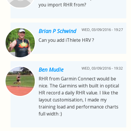
you import RHR from?
WED, 03/09/2016 - 19:27
Brian P Schwind
Can you add iThlete HRV ?
WED, 03/09/2016 - 19:32
Ben Mudie
RHR from Garmin Connect would be
nice. The Garmins with built in optical
HR record a daily RHR value. I like the
layout customisation, I made my
training load and performance charts
full width :)