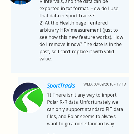
R intervals, and the data can be
exported in txt format. How do I use
that data in SportTracks?
2) At the Health page I entered
arbitrary HRV measurement (just to
see how this new feature works). How
do I remove it now? The date is in the
past, so I can't replace it with valid
value.
WED, 03/09/2016 - 17:18
SportTracks
1) There isn't any way to import
Polar R-R data. Unfortunately we
can only support standard FIT data
files, and Polar seems to always
want to go a non-standard way.