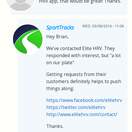
HRV app, that would be great! Thanks.
WED, 03/09/2016 - 11:06
SportTracks
Hey Brian,
We've contacted Elite HRV. They
responded with interest, but "a lot
on our plate".
Getting requests from their
customers definitely helps to push
things along:
https://www.facebook.com/elitehrv
https://twitter.com/elitehrv
http://www.elitehrv.com/contact/
Thanks.