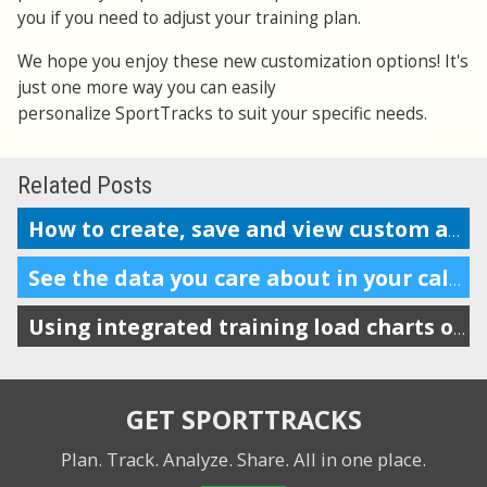
you if you need to adjust your training plan.
We hope you enjoy these new customization options! It's
just one more way you can easily
personalize SportTracks to suit your specific needs.
Related Posts
How to create, save and view custom analysis reports
See the data you care about in your calendar
Using integrated training load charts on the calendar view
GET SPORTTRACKS
Plan. Track. Analyze. Share.
All in one place.