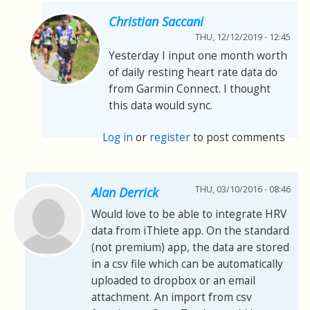
Christian Saccani
THU, 12/12/2019 - 12:45
Yesterday I input one month worth
of daily resting heart rate data do
from Garmin Connect. I thought
this data would sync.
Log in
or
register
to post comments
THU, 03/10/2016 - 08:46
Alan Derrick
Would love to be able to integrate HRV
data from iThlete app. On the standard
(not premium) app, the data are stored
in a csv file which can be automatically
uploaded to dropbox or an email
attachment. An import from csv