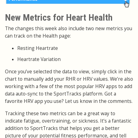
New Metrics for Heart Health
The changes this week also include two new metrics you
can track on the Health page:
Resting Heartrate
Heartrate Variation
Once you’ve selected the data to view, simply click in the
chart to manually add your RHR or HRV values. We’re also
working with a few of the most popular HRV apps to add
data auto-sync to the SportTracks platform. Got a
favorite HRV app you use? Let us know in the comments.
Tracking these two metrics can be a great way to
indicate fatigue, overtraining, or sickness. It’s a fantastic
addition to SportTracks that helps you get a better
picture of your potential fitness performance, and tell