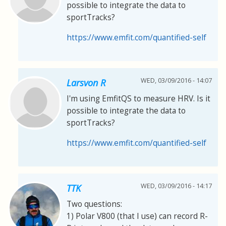
possible to integrate the data to
sportTracks?
https://www.emfit.com/quantified-self
WED, 03/09/2016 - 14:07
Larsvon R
I'm using EmfitQS to measure HRV. Is it
possible to integrate the data to
sportTracks?
https://www.emfit.com/quantified-self
WED, 03/09/2016 - 14:17
TTK
Two questions:
1) Polar V800 (that I use) can record R-