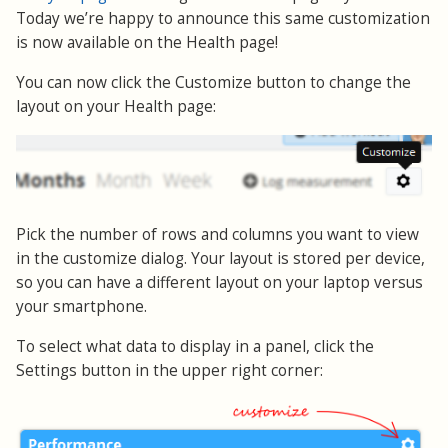
Today we’re happy to announce this same customization
is now available on the Health page!
You can now click the Customize button to change the
layout on your Health page:
Pick the number of rows and columns you want to view
in the customize dialog. Your layout is stored per device,
so you can have a different layout on your laptop versus
your smartphone.
To select what data to display in a panel, click the
Settings button in the upper right corner: