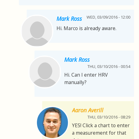
WED, 03/09/2016 - 12:00
Mark Ross
Hi. Marco is already aware.
Mark Ross
THU, 03/10/2016 - 00:54
Hi. Can I enter HRV
manually?
Aaron Averill
THU, 03/10/2016 - 08:29
YES! Click a chart to enter
a measurement for that