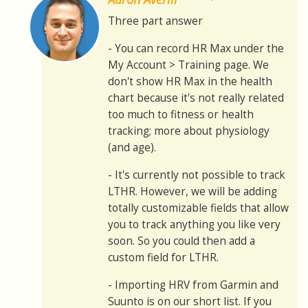
Three part answer
- You can record HR Max under the
My Account > Training page. We
don't show HR Max in the health
chart because it's not really related
too much to fitness or health
tracking; more about physiology
(and age).
- It's currently not possible to track
LTHR. However, we will be adding
totally customizable fields that allow
you to track anything you like very
soon. So you could then add a
custom field for LTHR.
- Importing HRV from Garmin and
Suunto is on our short list. If you