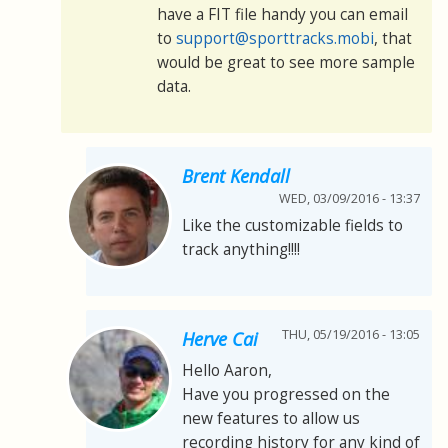
have a FIT file handy you can email
to
support@sporttracks.mobi
, that
would be great to see more sample
data.
Brent Kendall
WED, 03/09/2016 - 13:37
Like the customizable fields to
track anything!!!!
THU, 05/19/2016 - 13:05
Herve Cai
Hello Aaron,
Have you progressed on the
new features to allow us
recording history for any kind of