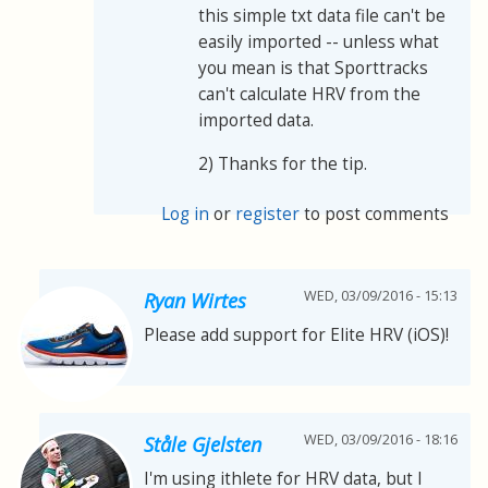
this simple txt data file can't be
easily imported -- unless what
you mean is that Sporttracks
can't calculate HRV from the
imported data.
2) Thanks for the tip.
Log in
or
register
to post comments
WED, 03/09/2016 - 15:13
Ryan Wirtes
Please add support for Elite HRV (iOS)!
WED, 03/09/2016 - 18:16
Ståle Gjelsten
I'm using ithlete for HRV data, but I