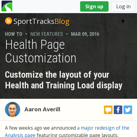
You
Sign up
Log in
are
here
SportTracks
Blog
HOW TO
•
NEW FEATURES
•
MAR 09, 2016
Health Page
Customization
Customize the layout of your
Health and Training Load display
Aaron Averill
A few weeks ago we announced
a major redesign of the
Analysis page
featuring customizable page layouts.