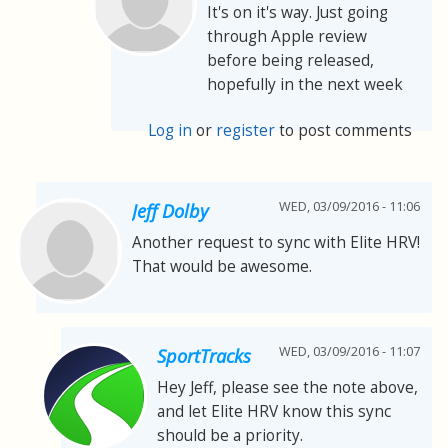
It's on it's way. Just going
through Apple review
before being released,
hopefully in the next week
Log in
or
register
to post comments
WED, 03/09/2016 - 11:06
Jeff Dolby
Another request to sync with Elite HRV!
That would be awesome.
WED, 03/09/2016 - 11:07
SportTracks
Hey Jeff, please see the note above,
and let Elite HRV know this sync
should be a priority.