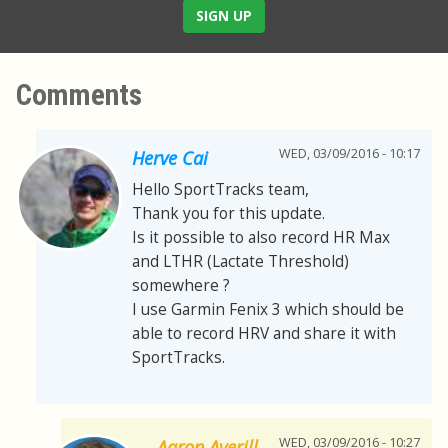
SIGN UP
Comments
WED, 03/09/2016 - 10:17
Herve Cai
Hello SportTracks team,
Thank you for this update.
Is it possible to also record HR Max
and LTHR (Lactate Threshold)
somewhere ?
I use Garmin Fenix 3 which should be
able to record HRV and share it with
SportTracks.
WED, 03/09/2016 - 10:27
Aaron Averill