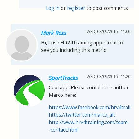
Log in
or
register
to post comments
WED, 03/09/2016 - 11:00
Mark Ross
Hi, I use HRV4Training app. Great to
see you including this metric
WED, 03/09/2016 - 11:20
SportTracks
Cool app. Please contact the author
Marco here:
https://www.facebook.com/hrv4trainin
https://twitter.com/marco_alt
http://www.hrv4training.com/team-
-contact.html