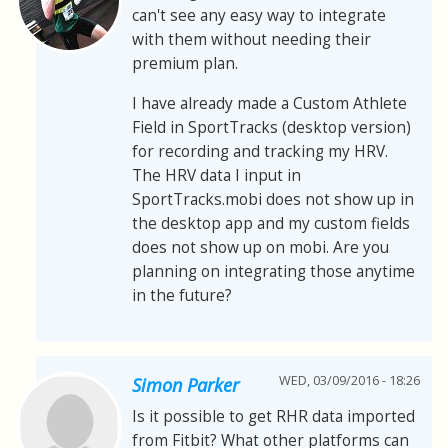
can't see any easy way to integrate
with them without needing their
premium plan.
I have already made a Custom Athlete
Field in SportTracks (desktop version)
for recording and tracking my HRV.
The HRV data I input in
SportTracks.mobi does not show up in
the desktop app and my custom fields
does not show up on mobi. Are you
planning on integrating those anytime
in the future?
WED, 03/09/2016 - 18:26
Simon Parker
Is it possible to get RHR data imported
from Fitbit? What other platforms can