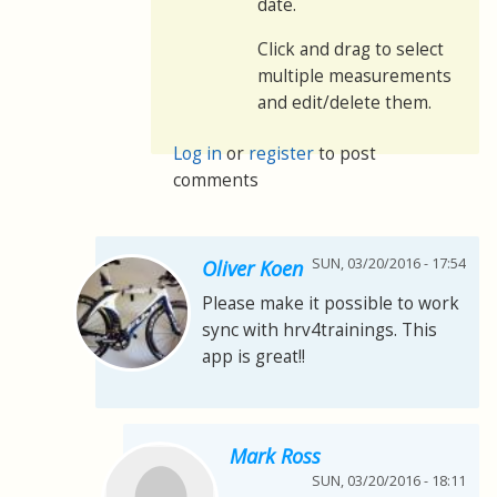
date.
Click and drag to select
multiple measurements
and edit/delete them.
Log in
or
register
to post
comments
SUN, 03/20/2016 - 17:54
Oliver Koen
Please make it possible to work
sync with hrv4trainings. This
app is great!!
Mark Ross
SUN, 03/20/2016 - 18:11