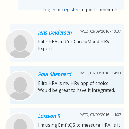
Log in
or
register
to post comments
WED, 03/09/2016 - 13:37
Jens Deidersen
Elite HRV and/or CardioMood HRV
Expert.
WED, 03/09/2016 - 14:03
Paul Shepherd
Elite HRV is my HRV app of choice.
Would be great to have it integrated.
WED, 03/09/2016 - 14:07
Larsvon R
I'm using EmfitQS to measure HRV. Is it