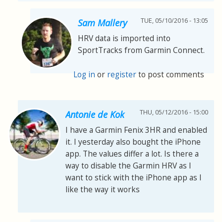
TUE, 05/10/2016 - 13:05
Sam Mallery
HRV data is imported into
SportTracks from Garmin Connect.
Log in
or
register
to post comments
THU, 05/12/2016 - 15:00
Antonie de Kok
I have a Garmin Fenix 3HR and enabled
it. I yesterday also bought the iPhone
app. The values differ a lot. Is there a
way to disable the Garmin HRV as I
want to stick with the iPhone app as I
like the way it works