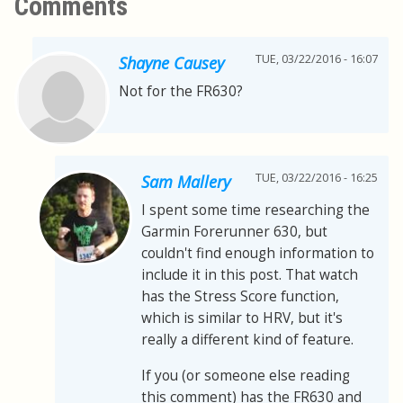
Comments
TUE, 03/22/2016 - 16:07
Shayne Causey
Not for the FR630?
TUE, 03/22/2016 - 16:25
Sam Mallery
I spent some time researching the
Garmin Forerunner 630, but
couldn't find enough information to
include it in this post. That watch
has the Stress Score function,
which is similar to HRV, but it's
really a different kind of feature.
If you (or someone else reading
this comment) has the FR630 and