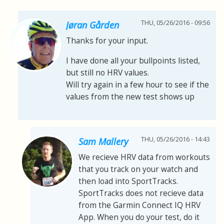
THU, 05/26/2016 - 09:56
Jøran Gården
Thanks for your input.
I have done all your bullpoints listed,
but still no HRV values.
Will try again in a few hour to see if the
values from the new test shows up
THU, 05/26/2016 - 14:43
Sam Mallery
We recieve HRV data from workouts
that you track on your watch and
then load into SportTracks.
SportTracks does not recieve data
from the Garmin Connect IQ HRV
App. When you do your test, do it