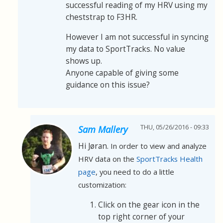
successful reading of my HRV using my
cheststrap to F3HR.
However I am not successful in syncing
my data to SportTracks. No value
shows up.
Anyone capable of giving some
guidance on this issue?
THU, 05/26/2016 - 09:33
Sam Mallery
Hi Jøran.
In order to view and analyze
HRV data on the
SportTracks Health
page
, you need to do a little
customization:
Click on the gear icon in the
top right corner of your