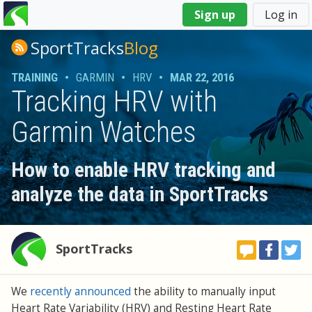
You
Sign up
Log in
are
here
SportTracks
Blog
TRAINING
•
GARMIN
•
HRV
•
MAR 22, 2016
Tracking HRV with
Garmin Watches
How to enable HRV tracking and
analyze the data in SportTracks
SportTracks
We
recently announced
the ability to manually input
Heart Rate Variability (HRV) and Resting Heart Rate