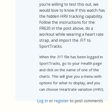
you're willing to test this out, we
would love to know if this watch has
the hidden HRV tracking capability.
Follow the instructions for the
FR620 in the post above, do a
workout while wearing a heart rate
strap, and import the .FIT to
SportTracks.
When the .FIT file has been logged in
SportTracks, go to your Health page
and click on the name of one of the
charts. This will give you a menu with
options for what to display, and you
can choose Heartrate variation (HRV).
Log in
or
register
to post comments