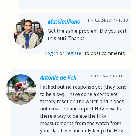
FRI, 03/24/2017 - 10:10
Massimiliano
Got the same problem. Did you sort
this out? Thanks
Log in
or
register
to post comments
SUN, 05/15/2016 - 11:03
Antonie de Kok
I asked but no response yet (they tend
to be slow). I have done a complete
factory reset on the watch and it does
not measure and report HRV now. Is
there a way to delete the HRV
measurements from the watch from
your database and only keep the HRV