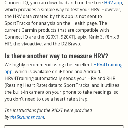
Connect IQ, you can download and run the free
HRV app
,
which provides a simple way to test your HRV. However,
the HRV data created by this app is not sent to
SportTracks for analysis on the Health page. The
current Garmin products that are compatible with
Connect IQ are the 920XT, 920XTJ, epix, fēnix 3, fēnix 3
HR, the vívoactive, and the D2 Bravo.
Is there another way to measure HRV?
We highly recommend using the excellent
HRV4Training
app
, which is available on iPhone and Android.
HRV4Training automatically sends your HRV and RHR
(Resting Heart Rate) data to SportTracks, and it utilizes
the built-in camera on your phone to take readings, so
you don't need to use a heart rate strap.
The instructions for the 910XT were provided
by
the5krunner.com
.