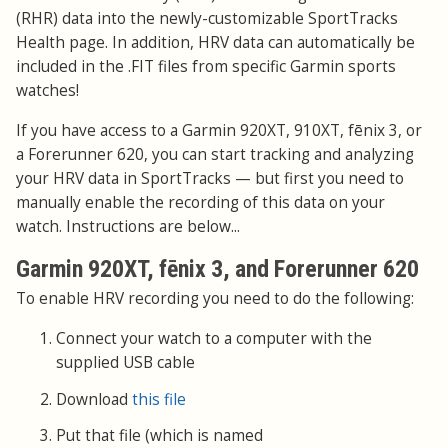
(RHR) data into the newly-customizable SportTracks
Health page. In addition, HRV data can automatically be
included in the .FIT files from specific Garmin sports
watches!
If you have access to a Garmin 920XT, 910XT, fēnix 3, or
a Forerunner 620, you can start tracking and analyzing
your HRV data in SportTracks — but first you need to
manually enable the recording of this data on your
watch. Instructions are below...
Garmin 920XT, fēnix 3, and Forerunner 620
To enable HRV recording you need to do the following:
Connect your watch to a computer with the
supplied USB cable
Download
this file
Put that file (which is named