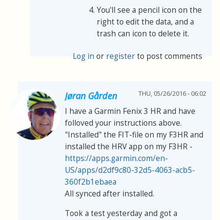
You'll see a pencil icon on the
right to edit the data, and a
trash can icon to delete it.
Log in
or
register
to post comments
THU, 05/26/2016 - 06:02
Jøran Gården
I have a Garmin Fenix 3 HR and have
folloved your instructions above.
"Installed" the FIT-file on my F3HR and
installed the HRV app on my F3HR -
https://apps.garmin.com/en-
US/apps/d2df9c80-32d5-4063-acb5-
360f2b1ebaea
All synced after installed.
Took a test yesterday and got a