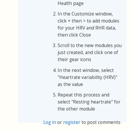
Health page
In the Customize window,
click + then > to add modules
for your HRV and RHR data,
then click Close
Scroll to the new modules you
just created, and click one of
their gear icons
In the next window, select
"Heartrate variability (HRV)"
as the value
Repeat this process and
select "Resting heartrate" for
the other module
Log in
or
register
to post comments