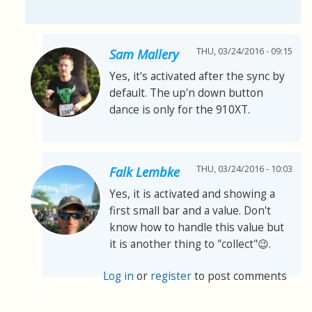
THU, 03/24/2016 - 09:15
Sam Mallery
Yes, it's activated after the sync by
default. The up'n down button
dance is only for the 910XT.
THU, 03/24/2016 - 10:03
Falk Lembke
Yes, it is activated and showing a
first small bar and a value. Don't
know how to handle this value but
it is another thing to "collect"😉.
Log in
or
register
to post comments