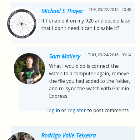
TUE, 03/22/2016 - 20:48
Michael E Thayer
If I enable it on my 920 and decide later
that I don't need it can I disable it?
THU, 03/24/2016 - 09:14
Sam Mallery
What I would do is connect the
watch to a computer again, remove
the file you had added to the folder,
and re-sync the watch with Garmin
Express.
Log in
or
register
to post comments
Rodrigo Valle Teixeira