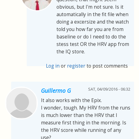
obvious, but I'm not sure. Is it
automatically in the fit file when
doing a excersize and the watch
told you how far you are from
baseline or do I need to do the
stess test OR the HRV app from
the IQ store.
Log in
or
register
to post comments
SAT, 04/09/2016 - 06:32
Guillermo G
It also works with the Epix.
I wonder, tough. My HRV from the runs
is much lower than the HRV that I
measure first thing in the morning. Is
the HRV score while running of any
use?