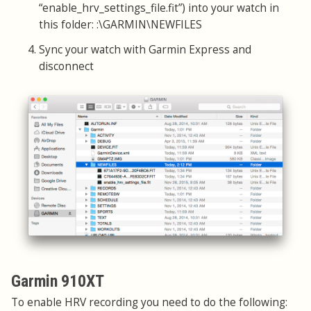
“enable_hrv_settings_file.fit”) into your watch in
this folder: :\GARMIN\NEWFILES
Sync your watch with Garmin Express and
disconnect
Garmin 910XT
To enable HRV recording you need to do the following: