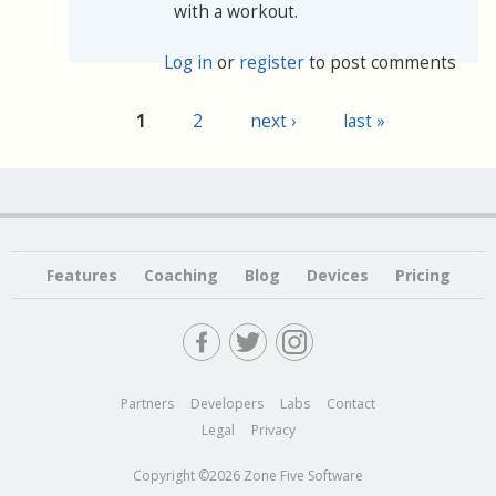
with a workout.
Log in
or
register
to post comments
1
2
next ›
last »
Pages
Features
Coaching
Blog
Devices
Pricing
Partners
Developers
Labs
Contact
Legal
Privacy
Copyright ©2026 Zone Five Software