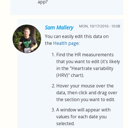
app?
MON, 10/17/2016 - 10:08
Sam Mallery
You can easily edit this data on
the
Health page
:
Find the HR measurements
that you want to edit (it's likely
in the "Heartrate variability
(HRV)" chart).
Hover your mouse over the
data, then click and drag over
the section you want to edit.
A window will appear with
values for each date you
selected.