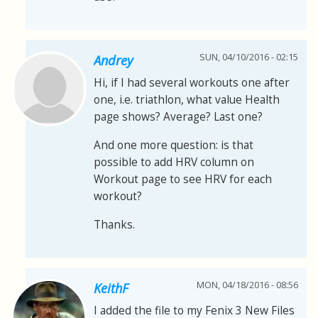
SUN, 04/10/2016 - 02:15
Andrey
Hi, if I had several workouts one after
one, i.e. triathlon, what value Health
page shows? Average? Last one?
And one more question: is that
possible to add HRV column on
Workout page to see HRV for each
workout?
Thanks.
MON, 04/18/2016 - 08:56
KeithF
I added the file to my Fenix 3 New Files