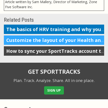
Article written by Sam Mallery, Director of Marketing, Zone
Five Software Inc.
Related Posts
The basics of HRV training and why you should do it
Customize the layout of your Health and Training Load display
How to sync your SportTracks account to Garmin Connect
GET SPORTTRACKS
Plan. Track. Analyze. Share.
All in one place.
SIGN UP