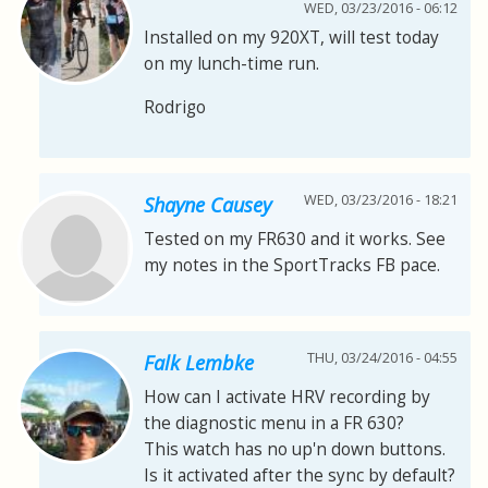
WED, 03/23/2016 - 06:12
Installed on my 920XT, will test today
on my lunch-time run.
Rodrigo
WED, 03/23/2016 - 18:21
Shayne Causey
Tested on my FR630 and it works. See
my notes in the SportTracks FB pace.
THU, 03/24/2016 - 04:55
Falk Lembke
How can I activate HRV recording by
the diagnostic menu in a FR 630?
This watch has no up'n down buttons.
Is it activated after the sync by default?