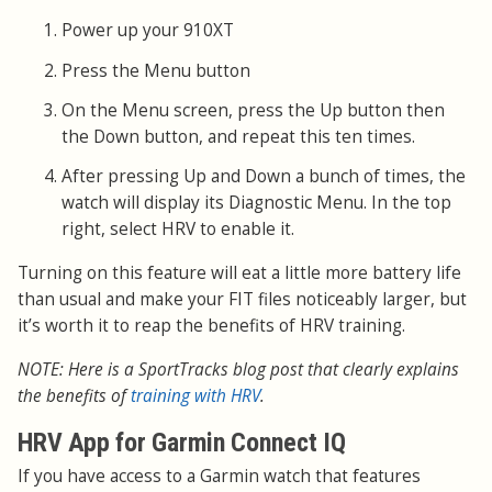
Power up your 910XT
Press the Menu button
On the Menu screen, press the Up button then
the Down button, and repeat this ten times.
After pressing Up and Down a bunch of times, the
watch will display its Diagnostic Menu. In the top
right, select HRV to enable it.
Turning on this feature will eat a little more battery life
than usual and make your FIT files noticeably larger, but
it’s worth it to reap the benefits of HRV training.
NOTE: Here is a SportTracks blog post that clearly explains
the benefits of
training with HRV
.
HRV App for Garmin Connect IQ
If you have access to a Garmin watch that features