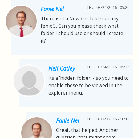
THU, 03/24/2016 - 05:20
Fanie Nel
There isnt a Newfiles folder on my
fenix 3. Can you please check what
folder I should use or should I create
it?
THU, 03/24/2016 - 05:32
Neil Catley
Its a 'hidden folder' - so you need to
enable these to be viewed in the
explorer menu.
THU, 03/24/2016 - 10:18
Fanie Nel
Great, that helped. Another
question, that might seem