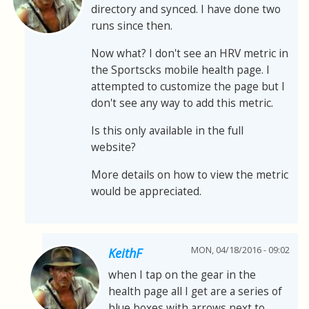
directory and synced. I have done two
runs since then.
Now what? I don't see an HRV metric in
the Sportscks mobile health page. I
attempted to customize the page but I
don't see any way to add this metric.
Is this only available in the full
website?
More details on how to view the metric
would be appreciated.
MON, 04/18/2016 - 09:02
KeithF
when I tap on the gear in the
health page all I get are a series of
blue boxes with arrows next to