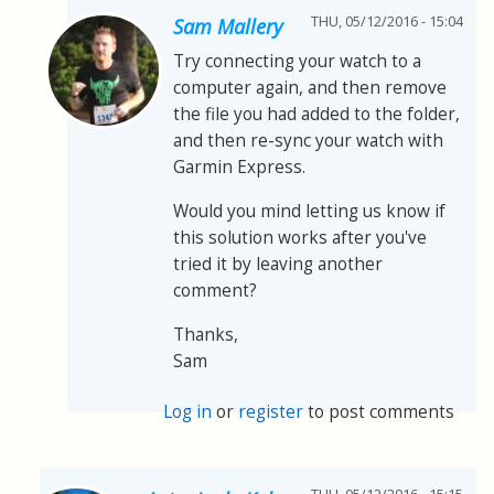
THU, 05/12/2016 - 15:04
Sam Mallery
Try connecting your watch to a
computer again, and then remove
the file you had added to the folder,
and then re-sync your watch with
Garmin Express.
Would you mind letting us know if
this solution works after you've
tried it by leaving another
comment?
Thanks,
Sam
Log in
or
register
to post comments