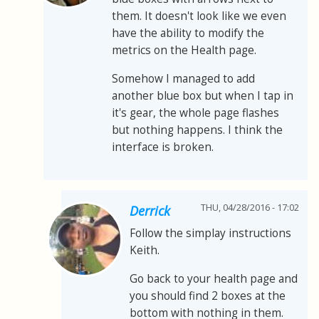
them. It doesn't look like we even
have the ability to modify the
metrics on the Health page.
Somehow I managed to add
another blue box but when I tap in
it's gear, the whole page flashes
but nothing happens. I think the
interface is broken.
THU, 04/28/2016 - 17:02
Derrick
Follow the simplay instructions
Keith.
Go back to your health page and
you should find 2 boxes at the
bottom with nothing in them.