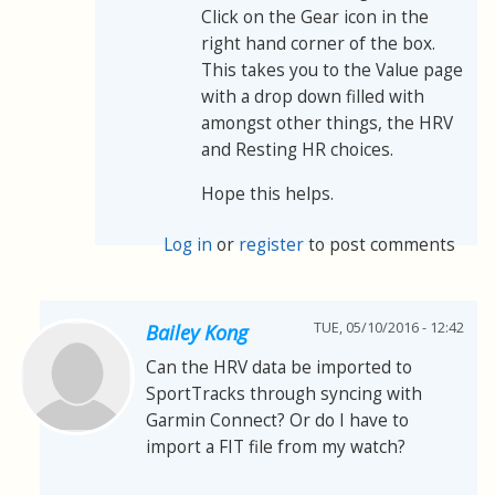
Click on the Gear icon in the
right hand corner of the box.
This takes you to the Value page
with a drop down filled with
amongst other things, the HRV
and Resting HR choices.
Hope this helps.
Log in
or
register
to post comments
TUE, 05/10/2016 - 12:42
Bailey Kong
Can the HRV data be imported to
SportTracks through syncing with
Garmin Connect? Or do I have to
import a FIT file from my watch?