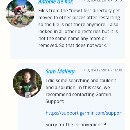
THU, 05/12/2016 - 15:15
Antonie de Kok
Files from the "new files" directory get
moved to other places after restarting
so the file is not there anymore. I also
looked in all other directories but it is
not the same name any more or
removed. So that does not work.
THU, 05/12/2016 - 16:30
Sam Mallery
I did some searching and couldn't
find a solution. In this case, we
recommend contacting Garmin
Support:
https://support.garmin.com/support/s
Sorry for the inconvenience!