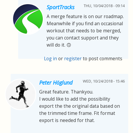
THU, 10/04/2018 - 09:14
SportTracks
A merge feature is on our roadmap.
Meanwhile if you find an occasional
workout that needs to be merged,
you can contact support and they
will do it. 🙃
Log in
or
register
to post comments
WED, 10/24/2018 - 15:46
Peter Höglund
Great feature. Thankyou.
I would like to add the possibility
export the the original data based on
the trimmed time frame. Fit format
export is needed for that.