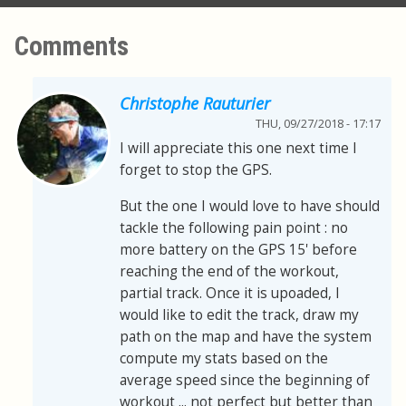
Comments
Christophe Rauturier
THU, 09/27/2018 - 17:17
I will appreciate this one next time I
forget to stop the GPS.
But the one I would love to have should
tackle the following pain point : no
more battery on the GPS 15' before
reaching the end of the workout,
partial track. Once it is upoaded, I
would like to edit the track, draw my
path on the map and have the system
compute my stats based on the
average speed since the beginning of
workout ... not perfect but better than