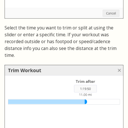
Select the time you want to trim or split at using the
slider or enter a specific time. If your workout was
recorded outside or has footpod or speed/cadence
distance info you can also see the distance at the trim
time.