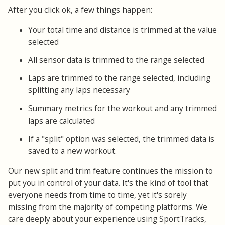
After you click ok, a few things happen:
Your total time and distance is trimmed at the value
selected
All sensor data is trimmed to the range selected
Laps are trimmed to the range selected, including
splitting any laps necessary
Summary metrics for the workout and any trimmed
laps are calculated
If a "split" option was selected, the trimmed data is
saved to a new workout.
Our new split and trim feature continues the mission to
put you in control of your data. It's the kind of tool that
everyone needs from time to time, yet it's sorely
missing from the majority of competing platforms. We
care deeply about your experience using SportTracks,