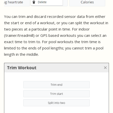
You can trim and discard recorded sensor data from either
the start or end of a workout, or you can split the workout in
two pieces at a particular point in time. For indoor
(trainer/treadmill) or GPS based workouts you can select an
exact time to trim to. For pool workouts the trim time is
limited to the ends of pool lengths; you cannot trim a pool
length in the middle.