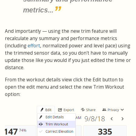
metrics...
And importantly — using the new trim feature will
recalculate any summary and performance metrics
(including
effort
, normalized power and level pace) using
the trimmed sensor data, so you don't have to manually
update those like you would if you just edited the time or
distance.
From the workout details view click the Edit button to
open the edit menu and select the new Trim Workout
option: