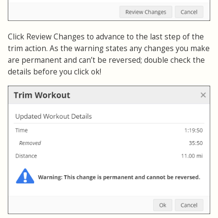
Click Review Changes to advance to the last step of the
trim action. As the warning states any changes you make
are permanent and can’t be reversed; double check the
details before you click ok!