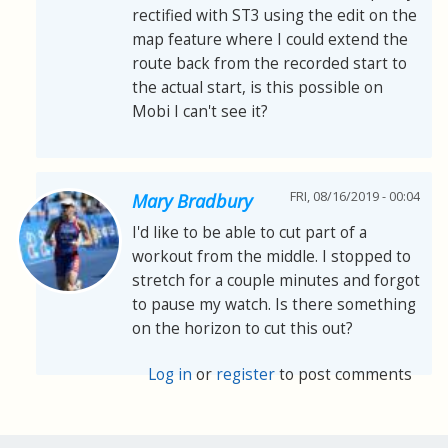
rectified with ST3 using the edit on the
map feature where I could extend the
route back from the recorded start to
the actual start, is this possible on
Mobi I can't see it?
FRI, 08/16/2019 - 00:04
Mary Bradbury
I'd like to be able to cut part of a
workout from the middle. I stopped to
stretch for a couple minutes and forgot
to pause my watch. Is there something
on the horizon to cut this out?
Log in
or
register
to post comments