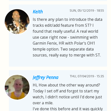
SUN, 05/12/2019 - 18:55
Keith
Is there any plan to introduce the data
tracks edit/add feature from ST? I
found that really useful. A real world
use case right now - swimming with
Garmin Fenix, HR with Polar's OH1
temple option. Two separate data
sources, really easy to merge with ST.
THU, 07/04/2019 - 15:35
Jeffrey Penna
Hi, How about the other way around?
Today I set off and forgot to start my
watch, I didn't notice until I'd done just
over a mile.
I've done this before and it was quickly