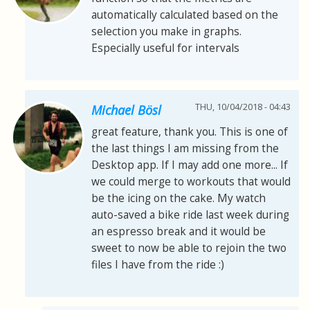
automatically calculated based on the
selection you make in graphs.
Especially useful for intervals
THU, 10/04/2018 - 04:43
Michael Bösl
great feature, thank you. This is one of
the last things I am missing from the
Desktop app. If I may add one more... If
we could merge to workouts that would
be the icing on the cake. My watch
auto-saved a bike ride last week during
an espresso break and it would be
sweet to now be able to rejoin the two
files I have from the ride :)