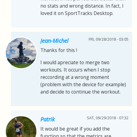
no stats and wrong distance. In fact, I
loved it on SportTracks Desktop.
FRI, 09/28/2018 - 03:05
Jean-Michel
Thanks for this !
I would apreciate to merge two
workouts. It occurs when I stop
reccording at a wrong moment
(problem with the device for example)
and decide to continue the workout.
SAT, 09/29/2018 - 07:32
Patrik
It would be great if you add the
function so that the metrics are