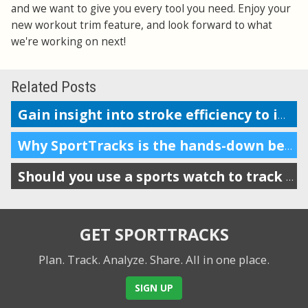
and we want to give you every tool you need. Enjoy your
new workout trim feature, and look forward to what
we're working on next!
Related Posts
Gain insight into stroke efficiency to improve your swim performance
Why SportTracks is the hands-down best app for your swim performance
Should you use a sports watch to track your swims?
GET SPORTTRACKS
Plan. Track. Analyze. Share.
All in one place.
SIGN UP