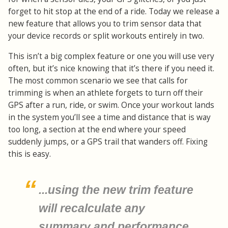
forget to hit stop at the end of a ride. Today we release a
new feature that allows you to trim sensor data that
your device records or split workouts entirely in two.
This isn’t a big complex feature or one you will use very
often, but it’s nice knowing that it’s there if you need it.
The most common scenario we see that calls for
trimming is when an athlete forgets to turn off their
GPS after a run, ride, or swim. Once your workout lands
in the system you’ll see a time and distance that is way
too long, a section at the end where your speed
suddenly jumps, or a GPS trail that wanders off. Fixing
this is easy.
...using the new trim feature
will recalculate any
summary and performance