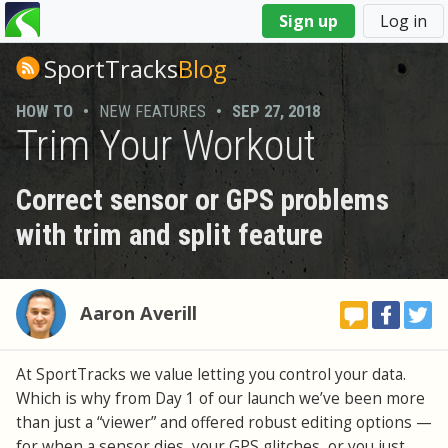
You
Sign up
Log in
are
here
SportTracks
Blog
HOW TO
•
NEW FEATURES
•
SEP 27, 2018
Trim Your Workout
Correct sensor or GPS problems
with trim and split feature
Aaron Averill
At SportTracks we value letting you control your data.
Which is why from Day 1 of our launch we’ve been more
than just a “viewer” and offered robust editing options —
for when a sensor dies, your GPS glitches, or you just