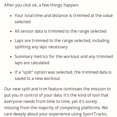
After you click ok, a few things happen:
Your total time and distance is trimmed at the value
selected
All sensor data is trimmed to the range selected
Laps are trimmed to the range selected, including
splitting any laps necessary
Summary metrics for the workout and any trimmed
laps are calculated
If a "split" option was selected, the trimmed data is
saved to a new workout.
Our new split and trim feature continues the mission to
put you in control of your data. It's the kind of tool that
everyone needs from time to time, yet it's sorely
missing from the majority of competing platforms. We
care deeply about your experience using SportTracks,