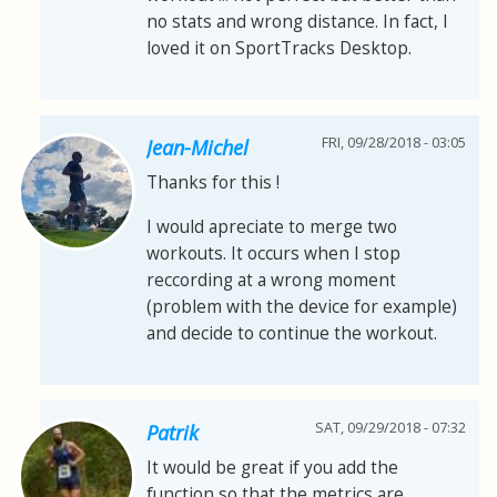
no stats and wrong distance. In fact, I
loved it on SportTracks Desktop.
FRI, 09/28/2018 - 03:05
Jean-Michel
Thanks for this !
I would apreciate to merge two
workouts. It occurs when I stop
reccording at a wrong moment
(problem with the device for example)
and decide to continue the workout.
SAT, 09/29/2018 - 07:32
Patrik
It would be great if you add the
function so that the metrics are