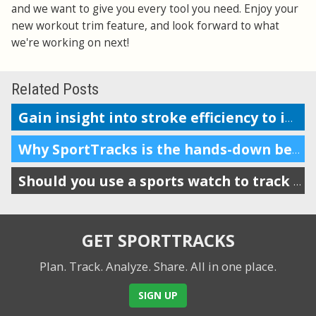
and we want to give you every tool you need. Enjoy your
new workout trim feature, and look forward to what
we're working on next!
Related Posts
Gain insight into stroke efficiency to improve your swim performance
Why SportTracks is the hands-down best app for your swim performance
Should you use a sports watch to track your swims?
GET SPORTTRACKS
Plan. Track. Analyze. Share.
All in one place.
SIGN UP