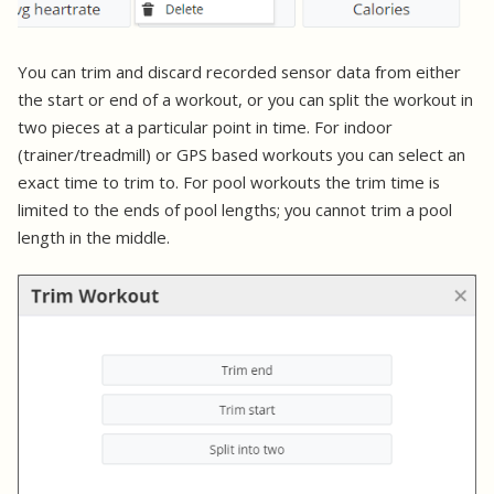
You can trim and discard recorded sensor data from either
the start or end of a workout, or you can split the workout in
two pieces at a particular point in time. For indoor
(trainer/treadmill) or GPS based workouts you can select an
exact time to trim to. For pool workouts the trim time is
limited to the ends of pool lengths; you cannot trim a pool
length in the middle.