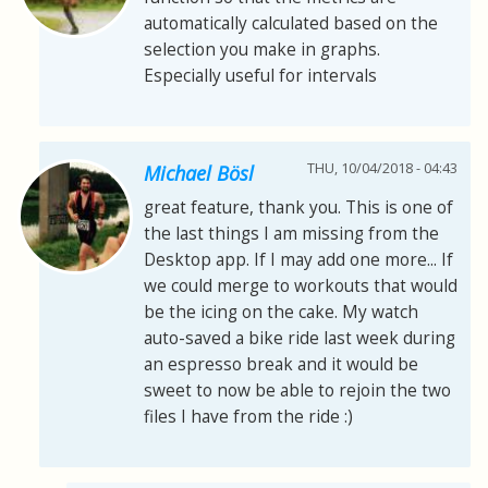
automatically calculated based on the
selection you make in graphs.
Especially useful for intervals
THU, 10/04/2018 - 04:43
Michael Bösl
great feature, thank you. This is one of
the last things I am missing from the
Desktop app. If I may add one more... If
we could merge to workouts that would
be the icing on the cake. My watch
auto-saved a bike ride last week during
an espresso break and it would be
sweet to now be able to rejoin the two
files I have from the ride :)