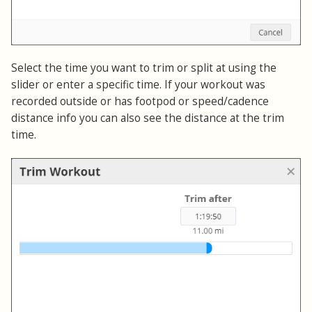
Select the time you want to trim or split at using the
slider or enter a specific time. If your workout was
recorded outside or has footpod or speed/cadence
distance info you can also see the distance at the trim
time.