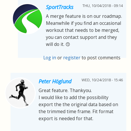
THU, 10/04/2018 - 09:14
SportTracks
A merge feature is on our roadmap.
Meanwhile if you find an occasional
workout that needs to be merged,
you can contact support and they
will do it. 🙃
Log in
or
register
to post comments
WED, 10/24/2018 - 15:46
Peter Höglund
Great feature. Thankyou.
I would like to add the possibility
export the the original data based on
the trimmed time frame. Fit format
export is needed for that.