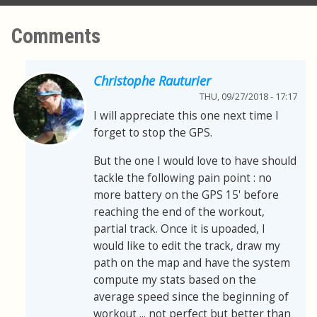
Comments
Christophe Rauturier
THU, 09/27/2018 - 17:17
I will appreciate this one next time I
forget to stop the GPS.
But the one I would love to have should
tackle the following pain point : no
more battery on the GPS 15' before
reaching the end of the workout,
partial track. Once it is upoaded, I
would like to edit the track, draw my
path on the map and have the system
compute my stats based on the
average speed since the beginning of
workout ... not perfect but better than