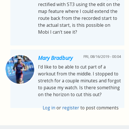
rectified with ST3 using the edit on the
map feature where I could extend the
route back from the recorded start to
the actual start, is this possible on
Mobi I can't see it?
FRI, 08/16/2019 - 00:04
Mary Bradbury
I'd like to be able to cut part of a
workout from the middle. I stopped to
stretch for a couple minutes and forgot
to pause my watch. Is there something
on the horizon to cut this out?
Log in
or
register
to post comments