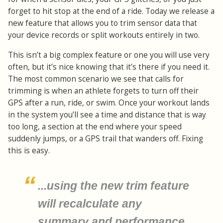
forget to hit stop at the end of a ride. Today we release a
new feature that allows you to trim sensor data that
your device records or split workouts entirely in two.
This isn’t a big complex feature or one you will use very
often, but it’s nice knowing that it’s there if you need it.
The most common scenario we see that calls for
trimming is when an athlete forgets to turn off their
GPS after a run, ride, or swim. Once your workout lands
in the system you’ll see a time and distance that is way
too long, a section at the end where your speed
suddenly jumps, or a GPS trail that wanders off. Fixing
this is easy.
...using the new trim feature
will recalculate any
summary and performance