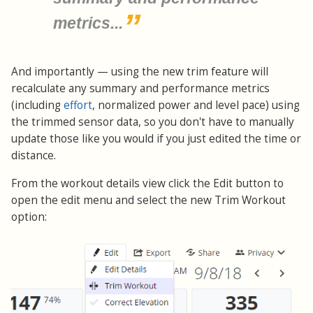
metrics...
And importantly — using the new trim feature will
recalculate any summary and performance metrics
(including
effort
, normalized power and level pace) using
the trimmed sensor data, so you don't have to manually
update those like you would if you just edited the time or
distance.
From the workout details view click the Edit button to
open the edit menu and select the new Trim Workout
option: