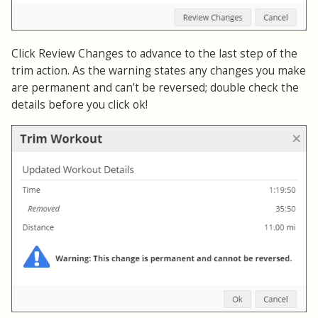
Click Review Changes to advance to the last step of the
trim action. As the warning states any changes you make
are permanent and can’t be reversed; double check the
details before you click ok!