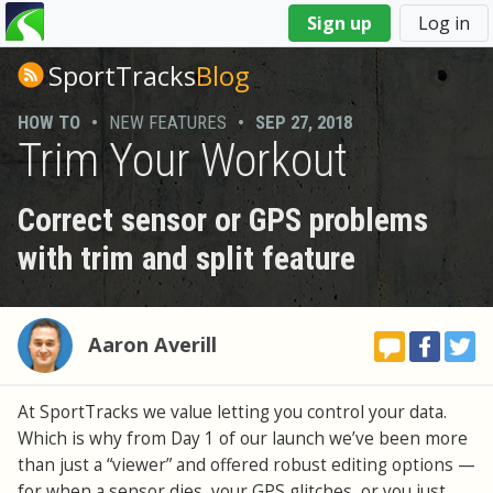
You
Sign up
Log in
are
here
SportTracks
Blog
HOW TO
•
NEW FEATURES
•
SEP 27, 2018
Trim Your Workout
Correct sensor or GPS problems
with trim and split feature
Aaron Averill
At SportTracks we value letting you control your data.
Which is why from Day 1 of our launch we’ve been more
than just a “viewer” and offered robust editing options —
for when a sensor dies, your GPS glitches, or you just