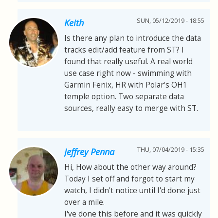
SUN, 05/12/2019 - 18:55
Keith
Is there any plan to introduce the data
tracks edit/add feature from ST? I
found that really useful. A real world
use case right now - swimming with
Garmin Fenix, HR with Polar's OH1
temple option. Two separate data
sources, really easy to merge with ST.
THU, 07/04/2019 - 15:35
Jeffrey Penna
Hi, How about the other way around?
Today I set off and forgot to start my
watch, I didn't notice until I'd done just
over a mile.
I've done this before and it was quickly