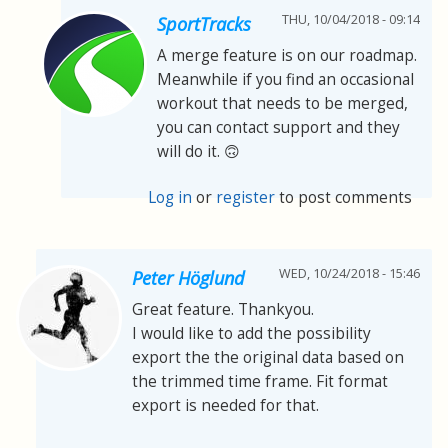
THU, 10/04/2018 - 09:14
SportTracks
A merge feature is on our roadmap.
Meanwhile if you find an occasional
workout that needs to be merged,
you can contact support and they
will do it. 🙃
Log in
or
register
to post comments
WED, 10/24/2018 - 15:46
Peter Höglund
Great feature. Thankyou.
I would like to add the possibility
export the the original data based on
the trimmed time frame. Fit format
export is needed for that.