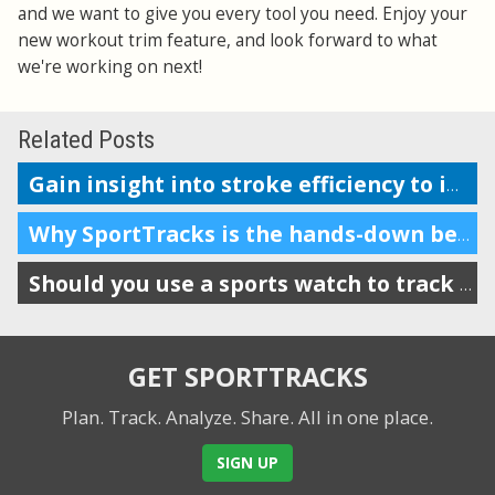
and we want to give you every tool you need. Enjoy your
new workout trim feature, and look forward to what
we're working on next!
Related Posts
Gain insight into stroke efficiency to improve your swim performance
Why SportTracks is the hands-down best app for your swim performance
Should you use a sports watch to track your swims?
GET SPORTTRACKS
Plan. Track. Analyze. Share.
All in one place.
SIGN UP