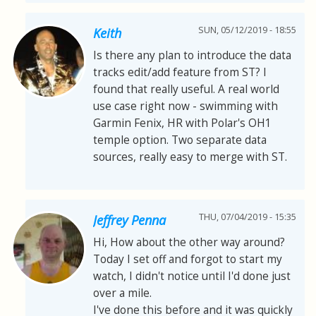
SUN, 05/12/2019 - 18:55
Keith
Is there any plan to introduce the data
tracks edit/add feature from ST? I
found that really useful. A real world
use case right now - swimming with
Garmin Fenix, HR with Polar's OH1
temple option. Two separate data
sources, really easy to merge with ST.
THU, 07/04/2019 - 15:35
Jeffrey Penna
Hi, How about the other way around?
Today I set off and forgot to start my
watch, I didn't notice until I'd done just
over a mile.
I've done this before and it was quickly