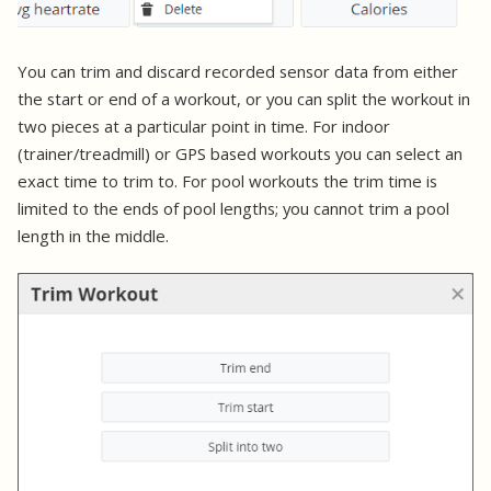
You can trim and discard recorded sensor data from either
the start or end of a workout, or you can split the workout in
two pieces at a particular point in time. For indoor
(trainer/treadmill) or GPS based workouts you can select an
exact time to trim to. For pool workouts the trim time is
limited to the ends of pool lengths; you cannot trim a pool
length in the middle.