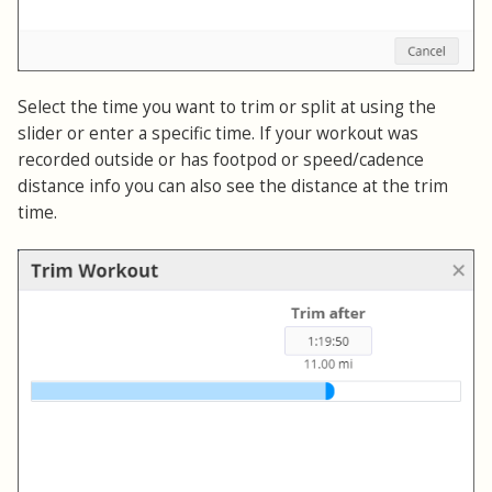
Select the time you want to trim or split at using the
slider or enter a specific time. If your workout was
recorded outside or has footpod or speed/cadence
distance info you can also see the distance at the trim
time.