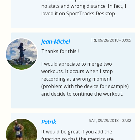
no stats and wrong distance. In fact, I
loved it on SportTracks Desktop.
FRI, 09/28/2018 - 03:05
Jean-Michel
Thanks for this !
I would apreciate to merge two
workouts. It occurs when I stop
reccording at a wrong moment
(problem with the device for example)
and decide to continue the workout.
SAT, 09/29/2018 - 07:32
Patrik
It would be great if you add the
function so that the metrics are