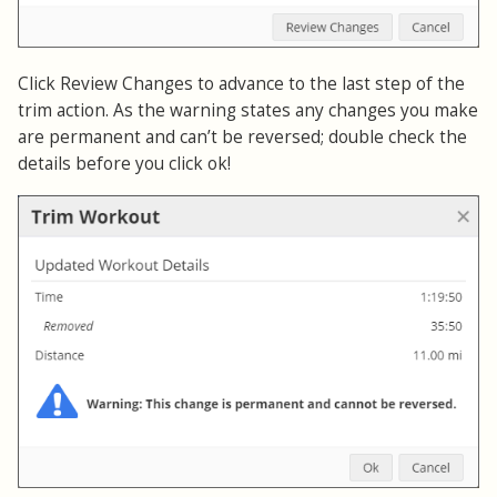
Click Review Changes to advance to the last step of the
trim action. As the warning states any changes you make
are permanent and can’t be reversed; double check the
details before you click ok!