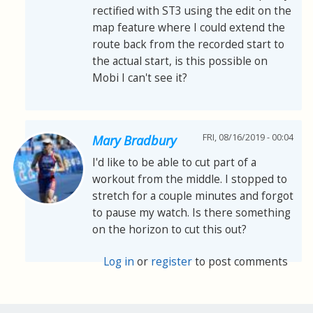
rectified with ST3 using the edit on the
map feature where I could extend the
route back from the recorded start to
the actual start, is this possible on
Mobi I can't see it?
FRI, 08/16/2019 - 00:04
Mary Bradbury
I'd like to be able to cut part of a
workout from the middle. I stopped to
stretch for a couple minutes and forgot
to pause my watch. Is there something
on the horizon to cut this out?
Log in
or
register
to post comments