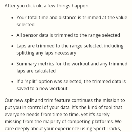
After you click ok, a few things happen:
Your total time and distance is trimmed at the value
selected
All sensor data is trimmed to the range selected
Laps are trimmed to the range selected, including
splitting any laps necessary
Summary metrics for the workout and any trimmed
laps are calculated
If a "split" option was selected, the trimmed data is
saved to a new workout.
Our new split and trim feature continues the mission to
put you in control of your data. It's the kind of tool that
everyone needs from time to time, yet it's sorely
missing from the majority of competing platforms. We
care deeply about your experience using SportTracks,