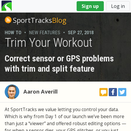
You
Sign up
Log in
are
here
SportTracks
Blog
HOW TO
•
NEW FEATURES
•
SEP 27, 2018
Trim Your Workout
Correct sensor or GPS problems
with trim and split feature
Aaron Averill
At SportTracks we value letting you control your data.
Which is why from Day 1 of our launch we’ve been more
than just a “viewer” and offered robust editing options —
for when a sensor dies, your GPS glitches, or you just