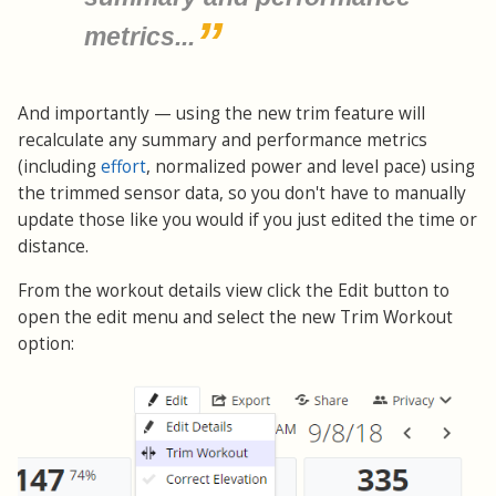
metrics...
And importantly — using the new trim feature will
recalculate any summary and performance metrics
(including
effort
, normalized power and level pace) using
the trimmed sensor data, so you don't have to manually
update those like you would if you just edited the time or
distance.
From the workout details view click the Edit button to
open the edit menu and select the new Trim Workout
option: