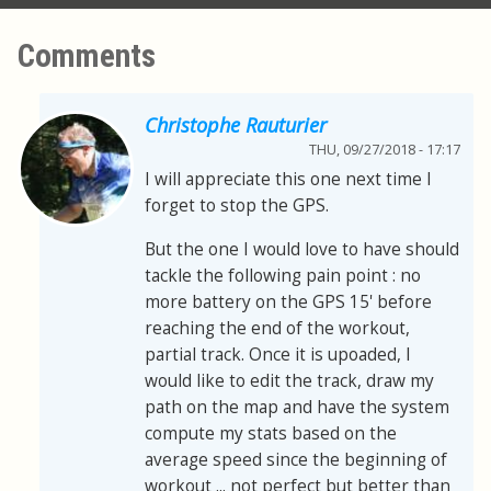
Comments
Christophe Rauturier
THU, 09/27/2018 - 17:17
I will appreciate this one next time I
forget to stop the GPS.
But the one I would love to have should
tackle the following pain point : no
more battery on the GPS 15' before
reaching the end of the workout,
partial track. Once it is upoaded, I
would like to edit the track, draw my
path on the map and have the system
compute my stats based on the
average speed since the beginning of
workout ... not perfect but better than