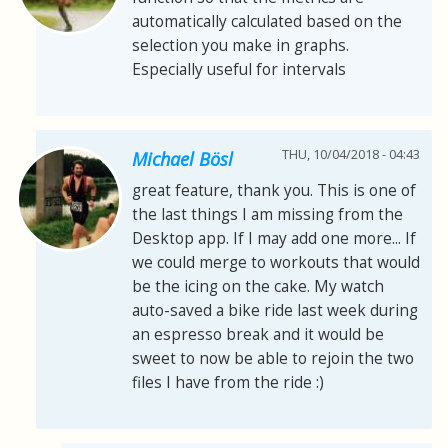
automatically calculated based on the
selection you make in graphs.
Especially useful for intervals
THU, 10/04/2018 - 04:43
Michael Bösl
great feature, thank you. This is one of
the last things I am missing from the
Desktop app. If I may add one more... If
we could merge to workouts that would
be the icing on the cake. My watch
auto-saved a bike ride last week during
an espresso break and it would be
sweet to now be able to rejoin the two
files I have from the ride :)