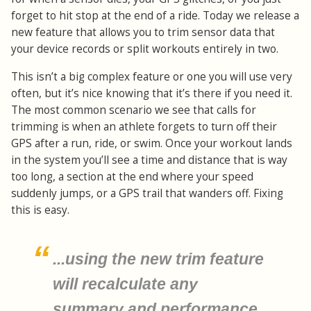
forget to hit stop at the end of a ride. Today we release a
new feature that allows you to trim sensor data that
your device records or split workouts entirely in two.
This isn’t a big complex feature or one you will use very
often, but it’s nice knowing that it’s there if you need it.
The most common scenario we see that calls for
trimming is when an athlete forgets to turn off their
GPS after a run, ride, or swim. Once your workout lands
in the system you’ll see a time and distance that is way
too long, a section at the end where your speed
suddenly jumps, or a GPS trail that wanders off. Fixing
this is easy.
...using the new trim feature
will recalculate any
summary and performance